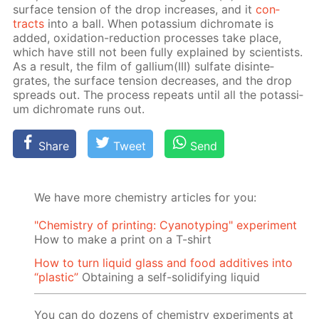
sur­face ten­sion of the drop in­creas­es, and it
con­
tracts
into a ball. When potas­si­um dichro­mate is
added, ox­i­da­tion-re­duc­tion pro­cess­es take place,
which have still not been ful­ly ex­plained by sci­en­tists.
As a re­sult, the film of gal­li­um(III) sul­fate dis­in­te­
grates, the sur­face ten­sion de­creas­es, and the drop
spreads out. The process re­peats un­til all the potas­si­
um dichro­mate runs out.
Share
Tweet
Send
We have more chemistry articles for you:
"Chemistry of printing: Cyanotyping" experiment
How to make a print on a T-shirt
How to turn liquid glass and food additives into
“plastic”
Obtaining a self-solidifying liquid
You can do dozens of chemistry experiments at