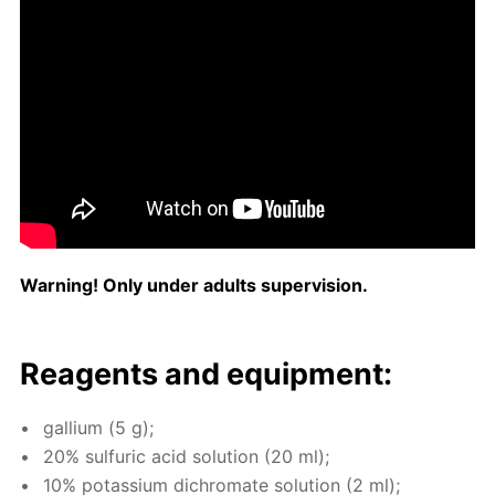
Warn­ing! Only un­der adults su­per­vi­sion.
Reagents and equip­ment:
gal­li­um (5 g);
20% sul­fu­ric acid so­lu­tion (20 ml);
10% potas­si­um dichro­mate so­lu­tion (2 ml);