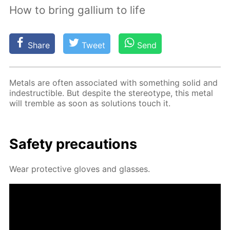
How to bring gallium to life
Share
Tweet
Send
Met­als are of­ten as­so­ci­at­ed with some­thing sol­id and
in­de­struc­tible. But de­spite the stereo­type, this met­al
will trem­ble as soon as so­lu­tions touch it.
Safe­ty pre­cau­tions
Wear pro­tec­tive gloves and glass­es.