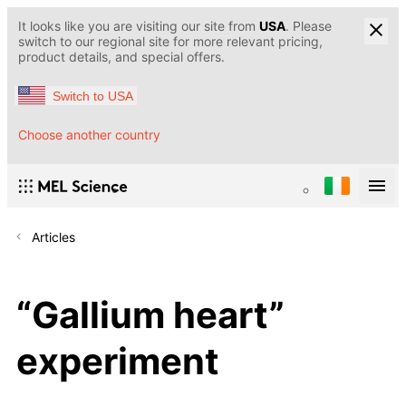
It looks like you are visiting our site from
USA
. Please
switch to our regional site for more relevant pricing,
product details, and special offers.
Switch to USA
Choose another country
Articles
“Gallium heart”
experiment