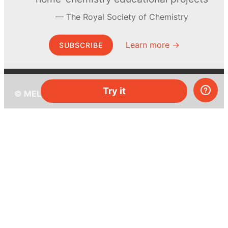
The Royal Society of Chemistry
Learn more →
SUBSCRIBE
Try it
© MEL Science 2015–2026
Support
Help center
Ask a question
My MEL