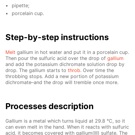
pipette;
porce­lain cup.
Step-by-step in­struc­tions
Melt
gal­li­um in hot wa­ter and put it in a porce­lain cup.
Then pour the sul­fu­ric acid over the drop of
gal­li­um
and add the potas­si­um dichro­mate so­lu­tion drop by
drop. The gal­li­um starts to
throb
. Over time the
throb­bing stops. Add a new por­tion of potas­si­um
dichro­mate–and the drop will trem­ble once more.
Pro­cess­es de­scrip­tion
Gal­li­um is a met­al which turns liq­uid at 29.8 °С, so it
can even melt in the hand. When it re­acts with sul­fu­ric
acid, it be­comes cov­ered with gal­li­um(III) sul­fate. The