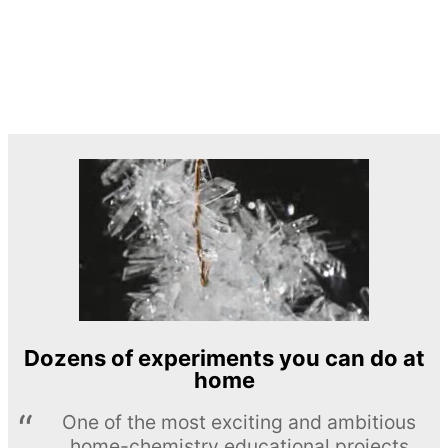
Dozens of experiments you can do at
home
One of the most exciting and ambitious
home-chemistry educational projects