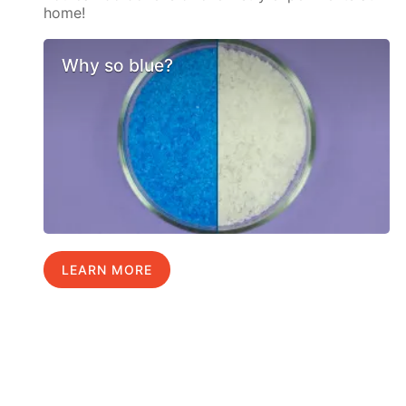
home!
Why so blue?
LEARN MORE