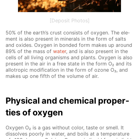
[Deposit Photos]
50% of the earth’s crust con­sists of oxy­gen. The el­e­
ment is also present in min­er­als in the form of salts
and ox­ides. Oxy­gen in bond­ed form makes up around
89% of the mass of
wa­ter
, and is also present in the
cells of all liv­ing or­gan­isms and plants. Oxy­gen is also
present in the air in a free state in the form O₂ and its
al­lotrop­ic mod­i­fi­ca­tion in the form of ozone O₃, and
makes up one fifth of the vol­ume of air.
Phys­i­cal and chem­i­cal prop­er­
ties of oxy­gen
Oxy­gen O₂ is a gas with­out col­or, taste or smell. It
dis­solves poor­ly in wa­ter, and boils at a tem­per­a­ture