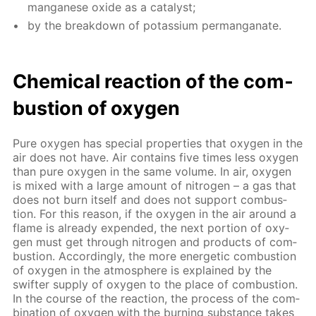
man­ganese ox­ide as a cat­a­lyst;
by the break­down of potas­si­um per­man­ganate.
Chem­i­cal re­ac­tion of the com­
bus­tion of oxy­gen
Pure oxy­gen has spe­cial prop­er­ties that oxy­gen in the
air does not have. Air con­tains five times less oxy­gen
than pure oxy­gen in the same vol­ume. In air, oxy­gen
is mixed with a large amount of ni­tro­gen – a gas that
does not burn it­self and does not sup­port com­bus­
tion. For this rea­son, if the oxy­gen in the air around a
flame is al­ready ex­pend­ed, the next por­tion of oxy­
gen must get through ni­tro­gen and prod­ucts of com­
bus­tion. Ac­cord­ing­ly, the more en­er­get­ic com­bus­tion
of oxy­gen in the at­mos­phere is ex­plained by the
swifter sup­ply of oxy­gen to the place of com­bus­tion.
In the course of the re­ac­tion, the process of the com­
bi­na­tion of oxy­gen with the burn­ing sub­stance takes