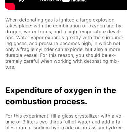
When det­o­nat­ing gas is ig­nit­ed a large ex­plo­sion
takes place: with the com­bi­na­tion of oxy­gen and hy­
dro­gen, wa­ter forms, and a high tem­per­a­ture de­vel­
ops. Wa­ter va­por ex­pands great­ly with the sur­round­
ing gas­es, and pres­sure be­comes high, in which not
only a frag­ile cylin­der can ex­plode, but also a more
durable ves­sel. For this rea­son, you should be ex­
treme­ly care­ful when work­ing with det­o­nat­ing mix­
ture.
Ex­pen­di­ture of oxy­gen in the
com­bus­tion process.
For this ex­per­i­ment, fill a glass crys­tal­liz­er with a vol­
ume of 3 liters two thirds full of wa­ter and add a ta­
ble­spoon of sodi­um hy­drox­ide or potas­si­um hy­drox­