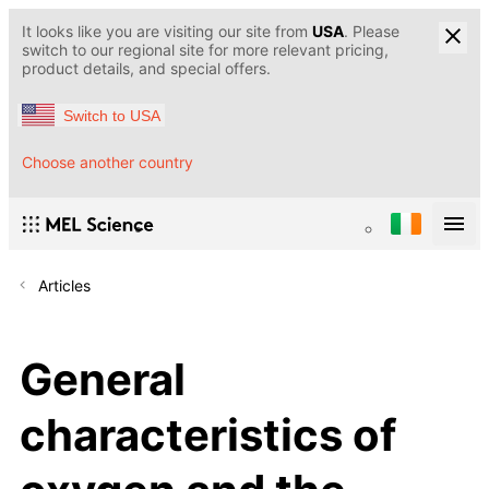
It looks like you are visiting our site from
USA
. Please
switch to our regional site for more relevant pricing,
product details, and special offers.
Switch to USA
Choose another country
Articles
General
characteristics of