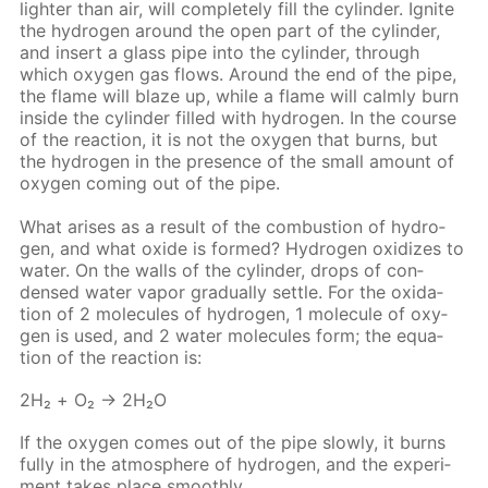
lighter than air, will com­plete­ly fill the cylin­der. Ig­nite
the hy­dro­gen around the open part of the cylin­der,
and in­sert a glass pipe into the cylin­der, through
which oxy­gen gas flows. Around the end of the pipe,
the flame will blaze up, while a flame will calm­ly burn
in­side the cylin­der filled with hy­dro­gen. In the course
of the re­ac­tion, it is not the oxy­gen that burns, but
the hy­dro­gen in the pres­ence of the small amount of
oxy­gen com­ing out of the pipe.
What aris­es as a re­sult of the com­bus­tion of hy­dro­
gen, and what ox­ide is formed? Hy­dro­gen ox­i­dizes to
wa­ter. On the walls of the cylin­der, drops of con­
densed wa­ter va­por grad­u­al­ly set­tle. For the ox­i­da­
tion of 2 mol­e­cules of hy­dro­gen, 1 mol­e­cule of oxy­
gen is used, and 2 wa­ter mol­e­cules form; the equa­
tion of the re­ac­tion is:
2Н₂ + O₂ → 2Н₂O
If the oxy­gen comes out of the pipe slow­ly, it burns
ful­ly in the at­mos­phere of hy­dro­gen, and the ex­per­i­
ment takes place smooth­ly.