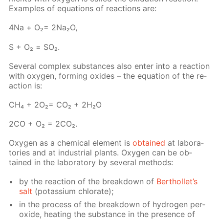
Ex­am­ples of equa­tions of re­ac­tions are:
4Na + О₂= 2Na₂O,
S + О₂ = SO₂.
Sev­er­al com­plex sub­stances also en­ter into a re­ac­tion
with oxy­gen, form­ing ox­ides – the equa­tion of the re­
ac­tion is:
СН₄ + 2О₂= СО₂ + 2Н₂О
2СО + О₂ = 2СО₂.
Oxy­gen as a chem­i­cal el­e­ment is
ob­tained
at lab­o­ra­
to­ries and at in­dus­tri­al plants. Oxy­gen can be ob­
tained in the lab­o­ra­to­ry by sev­er­al meth­ods:
by the re­ac­tion of the break­down of
Berthol­let’s
salt
(potas­si­um chlo­rate);
in the process of the break­down of hy­dro­gen per­
ox­ide, heat­ing the sub­stance in the pres­ence of