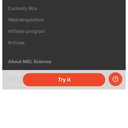
Curiosity Box
WeAreInquisitive
Affiliate program
Articles
About MEL Science
About us
Try it
Press reviews
Terms & conditions
Privacy policy
For press