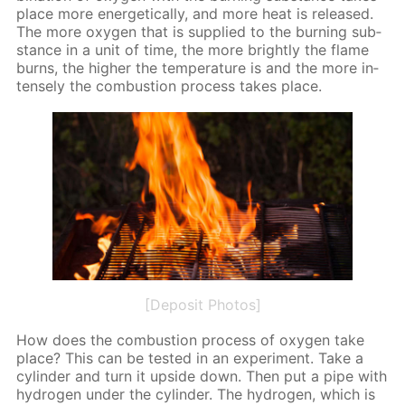
place more en­er­get­i­cal­ly, and more heat is re­leased.
The more oxy­gen that is sup­plied to the burn­ing sub­
stance in a unit of time, the more bright­ly the flame
burns, the high­er the tem­per­a­ture is and the more in­
tense­ly the com­bus­tion process takes place.
[Deposit Photos]
How does the com­bus­tion process of oxy­gen take
place? This can be test­ed in an ex­per­i­ment. Take a
cylin­der and turn it up­side down. Then put a pipe with
hy­dro­gen un­der the cylin­der. The hy­dro­gen, which is