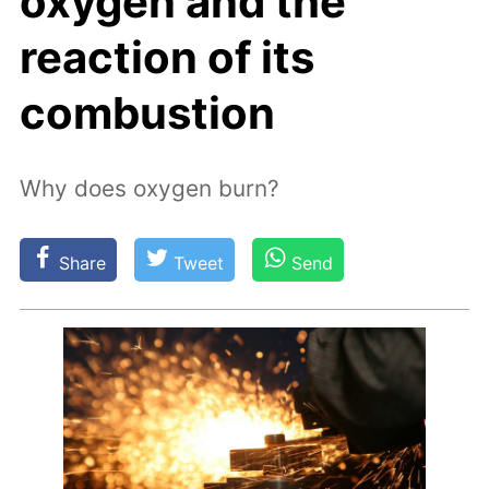
oxygen and the
reaction of its
combustion
Why does oxygen burn?
Share
Tweet
Send