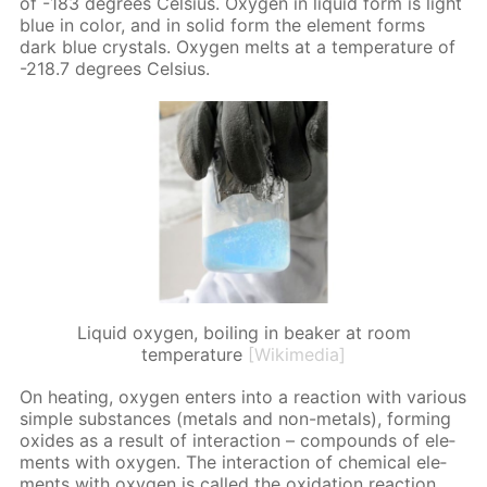
of -183 de­grees Cel­sius. Oxy­gen in liq­uid form is light
blue in col­or, and in sol­id form the el­e­ment forms
dark blue crys­tals. Oxy­gen melts at a tem­per­a­ture of
-218.7 de­grees Cel­sius.
Liquid oxygen, boiling in beaker at room
temperature
[Wikimedia]
On heat­ing, oxy­gen en­ters into a re­ac­tion with var­i­ous
sim­ple sub­stances (met­als and non-met­als), form­ing
ox­ides as a re­sult of in­ter­ac­tion – com­pounds of el­e­
ments with oxy­gen. The in­ter­ac­tion of chem­i­cal el­e­
ments with oxy­gen is called the ox­i­da­tion re­ac­tion.