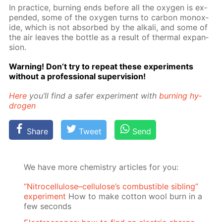
In prac­tice, burn­ing ends be­fore all the oxy­gen is ex­
pend­ed, some of the oxy­gen turns to car­bon monox­
ide, which is not ab­sorbed by the al­ka­li, and some of
the air leaves the bot­tle as a re­sult of ther­mal ex­pan­
sion.
Warn­ing! Don’t try to re­peat these ex­per­i­ments
with­out a pro­fes­sion­al su­per­vi­sion!
Here
you’ll find a safer ex­per­i­ment with
burn­ing hy­
dro­gen
Share
Tweet
Send
We have more chemistry articles for you:
“Nitrocellulose–cellulose’s combustible sibling”
experiment
How to make cotton wool burn in a
few seconds