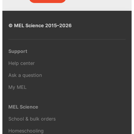
© MEL Science 2015–2026
Support
Help center
Ask a question
My MEL
MEL Science
School & bulk orders
Homeschooling