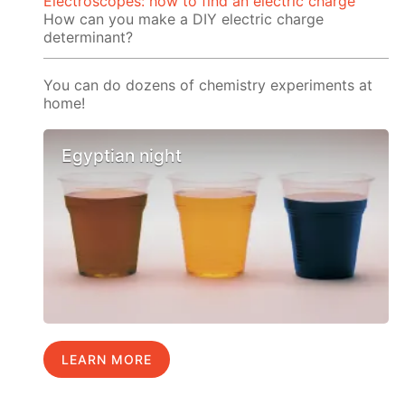
Electroscopes: how to find an electric charge
How can you make a DIY electric charge
determinant?
You can do dozens of chemistry experiments at
home!
Egyptian night
LEARN MORE