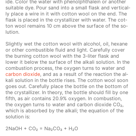
ide. Col­or the wa­ter with phe­nolph­thalein or an­oth­er
suit­able dye. Pour sand into a small flask and ver­ti­cal­
ly place a wire in it with cot­ton wool on the end. The
flask is placed in the crys­tal­liz­er with wa­ter. The cot­
ton wool re­mains 10 cm above the sur­face of the so­
lu­tion.
Slight­ly wet the cot­ton wool with al­co­hol, oil, hex­ane
or oth­er com­bustible flu­id and light. Care­ful­ly cov­er
the burn­ing cot­ton wool with the 3-liter flask and
low­er it be­low the sur­face of the al­ka­li so­lu­tion. In the
com­bus­tion process, the oxy­gen turns to wa­ter and
car­bon diox­ide
, and as a re­sult of the re­ac­tion the al­
ka­li so­lu­tion in the bot­tle ris­es. The cot­ton wool soon
goes out. Care­ful­ly place the bot­tle on the bot­tom of
the crys­tal­liz­er. In the­o­ry, the bot­tle should fill by one
fifth, as air con­tains 20.9% oxy­gen. In com­bus­tion,
the oxy­gen turns to wa­ter and car­bon diox­ide CO₂,
which is ab­sorbed by the al­ka­li; the equa­tion of the
so­lu­tion is:
2NaOH + CO₂ = Na₂­CO₃ + H₂O