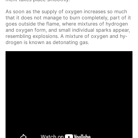
As soon as the sup­ply of oxy­gen in­creas­es so much
that it does not man­age to burn com­plete­ly, part of it
goes out­side the flame, where mix­tures of hy­dro­gen
and oxy­gen form, and small in­di­vid­u­al sparks ap­pear,
re­sem­bling ex­plo­sions. A mix­ture of oxy­gen and hy­
dro­gen is known as det­o­nat­ing gas.