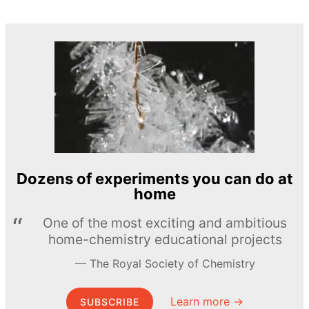
Dozens of experiments you can do at
home
One of the most exciting and ambitious
home-chemistry educational projects
The Royal Society of Chemistry
Learn more →
SUBSCRIBE