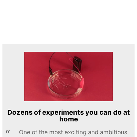
Dozens of experiments you can do at
home
One of the most exciting and ambitious