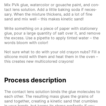
Mix PVA glue, wa­ter­col­or or gouache paint, and con­
tact lens so­lu­tion. Add a lit­tle bak­ing soda if nec­es­
sary. When the mix­ture thick­ens, add a lot of fine
sand and mix well – this makes ki­net­ic sand!
Write some­thing on a piece of pa­per with sta­tionery
glue, pour a large quan­ti­ty of salt over it, and re­move
the ex­cess. Use a pipette to ap­ply tint­ed wa­ter – the
words bloom with col­or!
Not sure what to do with your old cray­on nubs? Fill a
sil­i­cone mold with them and heat them in the oven –
this cre­ates new mul­ti­col­ored crayons!
Process de­scrip­tion
The con­tact lens so­lu­tion binds the glue mol­e­cules to
each oth­er. The re­sult­ing mass glues the grains of
sand to­geth­er, cre­at­ing a ki­net­ic sand that crum­bles
in your hands, but keeps its shape per­fect­ly if you