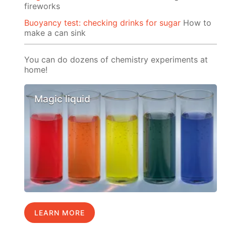
fireworks
Buoyancy test: checking drinks for sugar
How to
make a can sink
You can do dozens of chemistry experiments at
home!
Magic liquid
LEARN MORE