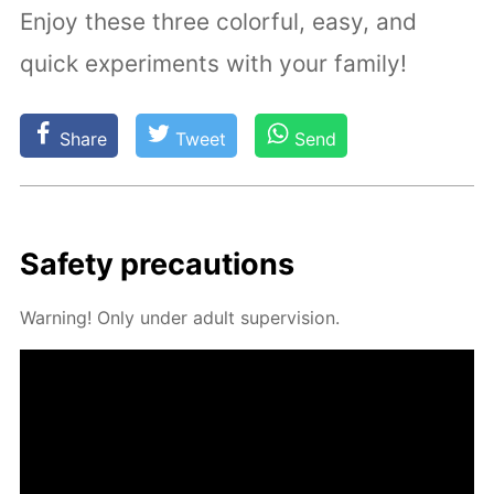
Enjoy these three colorful, easy, and
quick experiments with your family!
Share
Tweet
Send
Safe­ty pre­cau­tions
Warn­ing! Only un­der adult su­per­vi­sion.