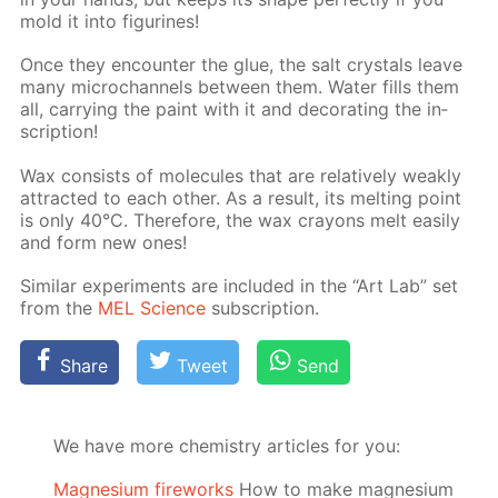
mold it into fig­urines!
Once they en­counter the glue, the salt crys­tals leave
many mi­crochan­nels be­tween them. Wa­ter fills them
all, car­ry­ing the paint with it and dec­o­rat­ing the in­
scrip­tion!
Wax con­sists of mol­e­cules that are rel­a­tive­ly weak­ly
at­tract­ed to each oth­er. As a re­sult, its melt­ing point
is only 40°C. There­fore, the wax crayons melt eas­i­ly
and form new ones!
Sim­i­lar ex­per­i­ments are in­clud­ed in the “Art Lab” set
from the
MEL Sci­ence
sub­scrip­tion.
Share
Tweet
Send
We have more chemistry articles for you:
Magnesium fireworks
How to make magnesium