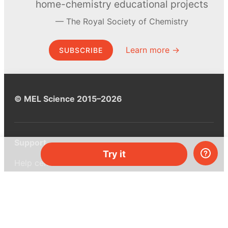
home-chemistry educational projects
The Royal Society of Chemistry
Learn more →
SUBSCRIBE
© MEL Science 2015–2026
Support
Try it
Help center
Ask a question
My MEL