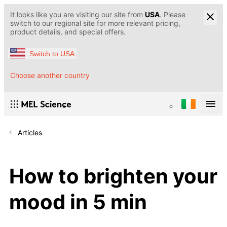
It looks like you are visiting our site from
USA
. Please
switch to our regional site for more relevant pricing,
product details, and special offers.
Switch to USA
Choose another country
Articles
How to brighten your
mood in 5 min