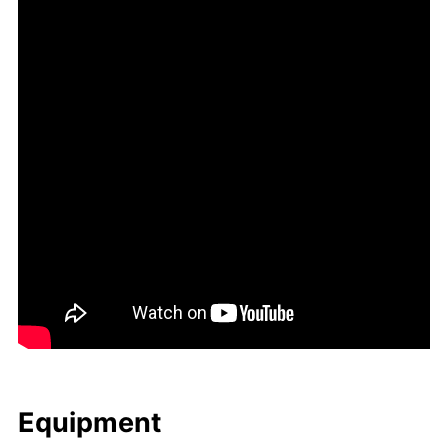
Equip­ment