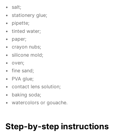
salt;
sta­tionery glue;
pipette;
tint­ed wa­ter;
pa­per;
cray­on nubs;
sil­i­cone mold;
oven;
fine sand;
PVA glue;
con­tact lens so­lu­tion;
bak­ing soda;
wa­ter­col­ors or gouache.
Step-by-step in­struc­tions