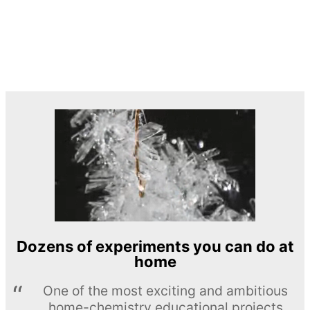
Dozens of experiments you can do at
home
One of the most exciting and ambitious
home-chemistry educational projects