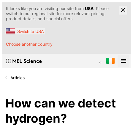
It looks like you are visiting our site from
USA
. Please
switch to our regional site for more relevant pricing,
product details, and special offers.
Switch to USA
Choose another country
Articles
How can we detect
hydrogen?