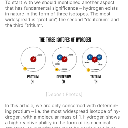
To start with we should men­tioned an­oth­er as­pect
that has fun­da­men­tal sig­nif­i­cance – hy­dro­gen ex­ists
in na­ture in the form of three iso­topes. The most
wide­spread is “pro­tium”, the sec­ond “deu­teri­um” and
the third “tri­tium”.
[Deposit Photos]
In this ar­ti­cle, we are only con­cerned with de­ter­min­
ing pro­tium – i.e. the most wide­spread iso­tope of hy­
dro­gen, with a molec­u­lar mass of 1. Hy­dro­gen shows
a high re­ac­tive abil­i­ty in the form of its chem­i­cal