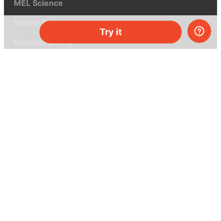
MEL Science
School & bulk orders
Try it
Homeschooling
Curiosity Box
WeAreInquisitive
Affiliate program
Articles
About MEL Science
About us
Press reviews
Terms & conditions