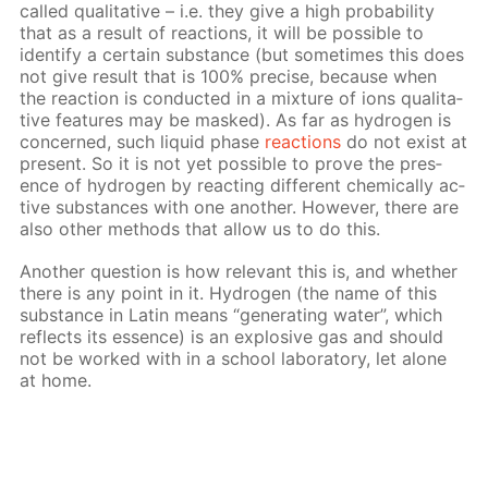
called qual­i­ta­tive – i.e. they give a high prob­a­bil­i­ty
that as a re­sult of re­ac­tions, it will be pos­si­ble to
iden­ti­fy a cer­tain sub­stance (but some­times this does
not give re­sult that is 100% pre­cise, be­cause when
the re­ac­tion is con­duct­ed in a mix­ture of ions qual­i­ta­
tive fea­tures may be masked). As far as hy­dro­gen is
con­cerned, such liq­uid phase
re­ac­tions
do not ex­ist at
present. So it is not yet pos­si­ble to prove the pres­
ence of hy­dro­gen by re­act­ing dif­fer­ent chem­i­cal­ly ac­
tive sub­stances with one an­oth­er. How­ev­er, there are
also oth­er meth­ods that al­low us to do this.
An­oth­er ques­tion is how rel­e­vant this is, and whether
there is any point in it. Hy­dro­gen (the name of this
sub­stance in Latin means “gen­er­at­ing wa­ter”, which
re­flects its essence) is an ex­plo­sive gas and should
not be worked with in a school lab­o­ra­to­ry, let alone
at home.