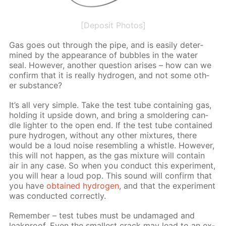
[Deposit Photos]
Gas goes out through the pipe, and is eas­i­ly de­ter­
mined by the ap­pear­ance of bub­bles in the wa­ter
seal. How­ev­er, an­oth­er ques­tion aris­es – how can we
con­firm that it is re­al­ly hy­dro­gen, and not some oth­
er sub­stance?
It’s all very sim­ple. Take the test tube con­tain­ing gas,
hold­ing it up­side down, and bring a smol­der­ing can­
dle lighter to the open end. If the test tube con­tained
pure hy­dro­gen, with­out any oth­er mix­tures, there
would be a loud noise re­sem­bling a whis­tle. How­ev­er,
this will not hap­pen, as the gas mix­ture will con­tain
air in any case. So when you con­duct this ex­per­i­ment,
you will hear a loud pop. This sound will con­firm that
you have
ob­tained hy­dro­gen
, and that the ex­per­i­ment
was con­duct­ed cor­rect­ly.
Re­mem­ber – test tubes must be un­dam­aged and
leakproof. Even the small­est crack may lead to an ex­