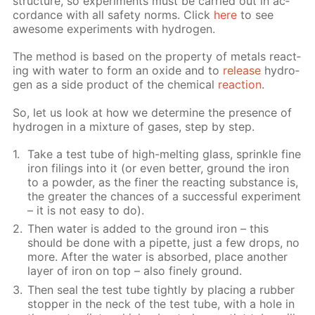
struc­ture, so ex­per­i­ments must be car­ried out in ac­
cor­dance with all safe­ty norms. Click
here
to see
awe­some ex­per­i­ments with hy­dro­gen.
The method is based on the prop­er­ty of met­als re­act­
ing with wa­ter to form an ox­ide and to
re­lease
hy­dro­
gen as a side prod­uct of the chem­i­cal
re­ac­tion
.
So, let us look at how we de­ter­mine the pres­ence of
hy­dro­gen in a mix­ture of gas­es, step by step.
Take a test tube of high-melt­ing glass, sprin­kle fine
iron fil­ings into it (or even bet­ter, ground the iron
to a pow­der, as the fin­er the re­act­ing sub­stance is,
the greater the chances of a suc­cess­ful ex­per­i­ment
– it is not easy to do).
Then wa­ter is added to the ground iron – this
should be done with a pipette, just a few drops, no
more. Af­ter the wa­ter is ab­sorbed, place an­oth­er
lay­er of iron on top – also fine­ly ground.
Then seal the test tube tight­ly by plac­ing a rub­ber
stop­per in the neck of the test tube, with a hole in