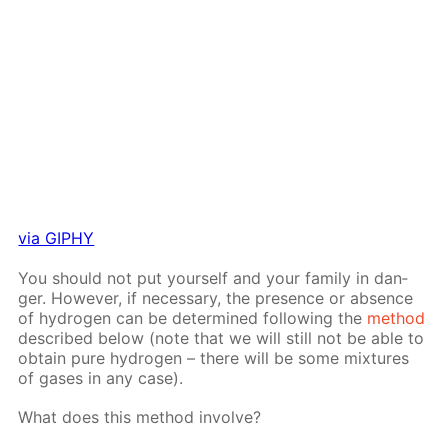
via GIPHY
You should not put your­self and your fam­i­ly in dan­
ger. How­ev­er, if nec­es­sary, the pres­ence or ab­sence
of hy­dro­gen can be de­ter­mined fol­low­ing the
method
de­scribed be­low (note that we will still not be able to
ob­tain pure hy­dro­gen – there will be some mix­tures
of gas­es in any case).
What does this method in­volve?