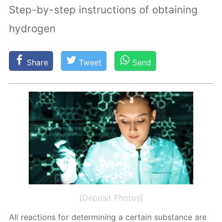
Step-by-step instructions of obtaining
hydrogen
Share
Tweet
Send
[Deposit Photos]
All re­ac­tions for de­ter­min­ing a cer­tain sub­stance are