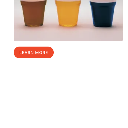
LEARN MORE