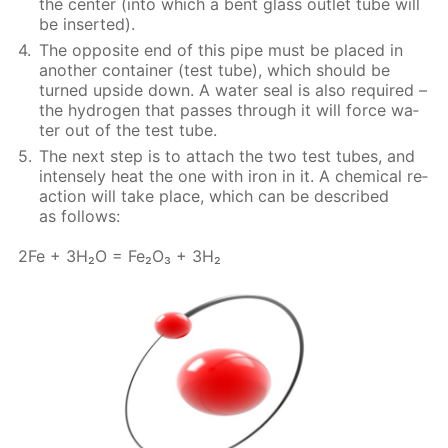
the cen­ter (into which a bent glass out­let tube will
be in­sert­ed).
The op­po­site end of this pipe must be placed in
an­oth­er con­tain­er (test tube), which should be
turned up­side down. A wa­ter seal is also re­quired –
the hy­dro­gen that pass­es through it will force wa­
ter out of the test tube.
The next step is to at­tach the two test tubes, and
in­tense­ly heat the one with iron in it. A chem­i­cal re­
ac­tion will take place, which can be de­scribed
as fol­lows:
2Fe + 3H₂O = Fe₂O₃ + 3H₂