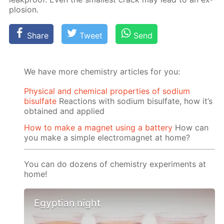
plo­sion.
Share
Tweet
Send
We have more chemistry articles for you:
Physical and chemical properties of sodium
bisulfate
Reactions with sodium bisulfate, how it’s
obtained and applied
How to make a magnet using a battery
How can
you make a simple electromagnet at home?
You can do dozens of chemistry experiments at
home!
Egyptian night