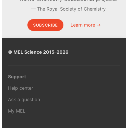
The Royal Society of Chemistry
Learn more →
SUBSCRIBE
© MEL Science 2015–2026
Support
Help center
Ask a question
My MEL