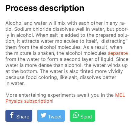
Process de­scrip­tion
Al­co­hol and wa­ter will mix with each oth­er in any ra­
tio. Sodi­um chlo­ride dis­solves well in wa­ter, but poor­
ly in al­co­hol. When salt is added to the pre­pared so­lu­
tion, it at­tracts wa­ter mol­e­cules to it­self, “dis­tract­ing”
them from the al­co­hol mol­e­cules. As a re­sult, when
the mix­ture is shak­en, the al­co­hol mol­e­cules
sep­a­rate
from the wa­ter to form a sec­ond lay­er of liq­uid. Since
wa­ter is more dense than al­co­hol, the wa­ter winds up
at the bot­tom. The wa­ter is also tint­ed more vivid­ly
be­cause food col­or­ing, like salt, dis­solves bet­ter
in wa­ter.
More en­ter­tain­ing ex­per­i­ments await you in the
MEL
Physics sub­scrip­tion
!
Share
Tweet
Send