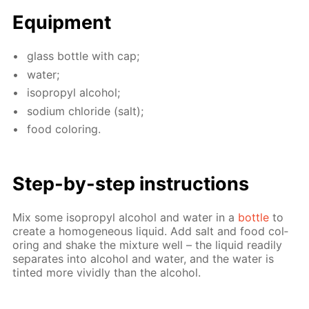
Equip­ment
glass bot­tle with cap;
wa­ter;
iso­propyl al­co­hol;
sodi­um chlo­ride (salt);
food col­or­ing.
Step-by-step in­struc­tions
Mix some iso­propyl al­co­hol and wa­ter in a
bot­tle
to
cre­ate a ho­mo­ge­neous liq­uid. Add salt and food col­
or­ing and shake the mix­ture well – the liq­uid read­i­ly
sep­a­rates into al­co­hol and wa­ter, and the wa­ter is
tint­ed more vivid­ly than the al­co­hol.