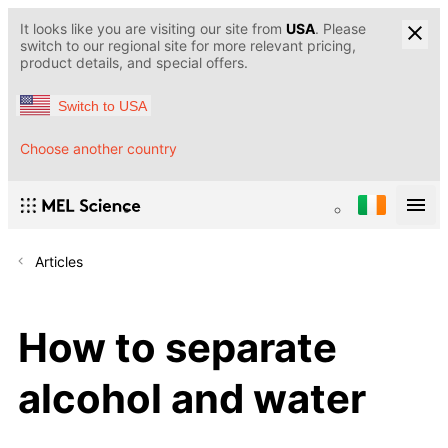
It looks like you are visiting our site from
USA
. Please
switch to our regional site for more relevant pricing,
product details, and special offers.
Switch to USA
Choose another country
Articles
How to separate
alcohol and water