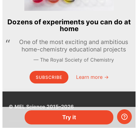
Dozens of experiments you can do at
home
One of the most exciting and ambitious
home-chemistry educational projects
The Royal Society of Chemistry
Learn more →
SUBSCRIBE
© MEL Science 2015–2026
Try it
Support