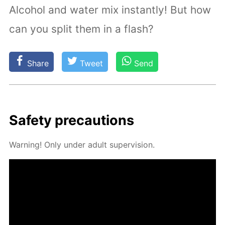
Alcohol and water mix instantly! But how
can you split them in a flash?
Share
Tweet
Send
Safe­ty pre­cau­tions
Warn­ing! Only un­der adult su­per­vi­sion.