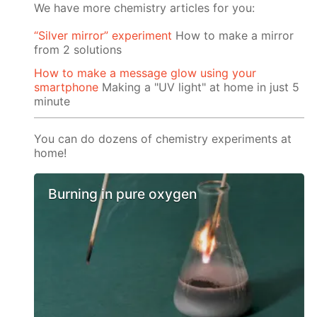
We have more chemistry articles for you:
“Silver mirror” experiment
How to make a mirror
from 2 solutions
How to make a message glow using your
smartphone
Making a "UV light" at home in just 5
minute
You can do dozens of chemistry experiments at
home!
Burning in pure oxygen