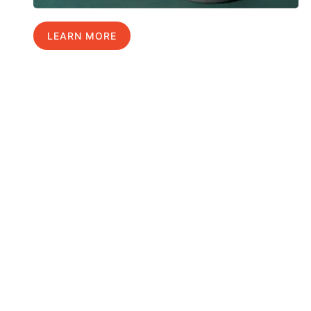
LEARN MORE