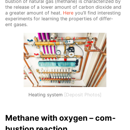
bus­tion of nat­u­ral gas (meth­ane) is char­ac­ter­ized by
the re­lease of a low­er amount of car­bon diox­ide and
a greater amount of heat.
Here
you’ll find in­ter­est­ing
ex­per­i­ments for learn­ing the prop­er­ties of dif­fer­
ent gas­es.
Heating system
[Deposit Photos]
Meth­ane with oxy­gen – com­
bus­tion re­ac­tion