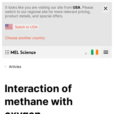
It looks like you are visiting our site from
USA
. Please
switch to our regional site for more relevant pricing,
product details, and special offers.
Switch to USA
Choose another country
Articles
Interaction of
methane with