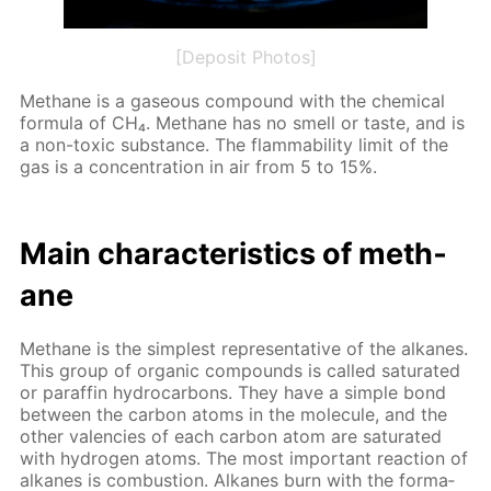
[Deposit Photos]
Meth­ane is a gaseous com­pound with the chem­i­cal
for­mu­la of CH₄. Meth­ane has no smell or taste, and is
a non-tox­ic sub­stance. The flamma­bil­i­ty lim­it of the
gas is a con­cen­tra­tion in air from 5 to 15%.
Main char­ac­ter­is­tics of meth­
ane
Meth­ane is the sim­plest rep­re­sen­ta­tive of the alka­nes.
This group of or­gan­ic com­pounds is called sat­u­rat­ed
or paraf­fin hy­dro­car­bons. They have a sim­ple bond
be­tween the car­bon atoms in the mol­e­cule, and the
oth­er va­len­cies of each car­bon atom are sat­u­rat­ed
with hy­dro­gen atoms. The most im­por­tant re­ac­tion of
alka­nes is com­bus­tion. Alka­nes burn with the for­ma­