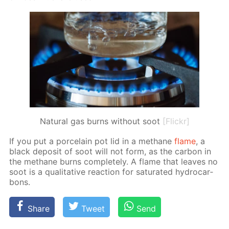
Natural gas burns without soot
[Flickr]
If you put a porce­lain pot lid in a meth­ane
flame
, a
black de­posit of soot will not form, as the car­bon in
the meth­ane burns com­plete­ly. A flame that leaves no
soot is a qual­i­ta­tive re­ac­tion for sat­u­rat­ed hy­dro­car­
bons.
Share
Tweet
Send