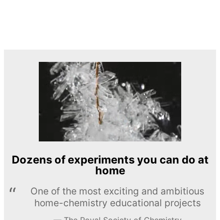
Dozens of experiments you can do at
home
One of the most exciting and ambitious
home-chemistry educational projects
The Royal Society of Chemistry