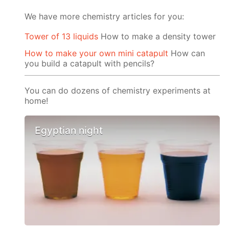
We have more chemistry articles for you:
Tower of 13 liquids
How to make a density tower
How to make your own mini catapult
How can
you build a catapult with pencils?
You can do dozens of chemistry experiments at
home!
Egyptian night