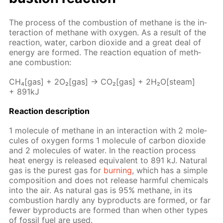
The process of the com­bus­tion of meth­ane is the in­
ter­ac­tion of meth­ane with oxy­gen. As a re­sult of the
re­ac­tion, wa­ter, car­bon diox­ide and a great deal of
en­er­gy are formed. The re­ac­tion equa­tion of meth­
ane com­bus­tion:
CH₄[gas] + 2O₂[gas] → CO₂[gas] + 2H₂O[steam]
+ 891kJ
Re­ac­tion de­scrip­tion
1 mol­e­cule of meth­ane in an in­ter­ac­tion with 2 mol­e­
cules of oxy­gen forms 1 mol­e­cule of car­bon diox­ide
and 2 mol­e­cules of wa­ter. In the re­ac­tion process
heat en­er­gy is re­leased equiv­a­lent to 891 kJ. Nat­u­ral
gas is the purest gas for
burn­ing
, which has a sim­ple
com­po­si­tion and does not re­lease harm­ful chem­i­cals
into the air. As nat­u­ral gas is 95% meth­ane, in its
com­bus­tion hard­ly any byprod­ucts are formed, or far
few­er byprod­ucts are formed than when oth­er types
of fos­sil fuel are used.