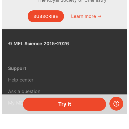
Learn more →
SUBSCRIBE
© MEL Science 2015–2026
Support
Help center
Ask a question
My MEL
Try it
MEL Science