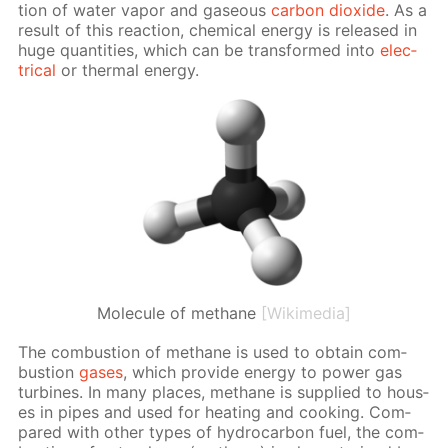
tion of wa­ter va­por and gaseous
car­bon diox­ide
. As a
re­sult of this re­ac­tion, chem­i­cal en­er­gy is re­leased in
huge quan­ti­ties, which can be trans­formed into
elec­
tri­cal
or ther­mal en­er­gy.
Molecule of methane
[Wikimedia]
The com­bus­tion of meth­ane is used to ob­tain com­
bus­tion
gas­es
, which pro­vide en­er­gy to pow­er gas
tur­bines. In many places, meth­ane is sup­plied to hous­
es in pipes and used for heat­ing and cook­ing. Com­
pared with oth­er types of hy­dro­car­bon fuel, the com­