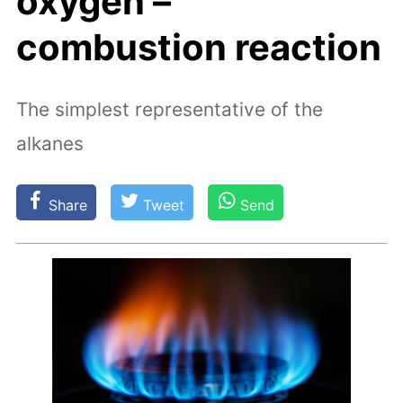
oxygen –
combustion reaction
The simplest representative of the
alkanes
Share
Tweet
Send