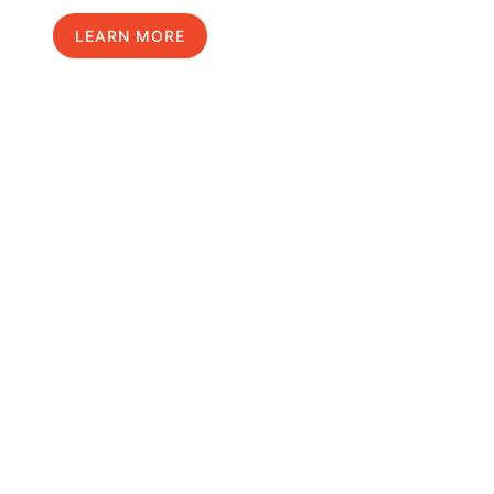
LEARN MORE