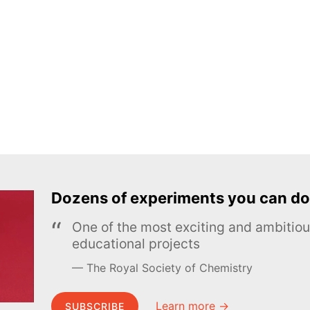
Dozens of experiments you can do
One of the most exciting and ambiti
educational projects
The Royal Society of Chemistry
Learn more →
SUBSCRIBE