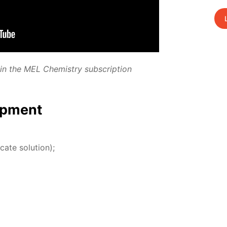
­ed in the MEL Chem­istry sub­scrip­tion
p­ment
­cate so­lu­tion);