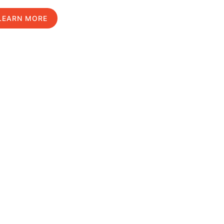
LEARN MORE