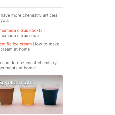
have more chemistry articles
 you:
memade citrus cocktail
memade citrus soda
entific ice cream
How to make
e cream at home
 can do dozens of chemistry
eriments at home!
Egyptian night