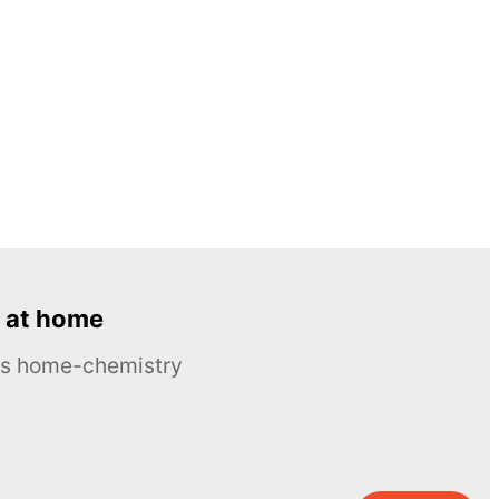
 at home
ous home-chemistry