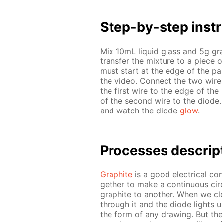
Step-by-step in­str
Mix 10mL liq­uid glass and 5g g
trans­fer the mix­ture to a piece 
must start at the edge of the pa­
the video. Con­nect the two wires 
the first wire to the edge of the 
of the sec­ond wire to the diode.
and watch the diode
glow
.
Pro­cess­es de­scrip
Graphite
is a good elec­tri­cal con­
geth­er to make a con­tin­u­ous cir­
graphite to an­oth­er. When we clo
through it and the diode lights u
the form of any draw­ing. But the l