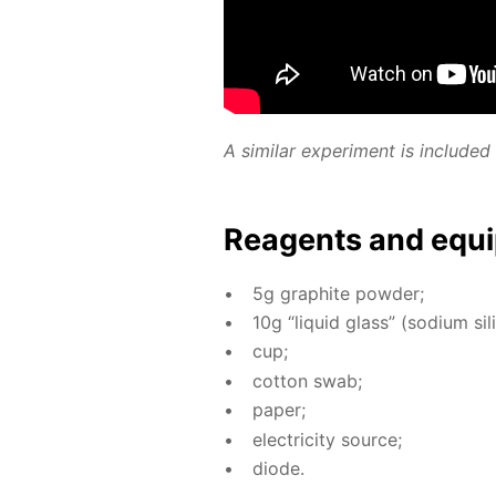
A sim­i­lar ex­per­i­ment is in­clud
Reagents and equi
5g graphite pow­der;
10g “liq­uid glass” (sodi­um sil­i
cup;
cot­ton swab;
pa­per;
elec­tric­i­ty source;
diode.