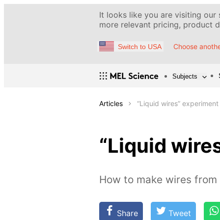
It looks like you are visiting our
more relevant pricing, product de
Choose anothe
Switch to USA
Subjects
Articles
“Liquid wires” experiment
“Liquid wire
How to make wires from 
Share
Tweet