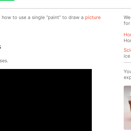
out how to use a sin­gle “paint” to draw a
pic­ture
We 
for
Ho
Ho
s
Sci
ic
­es.
You
exp