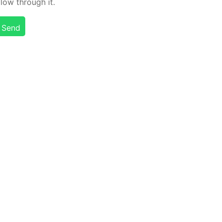
flow through it.
Send