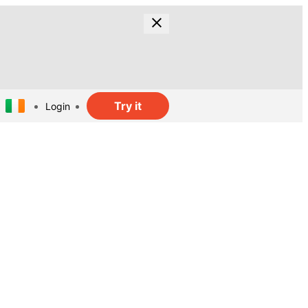
Try it
Login