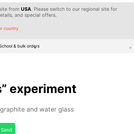
 site from
USA
. Please switch to our regional site for
tails, and special offers.
r country
School & bulk orders
s” experiment
graphite and water glass
Send