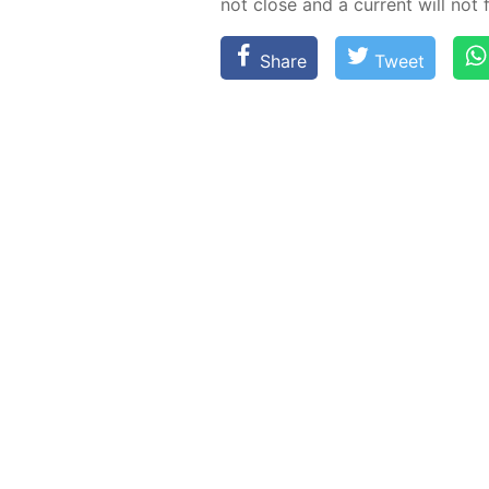
not close and a cur­rent will not 
Share
Tweet