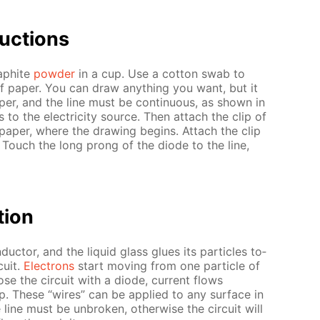
uc­tions
raphite
pow­der
in a cup. Use a cot­ton swab to
of pa­per. You can draw any­thing you want, but it
per, and the line must be con­tin­u­ous, as shown in
to the elec­tric­i­ty source. Then at­tach the clip of
pa­per, where the draw­ing be­gins. At­tach the clip
 Touch the long prong of the diode to the line,
­tion
duc­tor, and the liq­uid glass glues its par­ti­cles to­
cuit.
Elec­trons
start mov­ing from one par­ti­cle of
se the cir­cuit with a diode, cur­rent flows
p. These “wires” can be ap­plied to any sur­face in
ine must be un­bro­ken, oth­er­wise the cir­cuit will