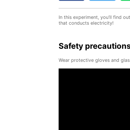
In this ex­per­i­ment, you’ll find 
that con­ducts elec­tric­i­ty!
Safe­ty pre­cau­tion
Wear pro­tec­tive gloves and glass