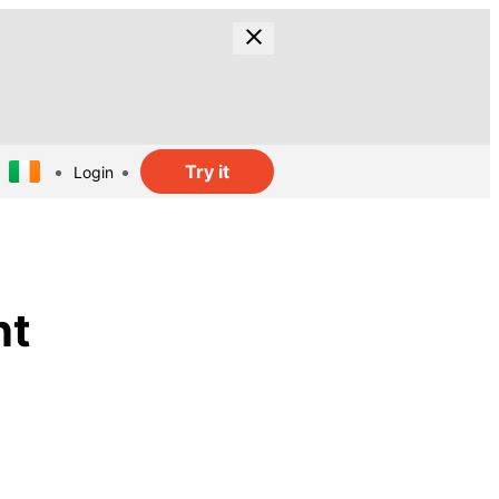
Try it
Login
nt