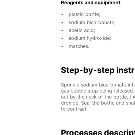
Reagents and equip­ment:
plas­tic bot­tle;
sodi­um bi­car­bon­ate;
acetic acid;
sodi­um hy­drox­ide;
match­es.
Step-by-step in­str
Sprin­kle sodi­um bi­car­bon­ate in
gas bub­ble stop be­ing re­leased.
out by the neck of the bot­tle, the
drox­ide. Seal the bot­tle and shak
to con­tract.
Pro­cess­es de­scrip