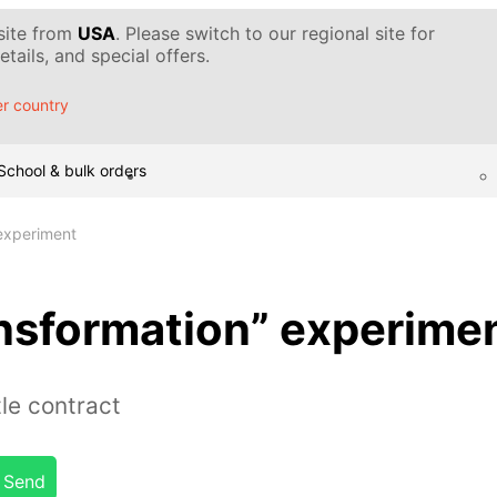
 site from
USA
. Please switch to our regional site for
tails, and special offers.
r country
School & bulk orders
 experiment
ansformation” experime
le contract
Send