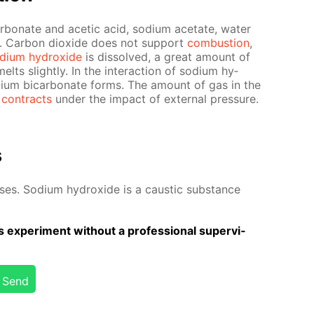
car­bon­ate and acetic acid, sodi­um ac­etate, wa­ter
d. Car­bon diox­ide does not sup­port
com­bus­tion
,
di­um hy­drox­ide
is dis­solved, a great amount of
elts slight­ly. In the in­ter­ac­tion of sodi­um hy­
di­um bi­car­bon­ate forms. The amount of gas in the
 con­tracts
un­der the im­pact of ex­ter­nal pres­sure.
s
­es. Sodi­um hy­drox­ide is a caus­tic sub­stance
 ex­per­i­ment with­out a pro­fes­sion­al su­per­vi­
Send