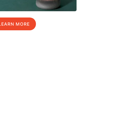
LEARN MORE