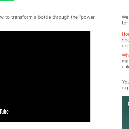
w to trans­form a bot­tle through the “pow­er
We 
for
Ho
dec
dec
Wha
ma
chl
You
exp