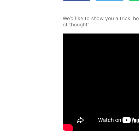
We’d like to show you a trick: ho
of thought”!