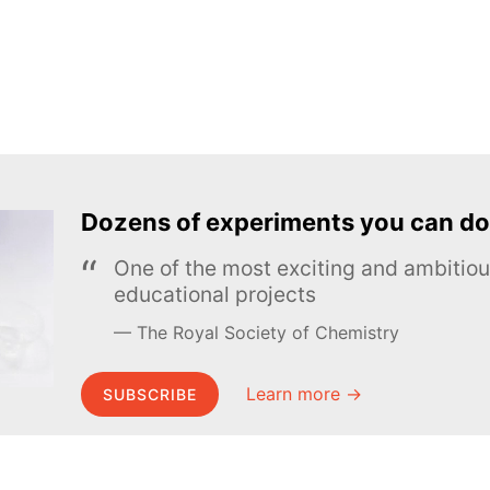
Dozens of experiments you can do
One of the most exciting and ambiti
educational projects
The Royal Society of Chemistry
Learn more →
SUBSCRIBE