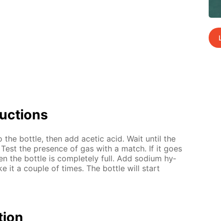
uc­tions
to the bot­tle, then add acetic acid. Wait un­til the
 Test the pres­ence of gas with a match. If it goes
n the bot­tle is com­plete­ly full. Add sodi­um hy­
e it a cou­ple of times. The bot­tle will start
­tion