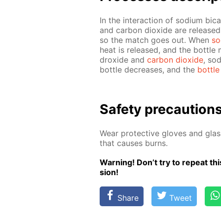
In the in­ter­ac­tion of sodi­um bi­
and car­bon diox­ide are re­lease
so the match goes out. When
so
heat is re­leased, and the bot­tle m
drox­ide and
car­bon diox­ide
, so
bot­tle de­creas­es, and the
bot­tle
Safe­ty pre­cau­tion
Wear pro­tec­tive gloves and glass
that caus­es burns.
Warn­ing! Don’t try to re­peat this
sion!
Share
Tweet