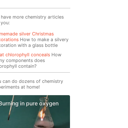
have more chemistry articles
 you:
memade silver Christmas
orations
How to make a silvery
oration with a glass bottle
t chlorophyll conceals
How
ny components does
orophyll contain?
 can do dozens of chemistry
eriments at home!
Burning in pure oxygen