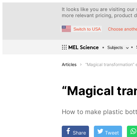
It looks like you are visiting our
more relevant pricing, product de
Choose anothe
Switch to USA
Subjects
Articles
“Magical transformation”
“Magical tr
How to make plastic bott
Share
Tweet