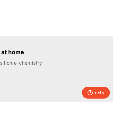
 at home
ous home-chemistry