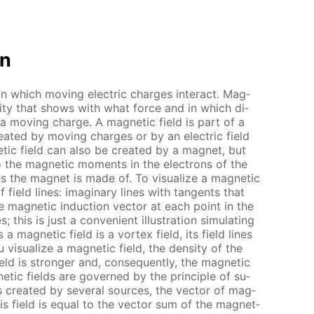
on
 in which mov­ing elec­tric charges in­ter­act. Mag­
n­ti­ty that shows with what force and in which di­
 a mov­ing charge. A mag­net­ic field is part of a
cre­at­ed by mov­ing charges or by an elec­tric field
­ic field can also be cre­at­ed by a mag­net, but
o the mag­net­ic mo­ments in the elec­trons of the
 the mag­net is made of. To vi­su­al­ize a mag­net­ic
f field lines: imag­i­nary lines with tan­gents that
he mag­net­ic in­duc­tion vec­tor at each point in the
 this is just a con­ve­nient il­lus­tra­tion sim­u­lat­ing
 a mag­net­ic field is a vor­tex field, its field lines
vi­su­al­ize a mag­net­ic field, the den­si­ty of the
eld is stronger and, con­se­quent­ly, the mag­net­ic
net­ic fields are gov­erned by the prin­ci­ple of su­
 is cre­at­ed by sev­er­al sources, the vec­tor of mag­
this field is equal to the vec­tor sum of the mag­net­