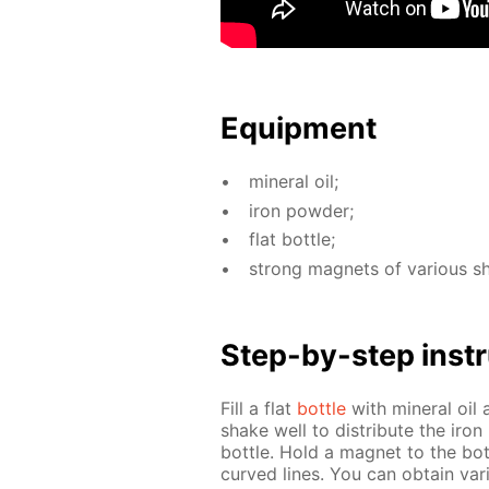
Equip­ment
min­er­al oil;
iron pow­der;
flat bot­tle;
strong mag­nets of var­i­ous s
Step-by-step in­str
Fill a flat
bot­tle
with min­er­al oi
shake well to dis­trib­ute the iron
bot­tle. Hold a mag­net to the bot
curved lines. You can ob­tain var­