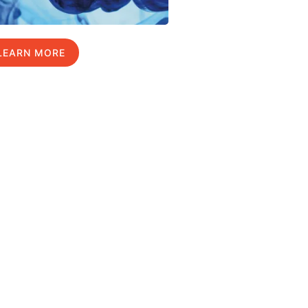
LEARN MORE