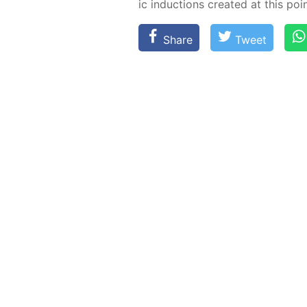
ic in­duc­tions cre­at­ed at this poin
Share
Tweet