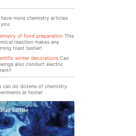
have more chemistry articles
 you:
mistry of food preparation
This
mical reaction makes any
ning toast tastier!
entific winter decorations
Can
wings also conduct electric
rent?
 can do dozens of chemistry
eriments at home!
Blue bottle