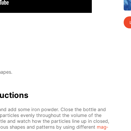
hapes.
uc­tions
l and add some iron pow­der. Close the bot­tle and
 par­ti­cles even­ly through­out the vol­ume of the
­tle and watch how the par­ti­cles line up in closed,
i­ous shapes and pat­terns by us­ing dif­fer­ent
mag­