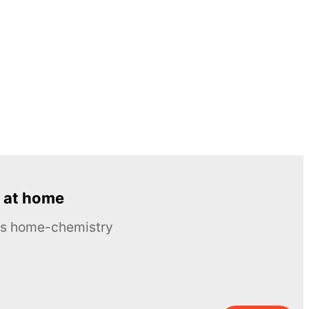
 at home
ous home-chemistry