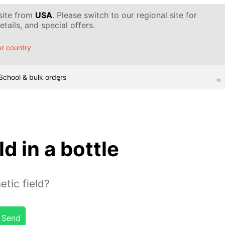
 site from
USA
. Please switch to our regional site for
tails, and special offers.
r country
School & bulk orders
d in a bottle
tic field?
Send