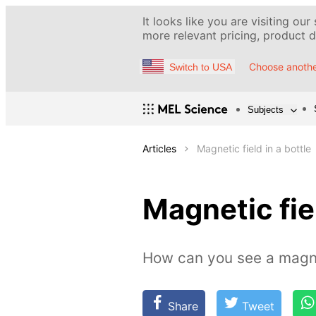
It looks like you are visiting our
more relevant pricing, product de
Choose anothe
Switch to USA
Subjects
Articles
Magnetic field in a bottle
Magnetic fiel
How can you see a magne
Share
Tweet