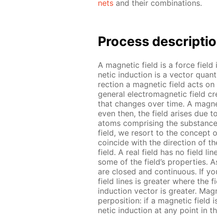
nets
and their com­bi­na­tions.
Process de­scrip­ti
A mag­net­ic field is a force field
net­ic in­duc­tion is a vec­tor qua
rec­tion a mag­net­ic field acts on
gen­er­al elec­tro­mag­net­ic field 
that changes over time. A mag­net
even then, the field aris­es due t
atoms com­pris­ing the sub­stances
field, we re­sort to the con­cept o
co­in­cide with the di­rec­tion of t
field. A real field has no field lines;
some of the field’s prop­er­ties. As
are closed and con­tin­u­ous. If you 
field lines is greater where the fi
in­duc­tion vec­tor is greater. Mag­
per­po­si­tion: if a mag­net­ic field
net­ic in­duc­tion at any point in 