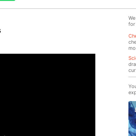
We 
for
s
Che
che
mor
Sci
dra
cur
You
exp