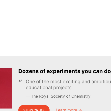
Dozens of experiments you can do
One of the most exciting and ambiti
educational projects
The Royal Society of Chemistry
Learn more →
SUBSCRIBE