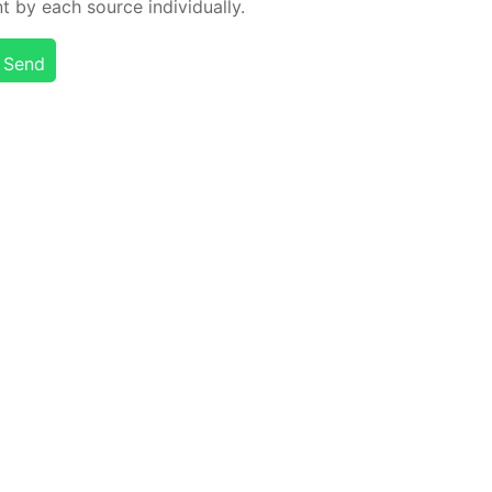
t by each source in­di­vid­u­al­ly.
Send