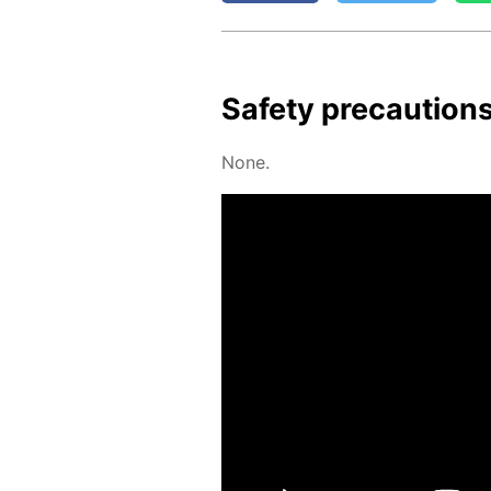
Safe­ty pre­cau­tion
None.