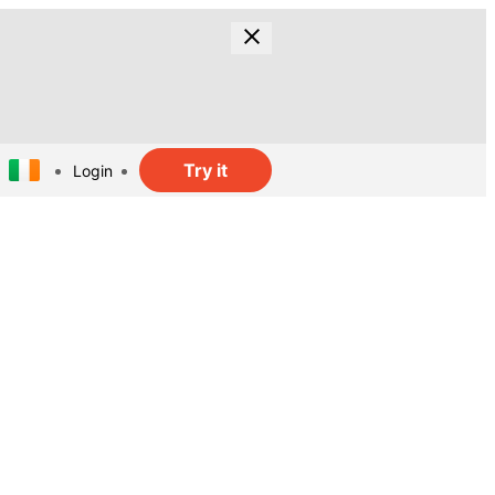
Try it
Login