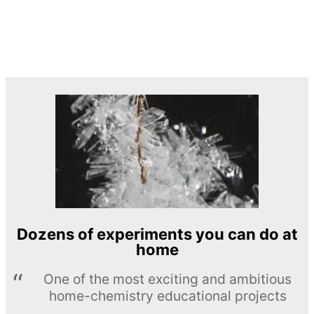
Dozens of experiments you can do at
home
One of the most exciting and ambitious
home-chemistry educational projects