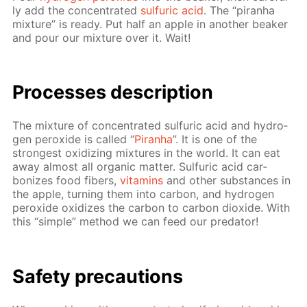
ly add the con­cen­trat­ed
sul­fu­ric acid
. The “pi­ran­ha
mix­ture” is ready. Put half an ap­ple in an­oth­er beaker
and pour our mix­ture over it. Wait!
Pro­cess­es de­scrip­tion
The mix­ture of con­cen­trat­ed sul­fu­ric acid and hy­dro­
gen per­ox­ide is called “
Pi­ran­ha
”. It is one of the
strong­est ox­i­diz­ing mix­tures in the world. It can eat
away al­most all or­gan­ic mat­ter. Sul­fu­ric acid car­
bonizes food fibers,
vi­ta­mins
and oth­er sub­stances in
the ap­ple, turn­ing them into car­bon, and hy­dro­gen
per­ox­ide ox­i­dizes the car­bon to car­bon diox­ide. With
this “sim­ple” method we can feed our preda­tor!
Safe­ty pre­cau­tions