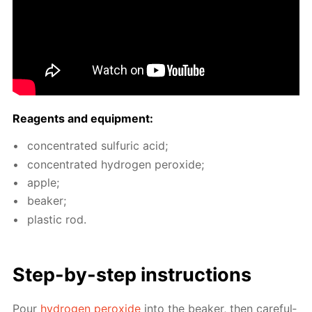
Reagents and equip­ment:
con­cen­trat­ed sul­fu­ric acid;
con­cen­trat­ed hy­dro­gen per­ox­ide;
ap­ple;
beaker;
plas­tic rod.
Step-by-step in­struc­tions
Pour
hy­dro­gen per­ox­ide
into the beaker, then care­ful­