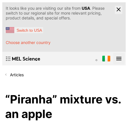
It looks like you are visiting our site from
USA
. Please
switch to our regional site for more relevant pricing,
product details, and special offers.
Switch to USA
Choose another country
Articles
“Piranha” mixture vs.
an apple