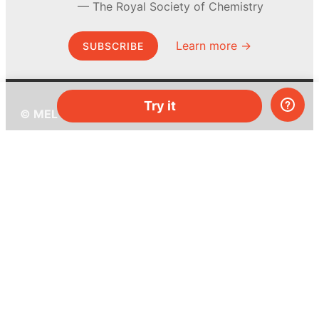
The Royal Society of Chemistry
Learn more →
SUBSCRIBE
Try it
© MEL Science 2015–2026
Support
Help center
Ask a question
My MEL
MEL Science