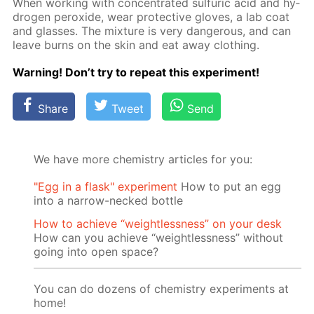
When work­ing with con­cen­trat­ed sul­fu­ric acid and hy­
dro­gen per­ox­ide, wear pro­tec­tive gloves, a lab coat
and glass­es. The mix­ture is very dan­ger­ous, and can
leave burns on the skin and eat away cloth­ing.
Warn­ing! Don’t try to re­peat this ex­per­i­ment!
Share
Tweet
Send
We have more chemistry articles for you:
"Egg in a flask" experiment
How to put an egg
into a narrow-necked bottle
How to achieve “weightlessness” on your desk
How can you achieve “weightlessness” without
going into open space?
You can do dozens of chemistry experiments at
home!