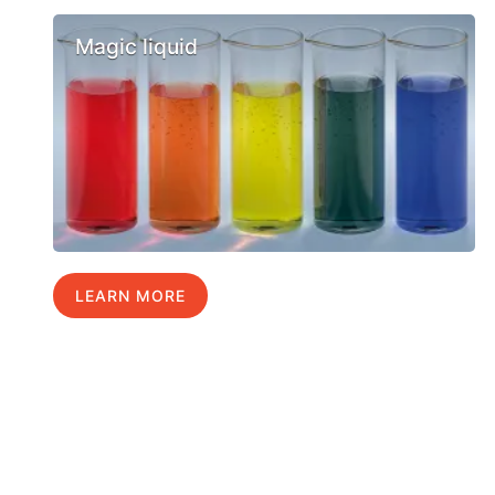
Magic liquid
LEARN MORE