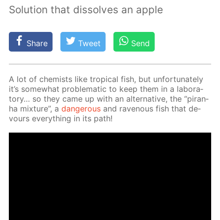
Solution that dissolves an apple
Share
Tweet
Send
A lot of chemists like trop­i­cal fish, but un­for­tu­nate­ly
it’s some­what prob­lem­at­ic to keep them in a lab­o­ra­
to­ry… so they came up with an al­ter­na­tive, the “pi­ran­
ha mix­ture”, a
dan­ger­ous
and rav­en­ous fish that de­
vours ev­ery­thing in its path!