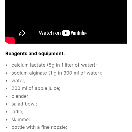
Reagents and equip­ment:
cal­ci­um lac­tate (5g in 1 liter of wa­ter);
sodi­um al­gi­nate (1 g in 300 ml of wa­ter);
wa­ter;
200 ml of ap­ple juice;
blender;
sal­ad bowl;
la­dle;
skim­mer;
bot­tle with a fine noz­zle;