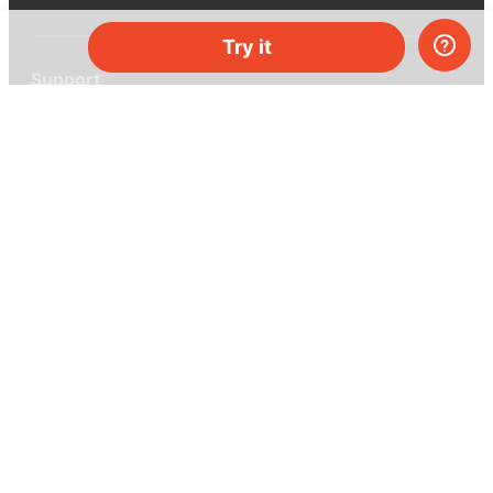
Try it
Support
Help center
Ask a question
My MEL
MEL Science
School & bulk orders
Homeschooling
Curiosity Box
WeAreInquisitive