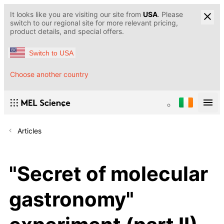
It looks like you are visiting our site from
USA
. Please
switch to our regional site for more relevant pricing,
product details, and special offers.
Switch to USA
Choose another country
Articles
"Secret of molecular
gastronomy"