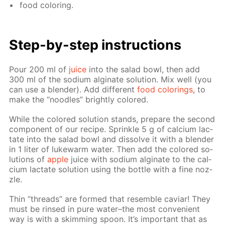
food col­or­ing.
Step-by-step in­struc­tions
Pour 200 ml of
juice
into the sal­ad bowl, then add
300 ml of the sodi­um al­gi­nate so­lu­tion. Mix well (you
can use a blender). Add dif­fer­ent
food col­or­ings
, to
make the “noo­dles” bright­ly col­ored.
While the col­ored so­lu­tion stands, pre­pare the sec­ond
com­po­nent of our recipe. Sprin­kle 5 g of cal­ci­um lac­
tate into the sal­ad bowl and dis­solve it with a blender
in 1 liter of luke­warm wa­ter. Then add the col­ored so­
lu­tions of
ap­ple
juice with sodi­um al­gi­nate to the cal­
ci­um lac­tate so­lu­tion us­ing the bot­tle with a fine noz­
zle.
Thin “threads” are formed that re­sem­ble caviar! They
must be rinsed in pure wa­ter–the most con­ve­nient
way is with a skim­ming spoon. It’s im­por­tant that as