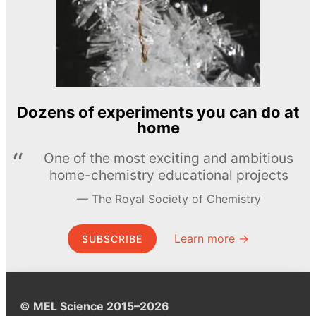
Dozens of experiments you can do at
home
One of the most exciting and ambitious
home-chemistry educational projects
The Royal Society of Chemistry
Learn more →
SUBSCRIBE
© MEL Science 2015–2026