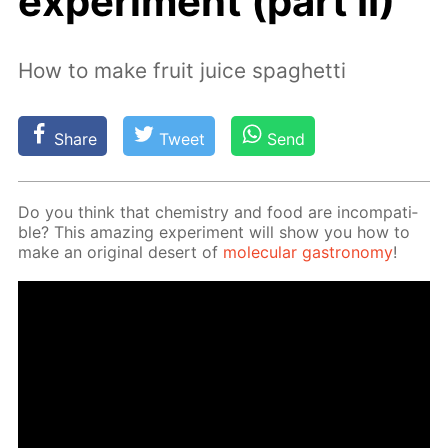
experiment (part II)
How to make fruit juice spaghetti
Share
Tweet
Send
Do you think that chem­istry and food are in­com­pat­i­
ble? This amaz­ing ex­per­i­ment will show you how to
make an orig­i­nal desert of
molec­u­lar gas­tron­o­my
!