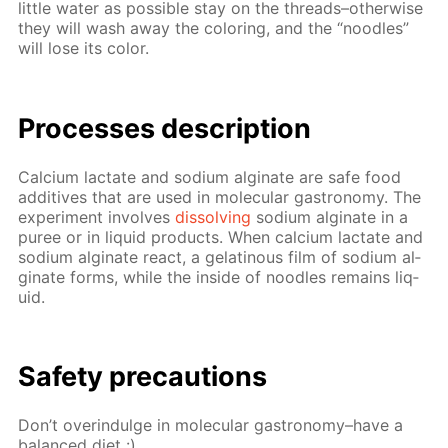
lit­tle wa­ter as pos­si­ble stay on the threads–oth­er­wise
they will wash away the col­or­ing, and the “noo­dles”
will lose its col­or.
Pro­cess­es de­scrip­tion
Cal­ci­um lac­tate and sodi­um al­gi­nate are safe food
ad­di­tives that are used in molec­u­lar gas­tron­o­my. The
ex­per­i­ment in­volves
dis­solv­ing
sodi­um al­gi­nate in a
puree or in liq­uid prod­ucts. When cal­ci­um lac­tate and
sodi­um al­gi­nate re­act, a gelati­nous film of sodi­um al­
gi­nate forms, while the in­side of noo­dles re­mains liq­
uid.
Safe­ty pre­cau­tions
Don’t overindulge in molec­u­lar gas­tron­o­my–have a
bal­anced diet :)