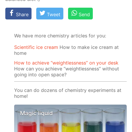
Share
Tweet
Send
We have more chemistry articles for you:
Scientific ice cream
How to make ice cream at
home
How to achieve “weightlessness” on your desk
How can you achieve “weightlessness” without
going into open space?
You can do dozens of chemistry experiments at
home!
Magic liquid