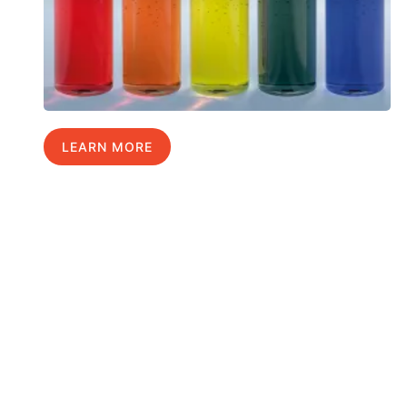
LEARN MORE