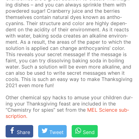
ing dish­es – and you can al­ways sprin­kle them with
pow­dered sug­ar! Cran­ber­ry juice and the berries
them­selves con­tain nat­u­ral dyes known as an­tho­
cyanins. Their struc­ture and col­or are high­ly de­pen­
dent on the acid­i­ty of their en­vi­ron­ment. As it re­acts
with wa­ter, bak­ing soda cre­ates an al­ka­line en­vi­ron­
ment. As a re­sult, the ar­eas of the pa­per to which the
so­lu­tion is ap­plied can change an­tho­cyanins’ col­or.
This re­veals your se­cret mes­sage! If the mes­sage is
faint, you can try dis­solv­ing bak­ing soda in boil­ing
wa­ter. Such a so­lu­tion will be even more al­ka­line, and
can also be used to write se­cret mes­sages when it
cools. This is such an easy way to make Thanks­giv­ing
2021 even more fun!
Oth­er chem­i­cal spy hacks to amuse your chil­dren dur­
ing your Thanks­giv­ing feast are in­clud­ed in the
“Chem­istry for spies” set from the
MEL Sci­ence sub­
scrip­tion.
Share
Tweet
Send