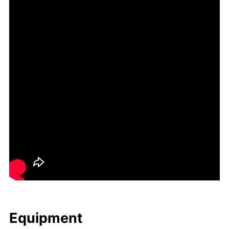
Equip­ment