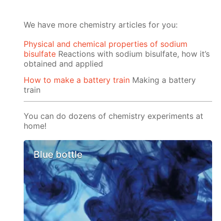
We have more chemistry articles for you:
Physical and chemical properties of sodium
bisulfate
Reactions with sodium bisulfate, how it’s
obtained and applied
How to make a battery train
Making a battery
train
You can do dozens of chemistry experiments at
home!
Blue bottle