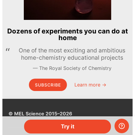
Dozens of experiments you can do at
home
One of the most exciting and ambitious
home-chemistry educational projects
The Royal Society of Chemistry
Learn more →
SUBSCRIBE
© MEL Science 2015–2026
Try it