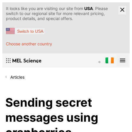
It looks like you are visiting our site from
USA
. Please
switch to our regional site for more relevant pricing,
product details, and special offers.
Switch to USA
Choose another country
Articles
Sending secret
messages using