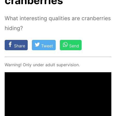
cranberries
What interesting qualities are cranberries
hiding?
Share
Tweet
Send
Warn­ing! Only un­der adult su­per­vi­sion.