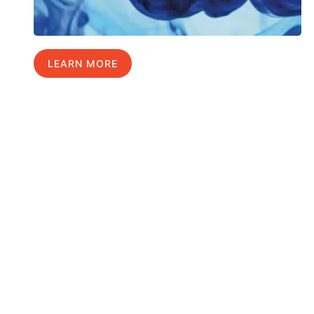
LEARN MORE