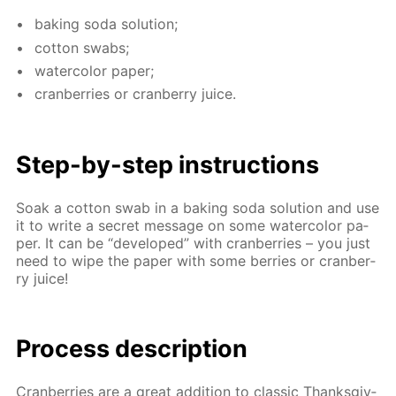
bak­ing soda so­lu­tion;
cot­ton swabs;
wa­ter­col­or pa­per;
cran­ber­ries or cran­ber­ry juice.
Step-by-step in­struc­tions
Soak a cot­ton swab in a bak­ing soda so­lu­tion and use
it to write a se­cret mes­sage on some wa­ter­col­or pa­
per. It can be “de­vel­oped” with cran­ber­ries – you just
need to wipe the pa­per with some berries or cran­ber­
ry juice!
Process de­scrip­tion
Cran­ber­ries are a great ad­di­tion to clas­sic Thanks­giv­