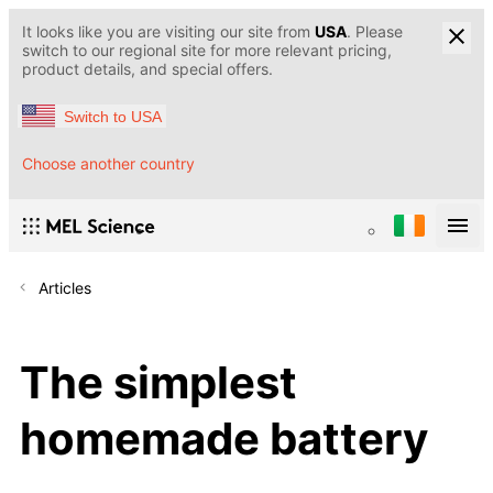
It looks like you are visiting our site from
USA
. Please
switch to our regional site for more relevant pricing,
product details, and special offers.
Switch to USA
Choose another country
Articles
The simplest
homemade battery