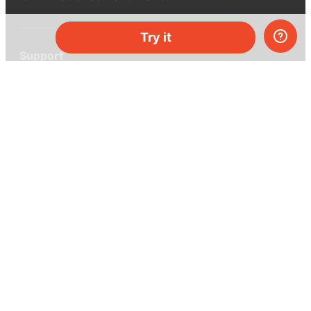
Try it
Support
Help center
Ask a question
My MEL
MEL Science
School & bulk orders
Homeschooling
Curiosity Box
WeAreInquisitive