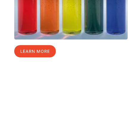
LEARN MORE