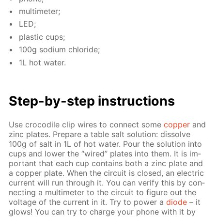
mul­ti­me­ter;
LED;
plas­tic cups;
100g sodi­um chlo­ride;
1L hot wa­ter.
Step-by-step in­struc­tions
Use croc­o­dile clip wires to con­nect some
cop­per
and
zinc plates. Pre­pare a ta­ble salt so­lu­tion: dis­solve
100g of salt in 1L of hot wa­ter. Pour the so­lu­tion into
cups and low­er the “wired” plates into them. It is im­
por­tant that each cup con­tains both a zinc plate and
a cop­per plate. When the cir­cuit is closed, an elec­tric
cur­rent will run through it. You can ver­i­fy this by con­
nect­ing a mul­ti­me­ter to the cir­cuit to fig­ure out the
volt­age of the cur­rent in it. Try to pow­er a
diode
– it
glows! You can try to charge your phone with it by