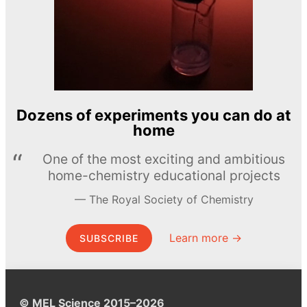
Dozens of experiments you can do at
home
One of the most exciting and ambitious
home-chemistry educational projects
The Royal Society of Chemistry
Learn more →
SUBSCRIBE
© MEL Science 2015–2026