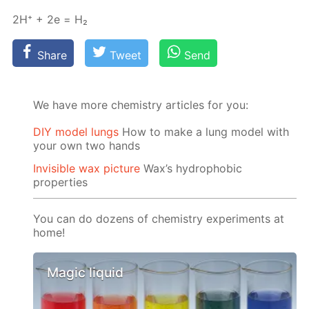
2H⁺ + 2e = Н₂
Share
Tweet
Send
We have more chemistry articles for you:
DIY model lungs
How to make a lung model with
your own two hands
Invisible wax picture
Wax’s hydrophobic
properties
You can do dozens of chemistry experiments at
home!
Magic liquid