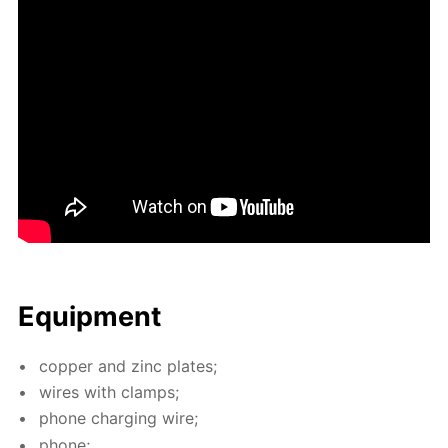
Equip­ment
cop­per and zinc plates;
wires with clamps;
phone charg­ing wire;
phone;