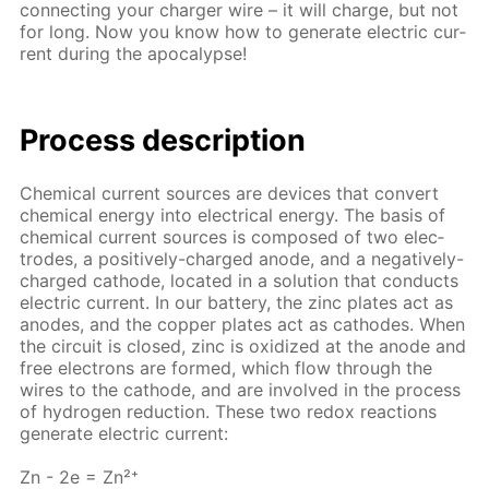
con­nect­ing your charg­er wire – it will charge, but not
for long. Now you know how to gen­er­ate elec­tric cur­
rent dur­ing the apoc­a­lypse!
Process de­scrip­tion
Chem­i­cal cur­rent sources are de­vices that con­vert
chem­i­cal en­er­gy into elec­tri­cal en­er­gy. The ba­sis of
chem­i­cal cur­rent sources is com­posed of two elec­
trodes, a pos­i­tive­ly-charged an­ode, and a neg­a­tive­ly-
charged cath­ode, lo­cat­ed in a so­lu­tion that con­ducts
elec­tric cur­rent. In our bat­tery, the zinc plates act as
an­odes, and the cop­per plates act as cath­odes. When
the cir­cuit is closed, zinc is ox­i­dized at the an­ode and
free elec­trons are formed, which flow through the
wires to the cath­ode, and are in­volved in the process
of hy­dro­gen re­duc­tion. These two re­dox re­ac­tions
gen­er­ate elec­tric cur­rent:
Zn - 2e = Zn²⁺