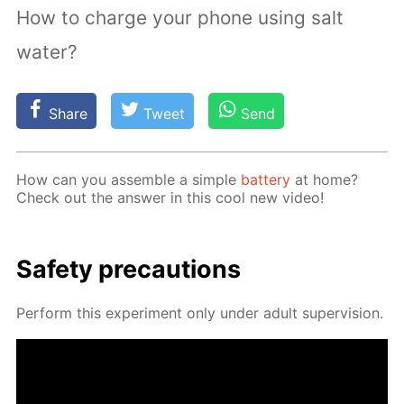
How to charge your phone using salt
water?
Share
Tweet
Send
How can you as­sem­ble a sim­ple
bat­tery
at home?
Check out the an­swer in this cool new video!
Safe­ty pre­cau­tions
Per­form this ex­per­i­ment only un­der adult su­per­vi­sion.