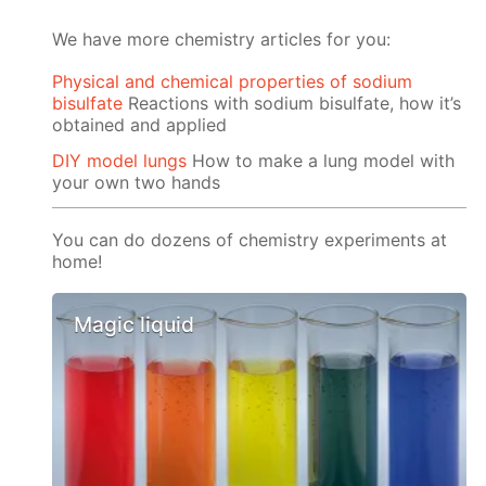
We have more chemistry articles for you:
Physical and chemical properties of sodium
bisulfate
Reactions with sodium bisulfate, how it’s
obtained and applied
DIY model lungs
How to make a lung model with
your own two hands
You can do dozens of chemistry experiments at
home!
Magic liquid