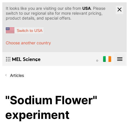
It looks like you are visiting our site from
USA
. Please
switch to our regional site for more relevant pricing,
product details, and special offers.
Switch to USA
Choose another country
Articles
"Sodium Flower"
experiment