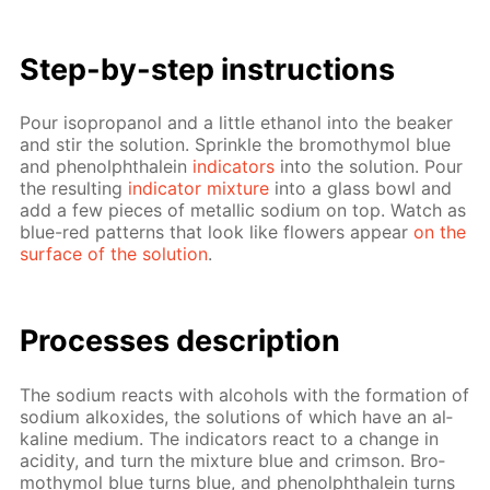
Step-by-step in­struc­tions
Pour iso­propanol and a lit­tle ethanol into the beaker
and stir the so­lu­tion. Sprin­kle the bro­moth­y­mol blue
and phe­nolph­thalein
in­di­ca­tors
into the so­lu­tion. Pour
the re­sult­ing
in­di­ca­tor mix­ture
into a glass bowl and
add a few pieces of metal­lic sodi­um on top. Watch as
blue-red pat­terns that look like flow­ers ap­pear
on the
sur­face of the so­lu­tion
.
Pro­cess­es de­scrip­tion
The sodi­um re­acts with al­co­hols with the for­ma­tion of
sodi­um alkox­ides, the so­lu­tions of which have an al­
ka­line medi­um. The in­di­ca­tors re­act to a change in
acid­i­ty, and turn the mix­ture blue and crim­son. Bro­
moth­y­mol blue turns blue, and phe­nolph­thalein turns