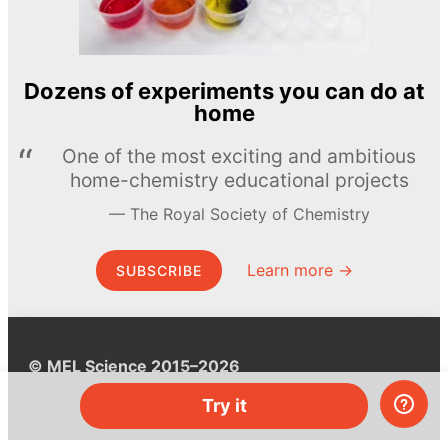
Dozens of experiments you can do at
home
One of the most exciting and ambitious
home-chemistry educational projects
The Royal Society of Chemistry
Learn more →
SUBSCRIBE
© MEL Science 2015–2026
Try it