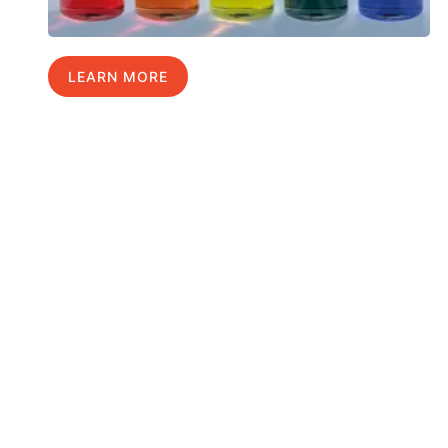
LEARN MORE