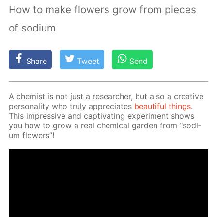
How to make flowers grow from pieces
of sodium
Share
Tweet
Send
A chemist is not just a re­searcher, but also a cre­ative
per­son­al­i­ty who tru­ly ap­pre­ci­ates
beau­ti­ful things
.
This im­pres­sive and cap­ti­vat­ing ex­per­i­ment shows
you how to grow a real chem­i­cal gar­den from “sodi­
um flow­ers”!