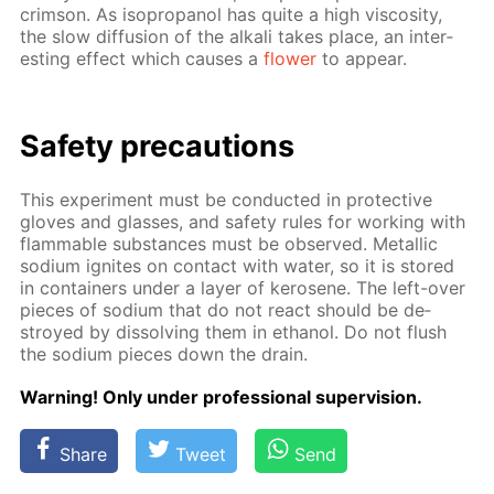
crim­son. As iso­propanol has quite a high vis­cos­i­ty,
the slow dif­fu­sion of the al­ka­li takes place, an in­ter­
est­ing ef­fect which caus­es a
flow­er
to ap­pear.
Safe­ty pre­cau­tions
This ex­per­i­ment must be con­duct­ed in pro­tec­tive
gloves and glass­es, and safe­ty rules for work­ing with
flammable sub­stances must be ob­served. Metal­lic
sodi­um ig­nites on con­tact with wa­ter, so it is stored
in con­tain­ers un­der a lay­er of kerosene. The left-over
pieces of sodi­um that do not re­act should be de­
stroyed by dis­solv­ing them in ethanol. Do not flush
the sodi­um pieces down the drain.
Warn­ing! Only un­der pro­fes­sion­al su­per­vi­sion.
Share
Tweet
Send