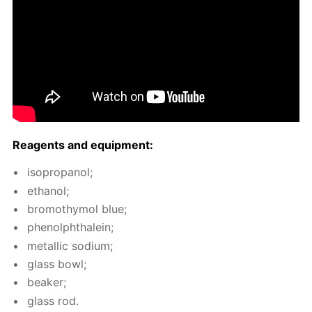
Reagents and equip­ment:
iso­propanol;
ethanol;
bro­moth­y­mol blue;
phe­nolph­thalein;
metal­lic sodi­um;
glass bowl;
beaker;
glass rod.