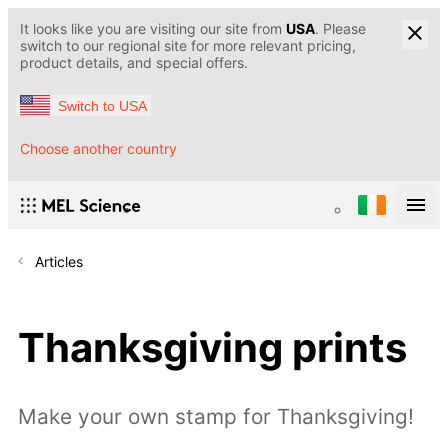
It looks like you are visiting our site from
USA
. Please
switch to our regional site for more relevant pricing,
product details, and special offers.
Switch to USA
Choose another country
Articles
Thanksgiving prints
Make your own stamp for Thanksgiving!