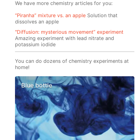
We have more chemistry articles for you:
“Piranha” mixture vs. an apple
Solution that
dissolves an apple
"Diffusion: mysterious movement” experiment
Amazing experiment with lead nitrate and
potassium iodide
You can do dozens of chemistry experiments at
home!
Blue bottle