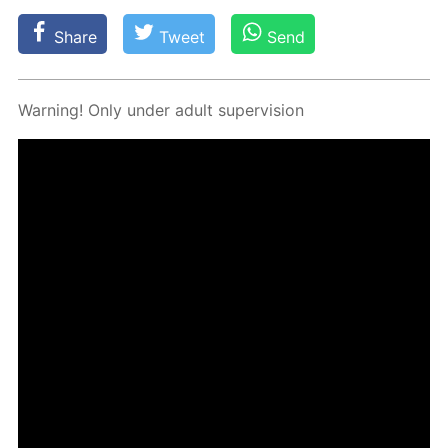
Share
Tweet
Send
Warn­ing! Only un­der adult su­per­vi­sion