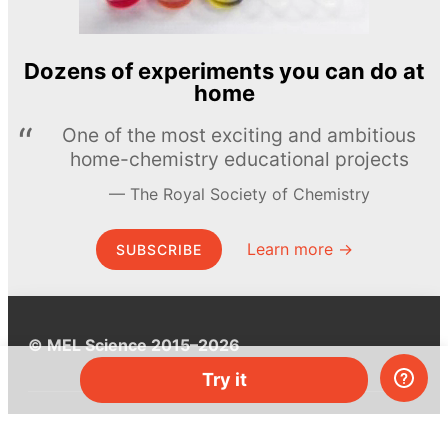
Dozens of experiments you can do at
home
One of the most exciting and ambitious
home-chemistry educational projects
The Royal Society of Chemistry
Learn more →
SUBSCRIBE
© MEL Science 2015–2026
Try it
Support