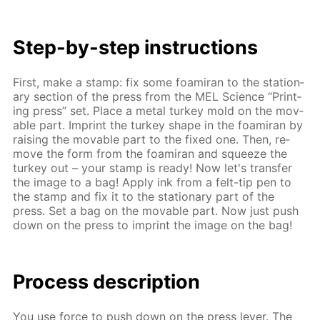
Step-by-step in­struc­tions
First, make a stamp: fix some foami­ran to the sta­tion­
ary sec­tion of the press from the MEL Sci­ence “Print­
ing press” set. Place a met­al tur­key mold on the mov­
able part. Im­print the tur­key shape in the foami­ran by
rais­ing the mov­able part to the fixed one. Then, re­
move the form from the foami­ran and squeeze the
tur­key out – your stamp is ready! Now let's trans­fer
the im­age to a bag! Ap­ply ink from a felt-tip pen to
the stamp and fix it to the sta­tion­ary part of the
press. Set a bag on the mov­able part. Now just push
down on the press to im­print the im­age on the bag!
Process de­scrip­tion
You use force to push down on the press lever. The