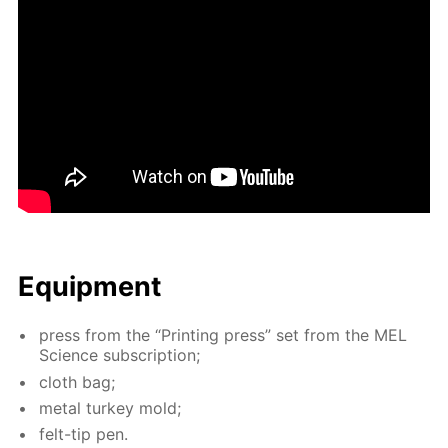
Equip­ment
press from the “Print­ing press” set from the MEL
Sci­ence sub­scrip­tion;
cloth bag;
met­al tur­key mold;
felt-tip pen.