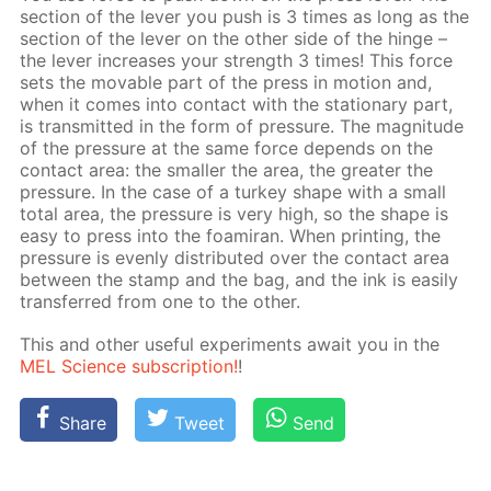
sec­tion of the lever you push is 3 times as long as the
sec­tion of the lever on the oth­er side of the hinge –
the lever in­creas­es your strength 3 times! This force
sets the mov­able part of the press in mo­tion and,
when it comes into con­tact with the sta­tion­ary part,
is trans­mit­ted in the form of pres­sure. The mag­ni­tude
of the pres­sure at the same force de­pends on the
con­tact area: the small­er the area, the greater the
pres­sure. In the case of a tur­key shape with a small
to­tal area, the pres­sure is very high, so the shape is
easy to press into the foami­ran. When print­ing, the
pres­sure is even­ly dis­trib­uted over the con­tact area
be­tween ​​the stamp and the bag, and the ink is eas­i­ly
trans­ferred from one to the oth­er.
This and oth­er use­ful ex­per­i­ments await you in the
MEL Sci­ence sub­scrip­tion!
!
Share
Tweet
Send