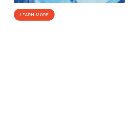
LEARN MORE