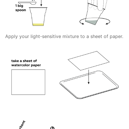
Apply your light-sensitive mixture to a sheet of paper.