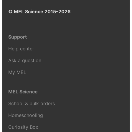
© MEL Science 2015–2026
Support
Help center
Ask a question
My MEL
MEL Science
School & bulk orders
Homeschooling
Curiosity Box