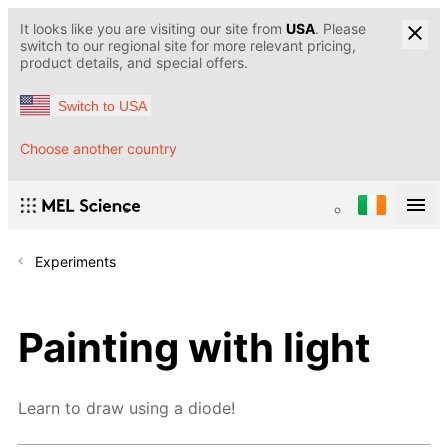
It looks like you are visiting our site from
USA
. Please
switch to our regional site for more relevant pricing,
product details, and special offers.
Switch to USA
Choose another country
Experiments
Painting with light
Learn to draw using a diode!