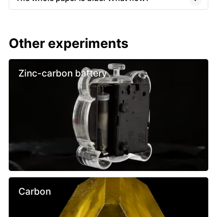
Other experiments
Zinc-carbon battery
Carbon