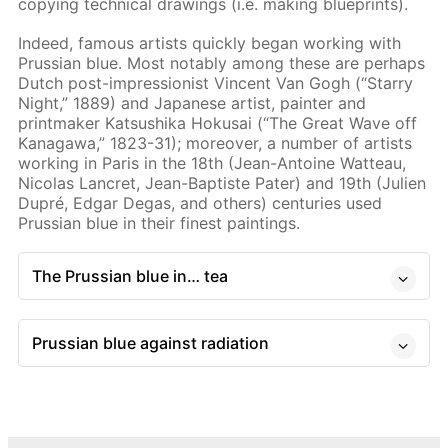
copying technical drawings (i.e. making blueprints).
Indeed, famous artists quickly began working with
Prussian blue. Most notably among these are perhaps
Dutch post-impressionist Vincent Van Gogh (“Starry
Night,” 1889) and Japanese artist, painter and
printmaker Katsushika Hokusai (“The Great Wave off
Kanagawa,” 1823-31); moreover, a number of artists
working in Paris in the 18th (Jean-Antoine Watteau,
Nicolas Lancret, Jean-Baptiste Pater) and 19th (Julien
Dupré, Edgar Degas, and others) centuries used
Prussian blue in their finest paintings.
The Prussian blue in… tea
Prussian blue against radiation