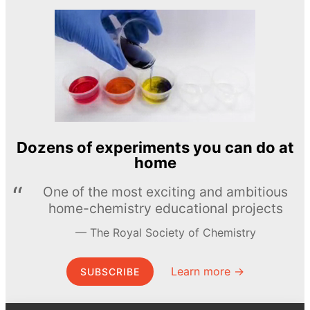
Dozens of experiments you can do at
home
One of the most exciting and ambitious
home-chemistry educational projects
The Royal Society of Chemistry
Learn more →
SUBSCRIBE