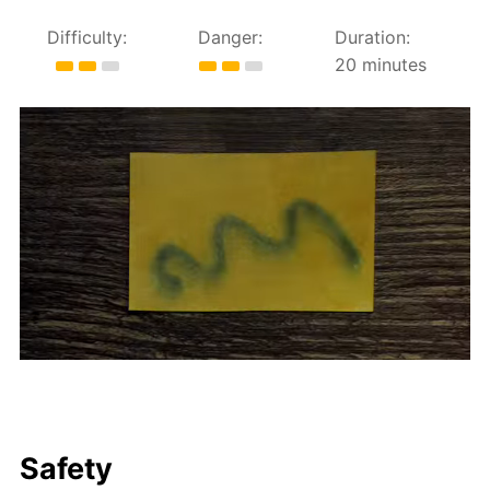
Difficulty:
Danger:
Duration:
20 minutes
Safety