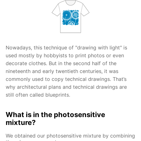
Nowadays, this technique of "drawing with light" is
used mostly by hobbyists to print photos or even
decorate clothes. But in the second half of the
nineteenth and early twentieth centuries, it was
commonly used to copy technical drawings. That’s
why architectural plans and technical drawings are
still often called blueprints.
What is in the photosensitive
mixture?
We obtained our photosensitive mixture by combining