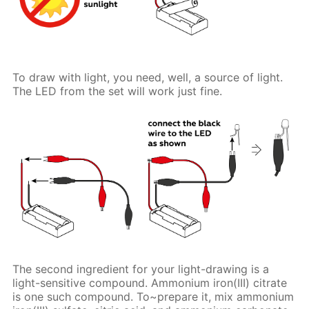
To draw with light, you need, well, a source of light.
The LED from the set will work just fine.
The second ingredient for your light-drawing is a
light-sensitive compound. Ammonium iron(III) citrate
is one such compound. To~prepare it, mix ammonium