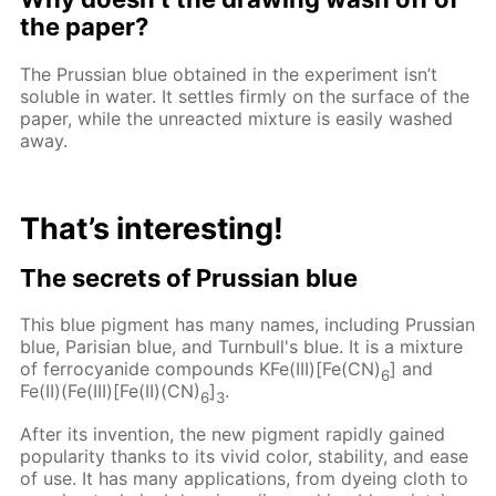
the paper?
The Prussian blue obtained in the experiment isn’t
soluble in water. It settles firmly on the surface of the
paper, while the unreacted mixture is easily washed
away.
That’s interesting!
The secrets of Prussian blue
This blue pigment has many names, including Prussian
blue, Parisian blue, and Turnbull's blue. It is a mixture
of ferrocyanide compounds KFe(III)[Fe(CN)
] and
6
Fe(II)(Fe(III)[Fe(II)(CN)
]
.
6
3
After its invention, the new pigment rapidly gained
popularity thanks to its vivid color, stability, and ease
of use. It has many applications, from dyeing cloth to