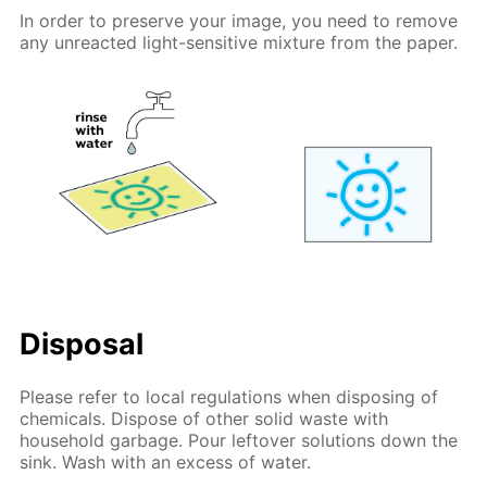
In order to preserve your image, you need to remove
any unreacted light-sensitive mixture from the paper.
Disposal
Please refer to local regulations when disposing of
chemicals. Dispose of other solid waste with
household garbage. Pour leftover solutions down the
sink. Wash with an excess of water.