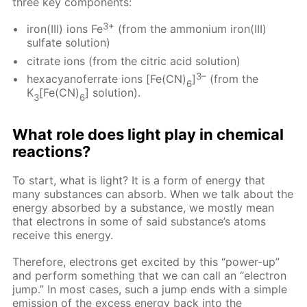
three key components:
3+
iron(III) ions Fe
(from the ammonium iron(III)
sulfate solution)
citrate ions (from the citric acid solution)
3–
hexacyanoferrate ions [Fe(CN)
]
(from the
6
K
[Fe(CN)
] solution).
3
6
What role does light play in chemical
reactions?
To start, what is light? It is a form of energy that
many substances can absorb. When we talk about the
energy absorbed by a substance, we mostly mean
that electrons in some of said substance’s atoms
receive this energy.
Therefore, electrons get excited by this “power-up”
and perform something that we can call an “electron
jump.” In most cases, such a jump ends with a simple
emission of the excess energy back into the