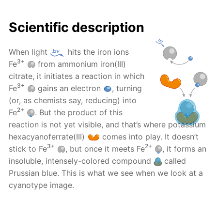
Scientific description
When light
hits the iron ions
3+
Fe
from ammonium iron(III)
citrate, it initiates a reaction in which
3+
Fe
gains an electron
, turning
(or, as chemists say, reducing) into
2+
Fe
. But the product of this
reaction is not yet visible, and that’s where potassium
hexacyanoferrate(III)
comes into play. It doesn’t
3+
2+
stick to Fe
, but once it meets Fe
, it forms an
insoluble, intensely-colored compound
called
Prussian blue. This is what we see when we look at a
cyanotype image.