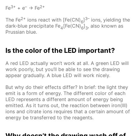
3+
–
2+
Fe
+ e
→ Fe
2+
3–
The Fe
ions react with [Fe(CN)
]
ions, yielding the
6
dark-blue precipitate Fe
[Fe(CN)
]
, also known as
4
6
3
Prussian blue.
Is the color of the LED important?
A red LED actually won’t work at all. A green LED will
work poorly, but you’ll be able to see the drawing
appear gradually. A blue LED will work nicely.
But why do their effects differ? In brief: the light they
emit is a form of energy. The different color of each
LED represents a different amount of energy being
emitted. As it turns out, the reaction between iron(III)
ions and citrate ions requires that a certain amount of
energy be transferred to the reagents.
Why doesn’t the drawing wash off of