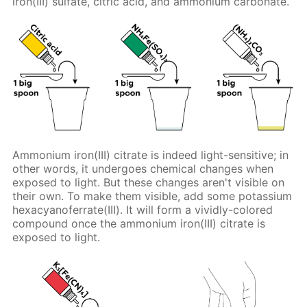
iron(III) sulfate, citric acid, and ammonium carbonate.
Ammonium iron(III) citrate is indeed light-sensitive; in
other words, it undergoes chemical changes when
exposed to light. But these changes aren't visible on
their own. To make them visible, add some potassium
hexacyanoferrate(III). It will form a vividly-colored
compound once the ammonium iron(III) citrate is
exposed to light.