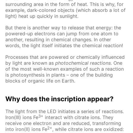
surrounding area in the form of heat. This is why, for
example, dark-colored objects (which absorb a lot of
light) heat up quickly in sunlight.
But there is another way to release that energy: the
powered-up electrons can jump from one atom to
another, resulting in chemical changes. In other
words, the light itself initiates the chemical reaction!
Processes that are powered or chemically influenced
by light are known as
photochemical reactions
. One
of the most well-known examples of such a reaction
is photosynthesis in plants – one of the building
blocks of organic life on Earth.
Why does the inscription appear?
The light from the LED initiates a series of reactions.
3+
Iron(III) ions Fe
interact with citrate ions. They
receive one electron and are reduced, transforming
2+
into iron(II) ions Fe
, while citrate ions are oxidized: