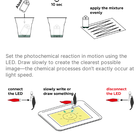
Set the photochemical reaction in motion using the
LED. Draw slowly to create the clearest possible
image—the chemical processes don’t exactly occur at
light speed.