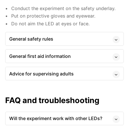
Conduct the experiment on the safety underlay.
Put on protective gloves and eyewear.
Do not aim the LED at eyes or face.
General safety rules
General first aid information
Advice for supervising adults
FAQ and troubleshooting
Will the experiment work with other LEDs?