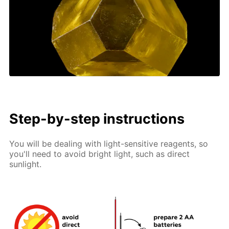
Step-by-step instructions
You will be dealing with light-sensitive reagents, so
you'll need to avoid bright light, such as direct
sunlight.