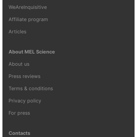
WeAreInquisitive
Affiliate program
Articles
About MEL Science
About us
Press reviews
Terms & conditions
Privacy policy
For press
Contacts