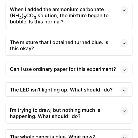
When I added the ammonium carbonate
(NH
)
CO
solution, the mixture began to
4
2
3
bubble. Is this normal?
The mixture that I obtained turned blue. Is
this okay?
Can I use ordinary paper for this experiment?
The LED isn’t lighting up. What should I do?
I’m trying to draw, but nothing much is
happening. What should I do?
The whole paper is blue. What now?