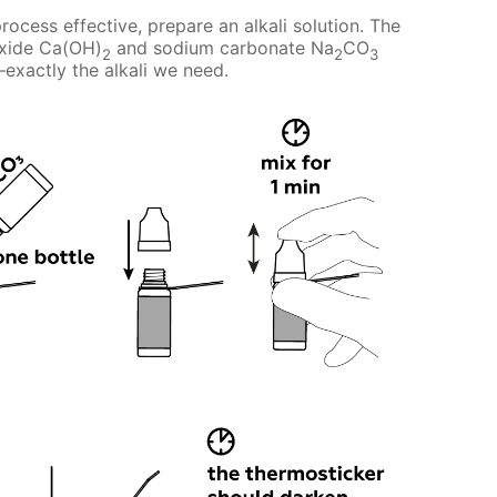
rocess effective, prepare an alkali solution. The
oxide Ca(OH)
and sodium carbonate Na
CO
2
2
3
xactly the alkali we need.