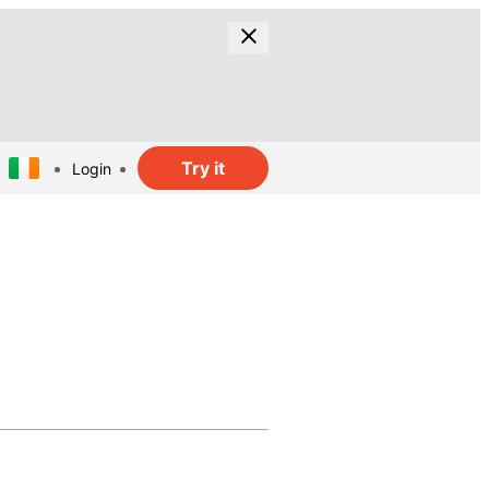
Try it
Login