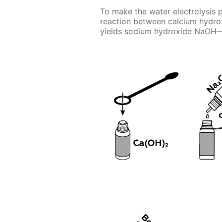
To make the water electrolysis p
reaction between calcium hydr
yields sodium hydroxide NaOH—e