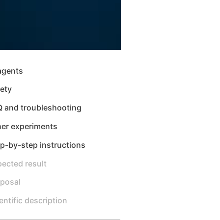
agents
ety
Q and troubleshooting
her experiments
p-by-step instructions
ected result
sposal
entific description