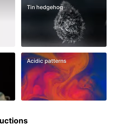
Tin hedgehog
Acidic patterns
ructions