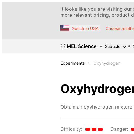
It looks like you are visiting our
more relevant pricing, product de
Choose anothe
Switch to USA
Subjects
Experiments
Oxyhydrogen
Oxyhydroge
Obtain an oxyhydrogen mixture v
Difficulty:
Danger: