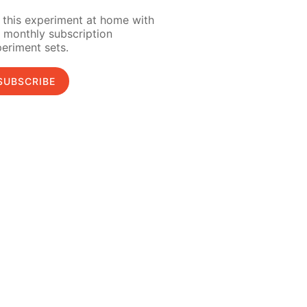
 this experiment at home with
 monthly subscription
eriment sets.
SUBSCRIBE