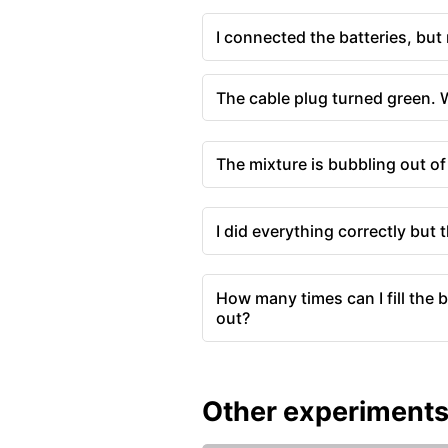
I connected the batteries, but
The cable plug turned green.
The mixture is bubbling out of
I did everything correctly but 
How many times can I fill the b
out?
Other experiment