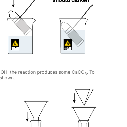
NaOH, the reaction produces some CaCO
. To
3
s shown.