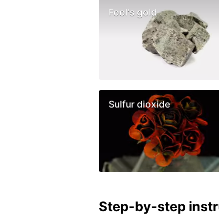
Fool's gold
Sulfur dioxide
Step-by-step inst