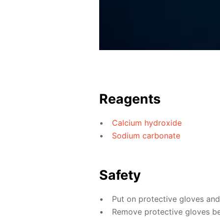
Reagents
Calcium hydroxide
Sodium carbonate
Safety
Put on protective gloves an
Remove protective gloves bef