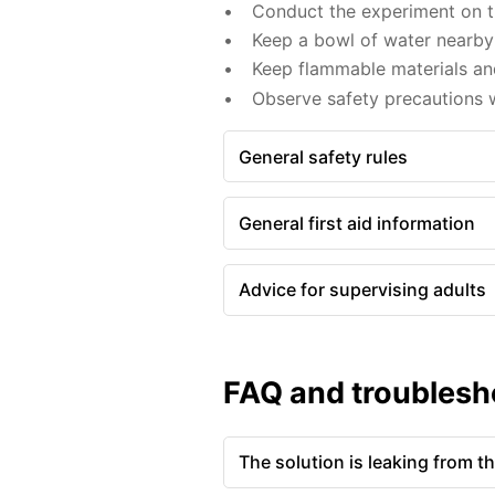
Conduct the experiment on th
Keep a bowl of water nearby 
Keep flammable materials an
Observe safety precautions 
General safety rules
General first aid information
Advice for supervising adults
FAQ and troublesh
The solution is leaking from t