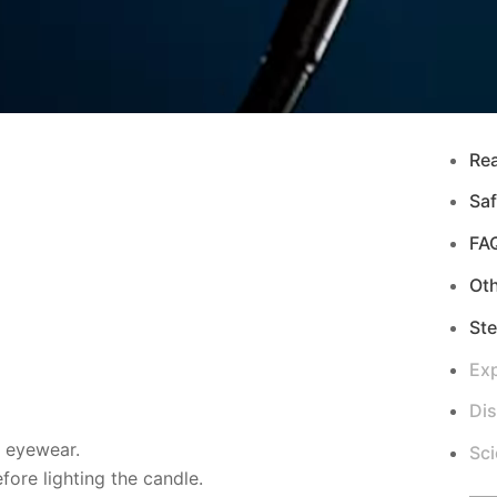
Re
Saf
FA
Ot
Ste
Exp
Di
d eyewear.
Sci
ore lighting the candle.