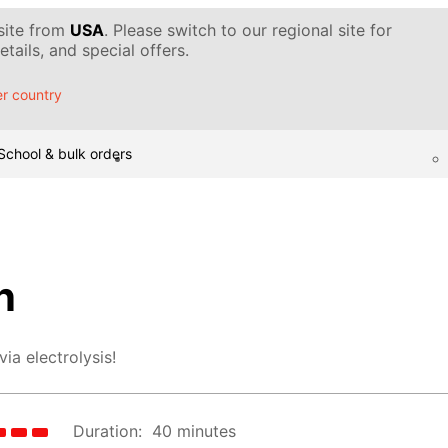
 site from
USA
. Please switch to our regional site for
tails, and special offers.
r country
School & bulk orders
n
ia electrolysis!
Duration:
40 minutes