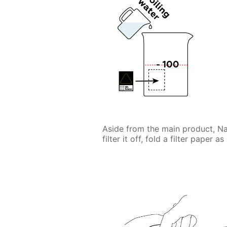
Aside from the main product, 
filter it off, fold a filter paper a