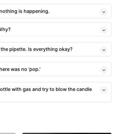
 nothing is happening.
 Why?
 the pipette. Is everything okay?
there was no ‘pop.’
ottle with gas and try to blow the candle
s