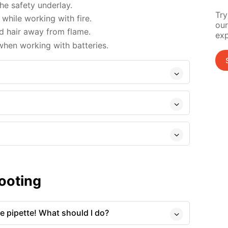
e safety underlay.
Try
while working with fire.
our
d hair away from flame.
exp
when working with batteries.
ooting
he pipette! What should I do?