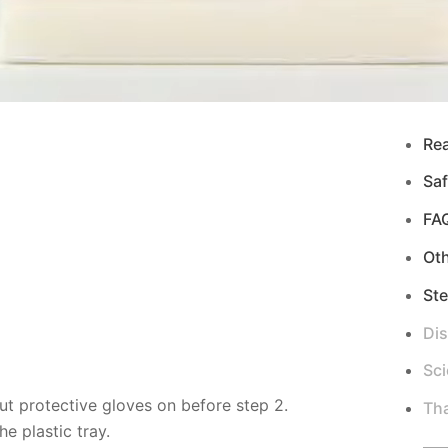
Re
Saf
FA
Ot
Ste
Di
Sci
ut protective gloves on before step 2.
Tha
e plastic tray.