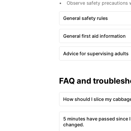
Observe safety precautions w
General safety rules
General first aid information
Advice for supervising adults
FAQ and troublesh
How should I slice my cabbag
5 minutes have passed since I
changed.