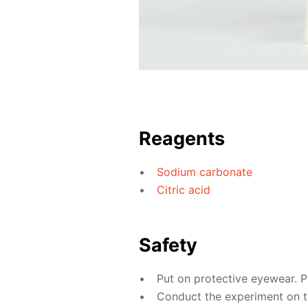
Reagents
Sodium carbonate
Citric acid
Safety
Put on protective eyewear. P
Conduct the experiment on th