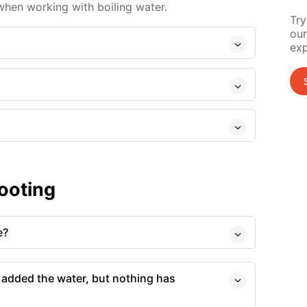
hen working with boiling water.
Try
our
exp
ooting
e?
 added the water, but nothing has