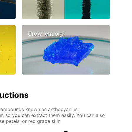
Grow ‘em big!
ructions
 compounds known as anthocyanins.
r, so you can extract them easily. You can also
se petals, or red grape skin.