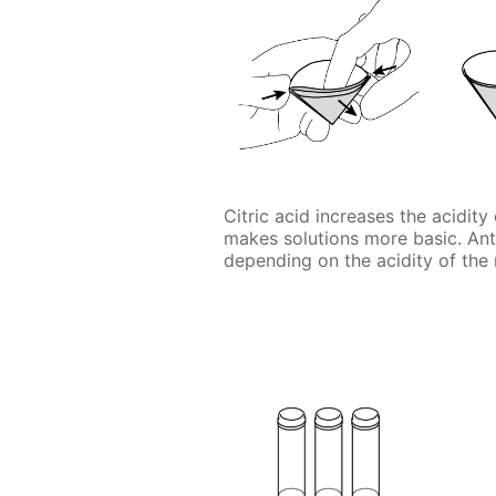
Citric acid increases the acidit
makes solutions more basic. An
depending on the acidity of the 