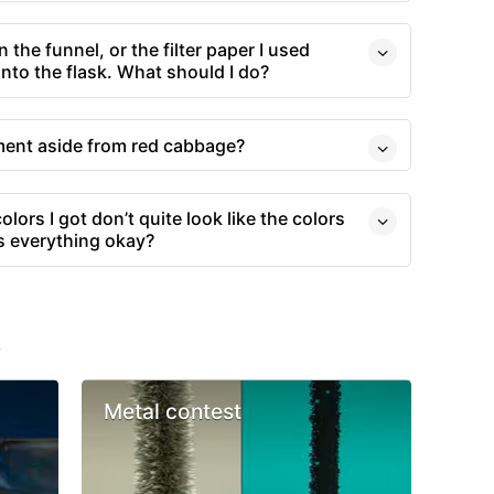
in the funnel, or the filter paper I used
 into the flask. What should I do?
iment aside from red cabbage?
olors I got don’t quite look like the colors
Is everything okay?
s
Metal contest