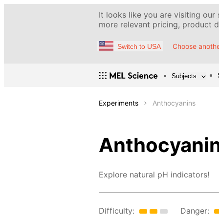
It looks like you are visiting our
more relevant pricing, product de
Choose anothe
Switch to USA
Subjects
Experiments
Anthocyanins
Anthocyani
Explore natural pH indicators!
Difficulty:
Danger: