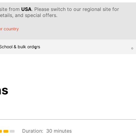
 site from
USA
. Please switch to our regional site for
tails, and special offers.
r country
School & bulk orders
ns
Duration:
30 minutes