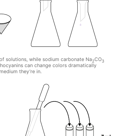
y of solutions, while sodium carbonate Na
CO
2
3
thocyanins can change colors dramatically
medium they’re in.