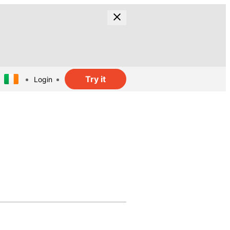
Try it
Login