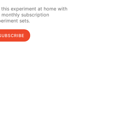
 this experiment at home with
 monthly subscription
eriment sets.
SUBSCRIBE