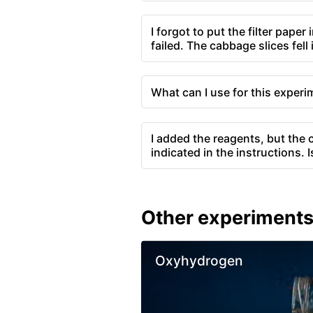
I forgot to put the filter paper 
failed. The cabbage slices fell
What can I use for this exper
I added the reagents, but the c
indicated in the instructions. 
Other experiment
Oxyhydrogen