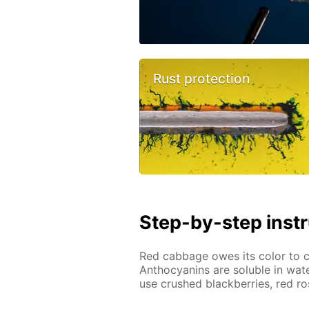
Rust protection
Step-by-step inst
Red cabbage owes its color to
Anthocyanins are soluble in wate
use crushed blackberries, red ro