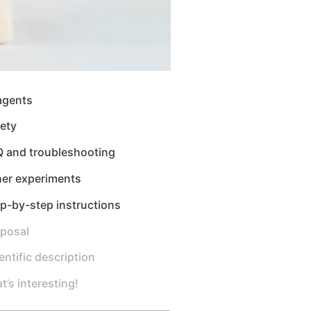
agents
ety
Q and troubleshooting
her experiments
p-by-step instructions
sposal
entific description
t’s interesting!