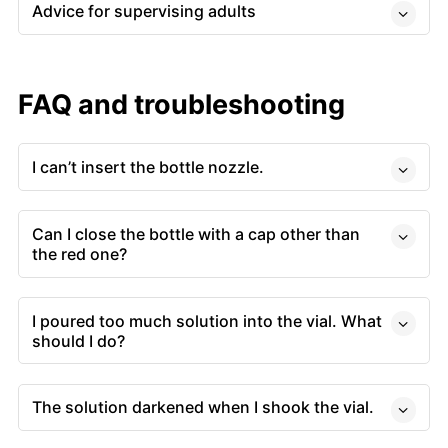
Advice for supervising adults
FAQ and troubleshooting
I can’t insert the bottle nozzle.
Can I close the bottle with a cap other than
the red one?
I poured too much solution into the vial. What
should I do?
The solution darkened when I shook the vial.