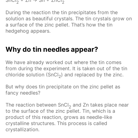
SnCl
+ Zn → Sn + ZnCl
2
2
During the reaction the tin precipitates from the
solution as beautiful crystals. The tin crystals grow on
a surface of the zinc pellet. That’s how the tin
hedgehog appears.
Why do tin needles appear?
We have already worked out where the tin comes
from during the experiment. It is taken out of the tin
chloride solution (SnCl
) and replaced by the zinc.
2
But why does tin precipitate on the zinc pellet as
fancy needles?
The reaction between SnCl
and Zn takes place near
2
to the surface of the zinc pellet. Tin, which is a
product of this reaction, grows as needle-like
crystalline structures. This process is called
crystallization.