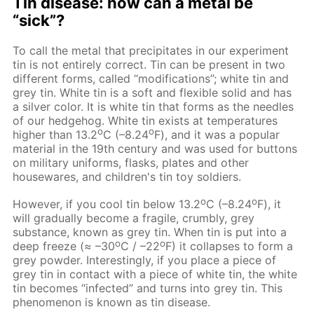
Tin disease: how can a metal be
“sick”?
To call the metal that precipitates in our experiment
tin is not entirely correct. Tin can be present in two
different forms, called “modifications”; white tin and
grey tin. White tin is a soft and flexible solid and has
a silver color. It is white tin that forms as the needles
of our hedgehog. White tin exists at temperatures
о
o
higher than 13.2
С (–8.24
F), and it was a popular
material in the 19th century and was used for buttons
on military uniforms, flasks, plates and other
housewares, and children's tin toy soldiers.
о
o
However, if you cool tin below 13.2
С (–8.24
F), it
will gradually become a fragile, crumbly, grey
substance, known as grey tin. When tin is put into a
о
o
deep freeze (≈ –30
С / –22
F) it collapses to form a
grey powder. Interestingly, if you place a piece of
grey tin in contact with a piece of white tin, the white
tin becomes “infected” and turns into grey tin. This
phenomenon is known as tin disease.