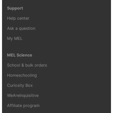
Support
Help center
Ask a question
My MEL
MEL Science
School & bulk orders
Homeschooling
Curiosity Box
WeAreInquisitive
Affiliate program