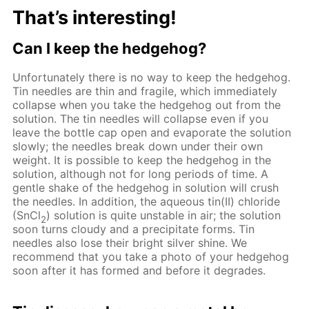
That’s interesting!
Can I keep the hedgehog?
Unfortunately there is no way to keep the hedgehog.
Tin needles are thin and fragile, which immediately
collapse when you take the hedgehog out from the
solution. The tin needles will collapse even if you
leave the bottle cap open and evaporate the solution
slowly; the needles break down under their own
weight. It is possible to keep the hedgehog in the
solution, although not for long periods of time. A
gentle shake of the hedgehog in solution will crush
the needles. In addition, the aqueous tin(II) chloride
(SnCl
) solution is quite unstable in air; the solution
2
soon turns cloudy and a precipitate forms. Tin
needles also lose their bright silver shine. We
recommend that you take a photo of your hedgehog
soon after it has formed and before it degrades.