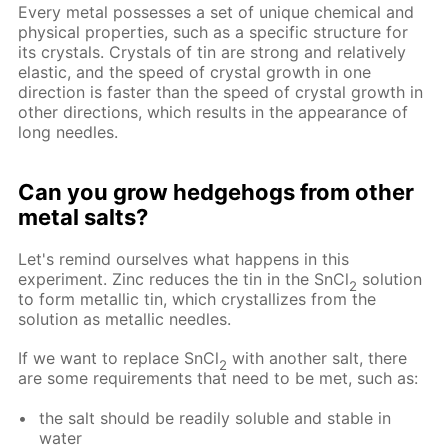
Every metal possesses a set of unique chemical and
physical properties, such as a specific structure for
its crystals. Crystals of tin are strong and relatively
elastic, and the speed of crystal growth in one
direction is faster than the speed of crystal growth in
other directions, which results in the appearance of
long needles.
Can you grow hedgehogs from other
metal salts?
Let's remind ourselves what happens in this
experiment. Zinc reduces the tin in the SnCl
solution
2
to form metallic tin, which crystallizes from the
solution as metallic needles.
If we want to replace SnCl
with another salt, there
2
are some requirements that need to be met, such as:
the salt should be readily soluble and stable in
water