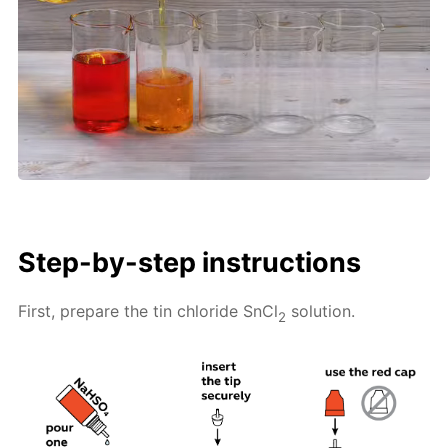
Step-by-step instructions
First, prepare the tin chloride SnCl
solution.
2