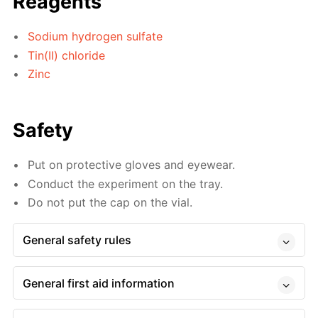
Reagents
Sodium hydrogen sulfate
Tin(II) chloride
Zinc
Safety
Put on protective gloves and eyewear.
Conduct the experiment on the tray.
Do not put the cap on the vial.
General safety rules
General first aid information