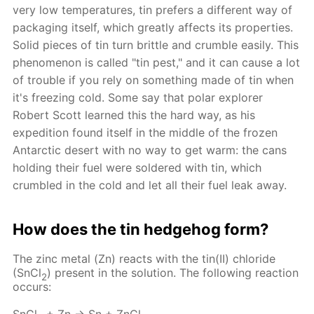
very low temperatures, tin prefers a different way of
packaging itself, which greatly affects its properties.
Solid pieces of tin turn brittle and crumble easily. This
phenomenon is called "tin pest," and it can cause a lot
of trouble if you rely on something made of tin when
it's freezing cold. Some say that polar explorer
Robert Scott learned this the hard way, as his
expedition found itself in the middle of the frozen
Antarctic desert with no way to get warm: the cans
holding their fuel were soldered with tin, which
crumbled in the cold and let all their fuel leak away.
How does the tin hedgehog form?
The zinc metal (Zn) reacts with the tin(II) chloride
(SnCl
) present in the solution. The following reaction
2
occurs: