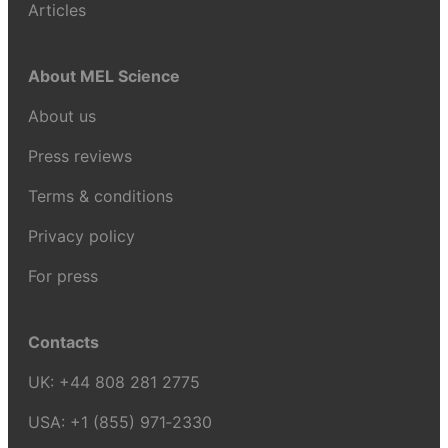
Articles
About MEL Science
About us
Press reviews
Terms & conditions
Privacy policy
For press
Contacts
UK:
+44 808 281 2775
USA:
+1 (855) 971‑2330