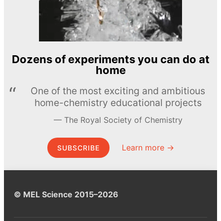
Dozens of experiments you can do at
home
One of the most exciting and ambitious
home-chemistry educational projects
The Royal Society of Chemistry
Learn more →
SUBSCRIBE
© MEL Science 2015–2026