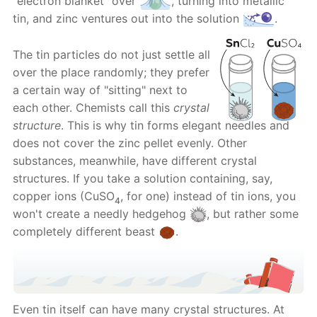
“electron blanket" over
, turning into metallic
tin, and zinc ventures out into the solution
.
The tin particles do not just settle all
over the place randomly; they prefer
a certain way of "sitting" next to
each other. Chemists call this
crystal
structure
. This is why tin forms elegant needles and
does not cover the zinc pellet evenly. Other
substances, meanwhile, have different crystal
structures. If you take a solution containing, say,
copper ions (CuSO
, for one) instead of tin ions, you
4
won't create a needly hedgehog
, but rather some
completely different beast
.
Even tin itself can have many crystal structures. At