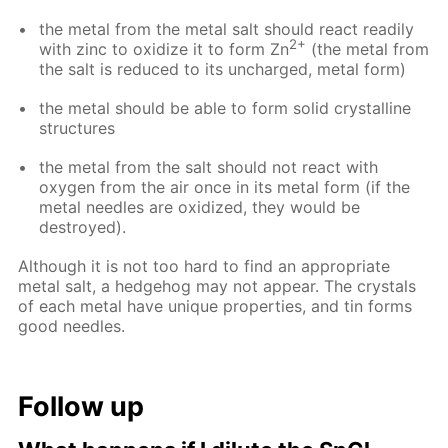
the metal from the metal salt should react readily
2+
with zinc to oxidize it to form Zn
(the metal from
the salt is reduced to its uncharged, metal form)
the metal should be able to form solid crystalline
structures
the metal from the salt should not react with
oxygen from the air once in its metal form (if the
metal needles are oxidized, they would be
destroyed).
Although it is not too hard to find an appropriate
metal salt, a hedgehog may not appear. The crystals
of each metal have unique properties, and tin forms
good needles.
Follow up