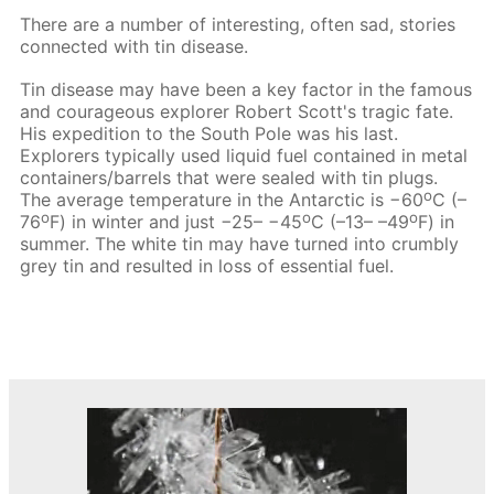
There are a number of interesting, often sad, stories
connected with tin disease.
Tin disease may have been a key factor in the famous
and courageous explorer Robert Scott's tragic fate.
His expedition to the South Pole was his last.
Explorers typically used liquid fuel contained in metal
containers/barrels that were sealed with tin plugs.
о
The average temperature in the Antarctic is −60
С (–
o
о
o
76
F) in winter and just −25– −45
С (–13– –49
F) in
summer. The white tin may have turned into crumbly
grey tin and resulted in loss of essential fuel.