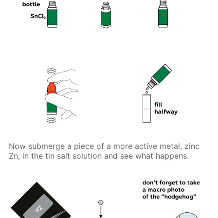
Now submerge a piece of a more active metal, zinc
Zn, in the tin salt solution and see what happens.