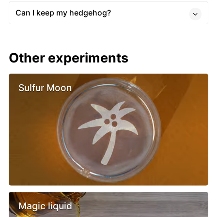
Can I keep my hedgehog?
Other experiments
Sulfur Moon
Magic liquid