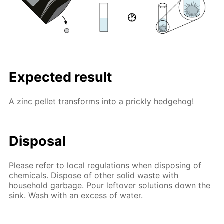
Expected result
A zinc pellet transforms into a prickly hedgehog!
Disposal
Please refer to local regulations when disposing of
chemicals. Dispose of other solid waste with
household garbage. Pour leftover solutions down the
sink. Wash with an excess of water.