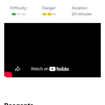
Difficulty:
Danger:
Duration:
20 minutes