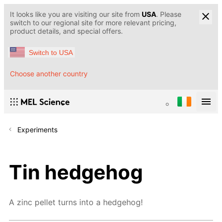
It looks like you are visiting our site from
USA
. Please
switch to our regional site for more relevant pricing,
product details, and special offers.
Switch to USA
Choose another country
Experiments
Tin hedgehog
A zinc pellet turns into a hedgehog!