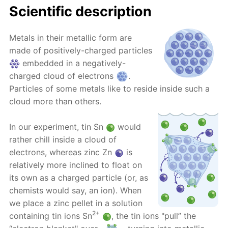
Scientific description
Metals in their metallic form are
made of positively-charged particles
embedded in a negatively-
charged cloud of electrons
.
Particles of some metals like to reside inside such a
cloud more than others.
In our experiment, tin Sn
would
rather chill inside a cloud of
electrons, whereas zinc Zn
is
relatively more inclined to float on
its own as a charged particle (or, as
chemists would say, an ion). When
we place a zinc pellet in a solution
2+
containing tin ions Sn
, the tin ions "pull” the