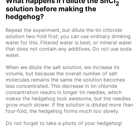
What happens if I dilute the SnCl
2
solution before making the
hedgehog?
Repeat the experiment, but dilute the tin chloride
solution two-fold first; you can use ordinary drinking
water for this. Filtered water is best, or mineral water
that does not contain any additives. Do not use soda
water.
When we dilute the salt solution, we increase its
volume, but because the overall number of salt
molecules remains the same the solution becomes
less concentrated. This decrease in tin chloride
concentration results in longer tin needles, which
makes the hedgehog look awesome, but the needles
grow much slower. If the solution is diluted more than
four-fold, the hedgehog forms much too slowly.
Do not forget to take a photo of your hedgehog!