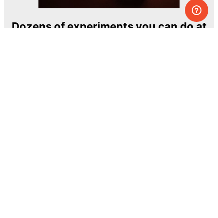
Dozens of experiments you can do at
home
One of the most exciting and ambitious
home-chemistry educational projects
The Royal Society of Chemistry
Learn more →
SUBSCRIBE
© MEL Science 2015–2026
Support