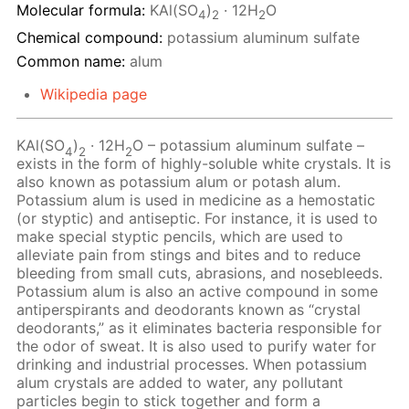
Molecular formula:
KAl(SO
)
· 12H
O
4
2
2
Chemical compound:
potassium aluminum sulfate
Common name:
alum
Wikipedia page
KAl(SO
)
· 12Н
O – potassium aluminum sulfate –
4
2
2
exists in the form of highly-soluble white crystals. It is
also known as potassium alum or potash alum.
Potassium alum is used in medicine as a hemostatic
(or styptic) and antiseptic. For instance, it is used to
make special styptic pencils, which are used to
alleviate pain from stings and bites and to reduce
bleeding from small cuts, abrasions, and nosebleeds.
Potassium alum is also an active compound in some
antiperspirants and deodorants known as “crystal
deodorants,” as it eliminates bacteria responsible for
the odor of sweat. It is also used to purify water for
drinking and industrial processes. When potassium
alum crystals are added to water, any pollutant
particles begin to stick together and form a