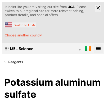
It looks like you are visiting our site from
USA
. Please
switch to our regional site for more relevant pricing,
product details, and special offers.
Switch to USA
Choose another country
Reagents
Potassium aluminum
sulfate