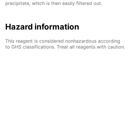
precipitate, which is then easily filtered out.
Hazard information
This reagent is considered nonhazardous according
to GHS classifications. Treat all reagents with caution.