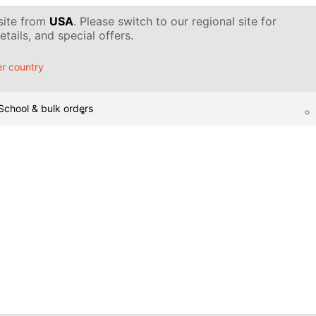
 site from
USA
. Please switch to our regional site for
tails, and special offers.
r country
School & bulk orders