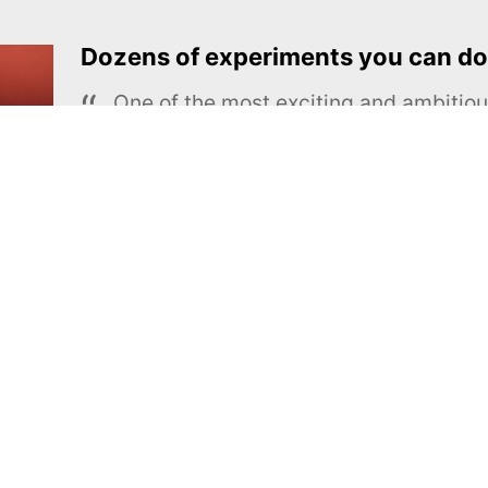
Dozens of experiments you can do
One of the most exciting and ambiti
educational projects
The Royal Society of Chemistry
Learn more →
SUBSCRIBE
MEL Science
About MEL Science