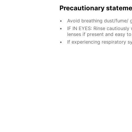
Precautionary statem
Avoid breathing dust/fume/ 
IF IN EYES: Rinse cautiously
lenses if present and easy to
If experiencing respiratory