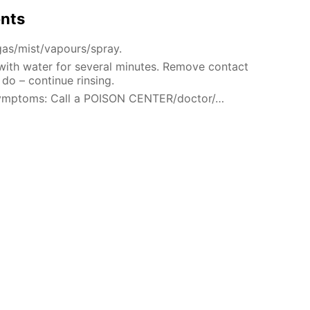
ents
gas/mist/vapours/spray.
 with water for several minutes. Remove contact
 do – continue rinsing.
 symptoms: Call a POISON CENTER/doctor/…