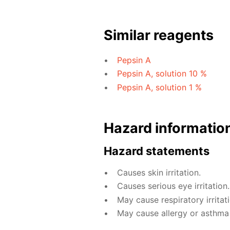
Similar reagents
Pepsin A
Pepsin A, solution 10 %
Pepsin A, solution 1 %
Hazard informatio
Hazard statements
Causes skin irritation.
Causes serious eye irritation.
May cause respiratory irritati
May cause allergy or asthma s