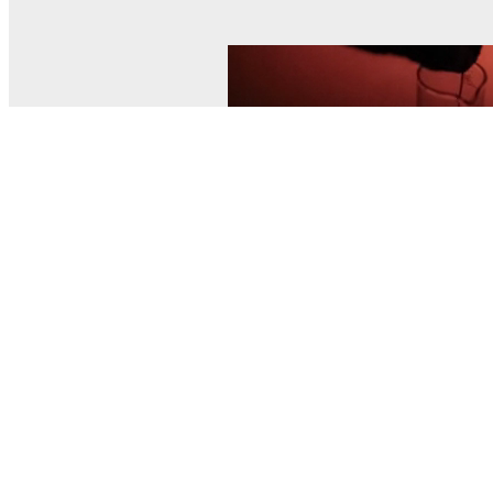
© MEL Science 2015–2026
Support