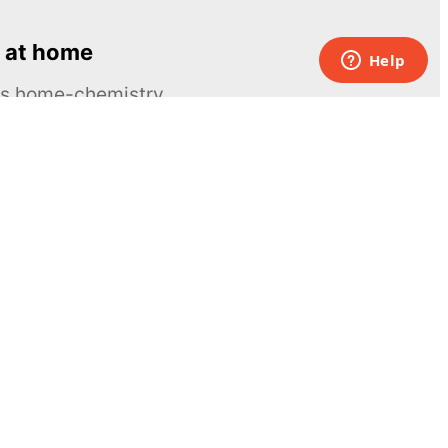
 at home
ous home-chemistry
Contacts