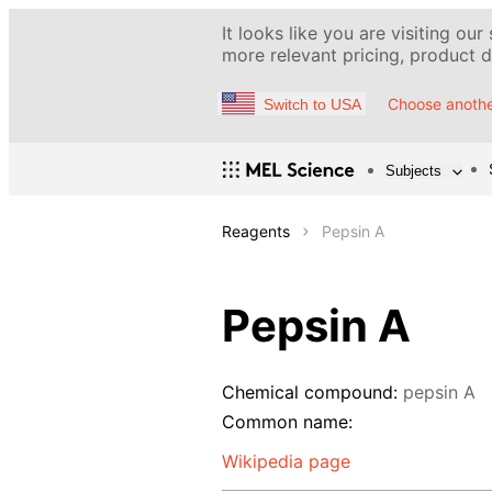
It looks like you are visiting our
more relevant pricing, product de
Choose anothe
Switch to USA
Subjects
Reagents
Pepsin A
Pepsin A
Chemical compound:
pepsin A
Common name:
Wikipedia page