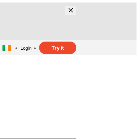
Try it
Login