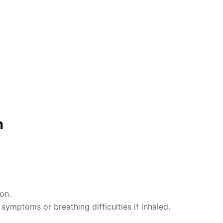
n
on.
ymptoms or breathing difficulties if inhaled.