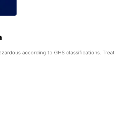
n
azardous according to GHS classifications. Treat