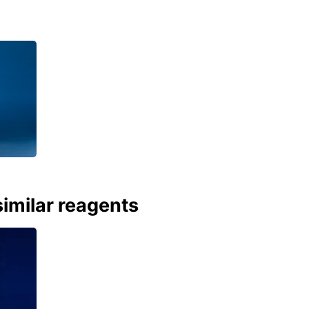
imilar reagents