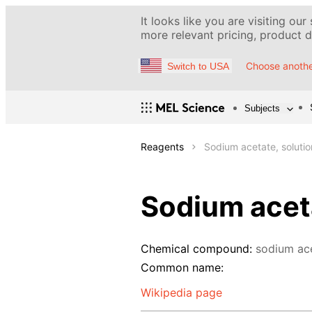
It looks like you are visiting our
more relevant pricing, product de
Choose anothe
Switch to USA
Subjects
Reagents
Sodium acetate, soluti
Sodium aceta
Chemical compound:
sodium ac
Common name:
Wikipedia page