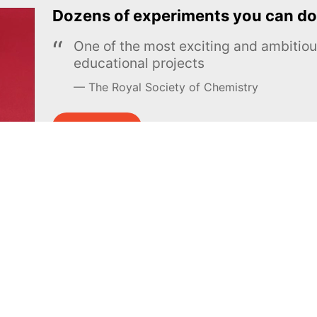
Dozens of experiments you can do
One of the most exciting and ambiti
educational projects
The Royal Society of Chemistry
Learn more →
SUBSCRIBE
MEL Science
About MEL Science
School & bulk orders
About us