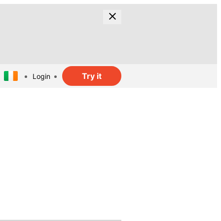
Try it
Login