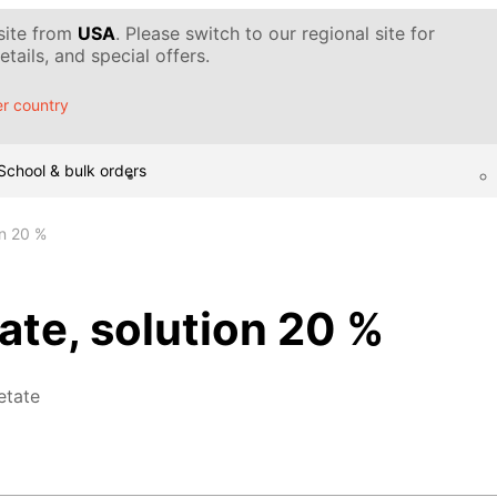
 site from
USA
. Please switch to our regional site for
tails, and special offers.
r country
School & bulk orders
on 20 %
te, solution 20 %
etate