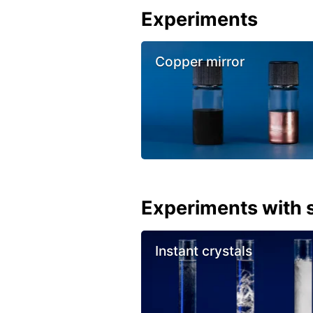
Experiments
Copper mirror
Experiments with s
Instant crystals