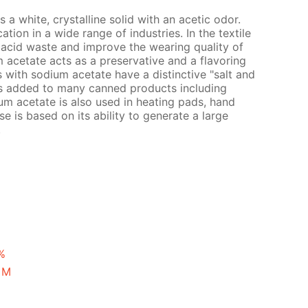
a white, crystalline solid with an acetic odor.
ion in a wide range of industries. In the textile
ic acid waste and improve the wearing quality of
um acetate acts as a preservative and a flavoring
s with sodium acetate have a distinctive "salt and
is added to many canned products including
um acetate is also used in heating pads, hand
se is based on its ability to generate a large
.
%
 M