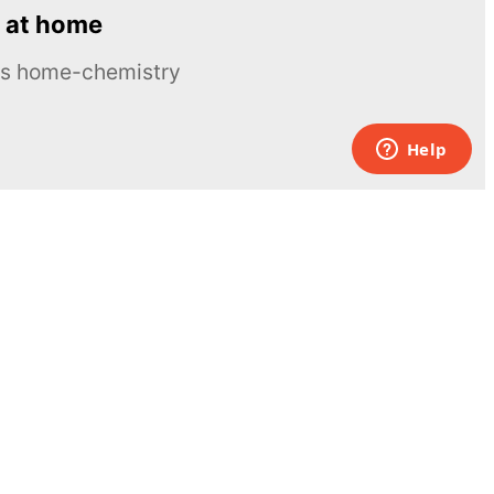
 at home
ous home-chemistry
Contacts
UK:
+44 808 281 2775