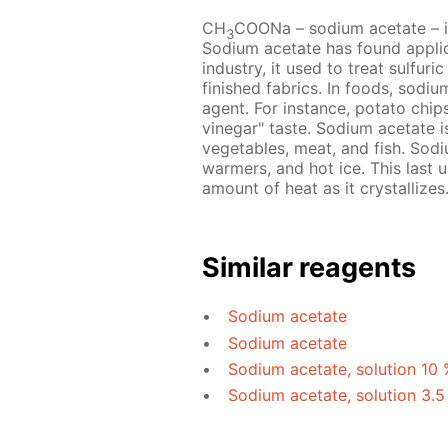
CH
COONa – sodium acetate – is 
3
Sodium acetate has found applicat
industry, it used to treat sulfur
finished fabrics. In foods, sodi
agent. For instance, potato chip
vinegar" taste. Sodium acetate 
vegetables, meat, and fish. Sodi
warmers, and hot ice. This last u
amount of heat as it crystallizes
Similar reagents
Sodium acetate
Sodium acetate
Sodium acetate, solution 10 
Sodium acetate, solution 3.5