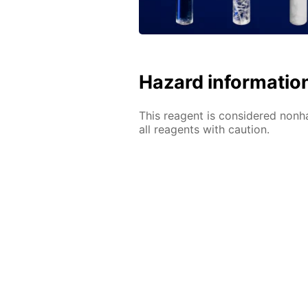
Hazard informatio
This reagent is considered nonh
all reagents with caution.