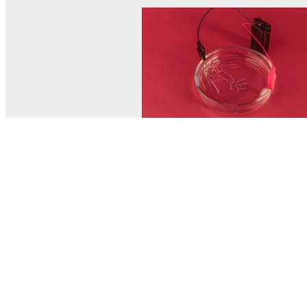
© MEL Science 2015–2026
Support
Help center