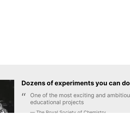
Dozens of experiments you can do
One of the most exciting and ambiti
educational projects
The Royal Society of Chemistry
Learn more →
SUBSCRIBE