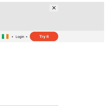
Try it
Login