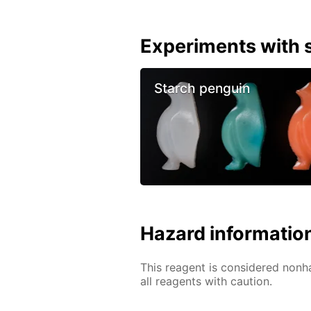
Experiments with s
Starch penguin
Hazard informatio
This reagent is considered nonh
all reagents with caution.