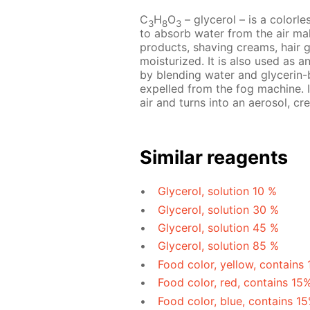
C
H
O
– glycerol – is a colorles
3
8
3
to absorb water from the air mak
products, shaving creams, hair 
moisturized. It is also used as a
by blending water and glycerin-b
expelled from the fog machine. I
air and turns into an aerosol, cre
Similar reagents
Glycerol, solution 10 %
Glycerol, solution 30 %
Glycerol, solution 45 %
Glycerol, solution 85 %
Food color, yellow, contains
Food color, red, contains 15
Food color, blue, contains 1