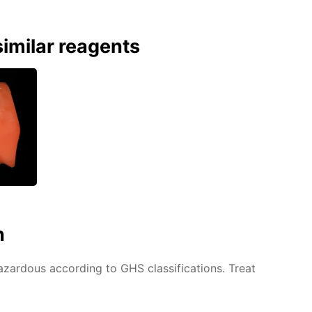
imilar reagents
n
azardous according to GHS classifications. Treat