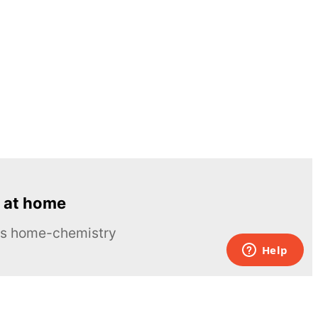
 at home
ous home-chemistry