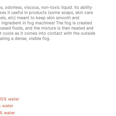
s, odorless, viscous, non-toxic liquid. Its ability
es it useful in products (some soaps, skin care
gels, etc) meant to keep skin smooth and
n ingredient in fog machines! The fog is created
ased fluids, and the mixture is then heated and
t cools as it comes into contact with the outside
ating a dense, visible fog.
 15% water
% water
5% water