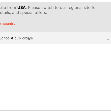
 site from
USA
. Please switch to our regional site for
tails, and special offers.
r country
School & bulk orders