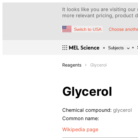
It looks like you are visiting our
more relevant pricing, product de
Choose anothe
Switch to USA
Subjects
Reagents
Glycerol
Glycerol
Chemical compound:
glycerol
Common name:
Wikipedia page