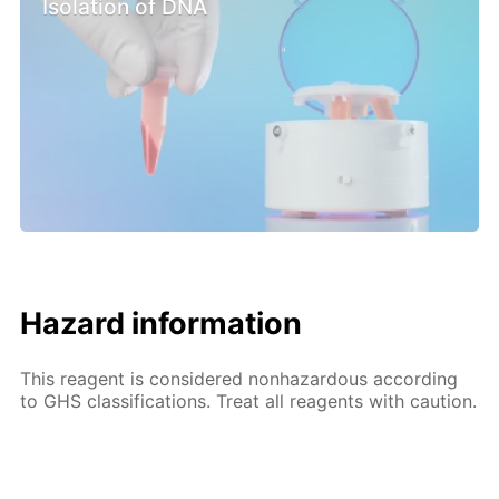
Isolation of DNA
Hazard information
This reagent is considered nonhazardous according
to GHS classifications. Treat all reagents with caution.