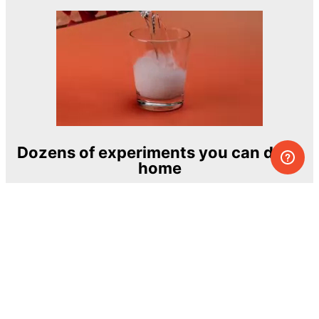
Dozens of experiments you can do at
home
One of the most exciting and ambitious
home-chemistry educational projects
The Royal Society of Chemistry
Learn more →
SUBSCRIBE