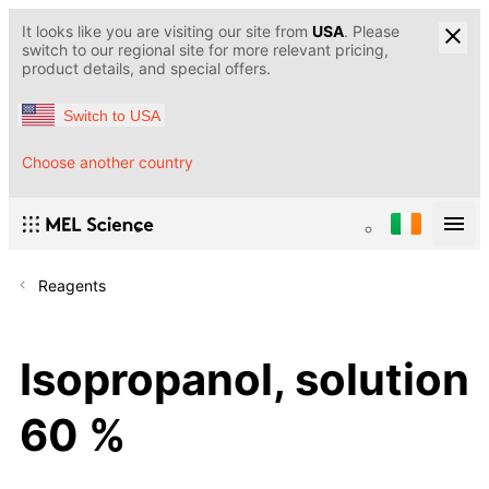
It looks like you are visiting our site from
USA
. Please
switch to our regional site for more relevant pricing,
product details, and special offers.
Switch to USA
Choose another country
Reagents
Isopropanol, solution
60 %