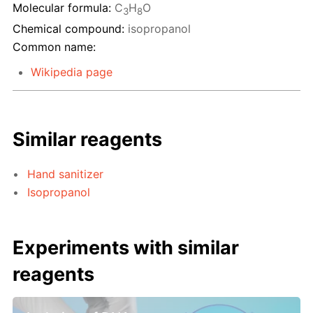
Molecular formula:
C
H
O
3
8
Chemical compound:
isopropanol
Common name:
Wikipedia page
Similar reagents
Hand sanitizer
Isopropanol
Experiments with similar
reagents