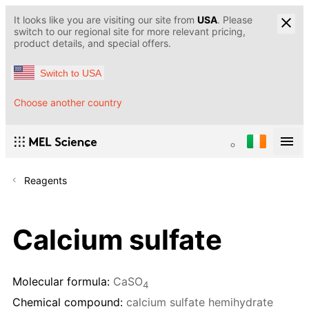
It looks like you are visiting our site from
USA
. Please
switch to our regional site for more relevant pricing,
product details, and special offers.
Switch to USA
Choose another country
Reagents
Calcium sulfate
Molecular formula:
CaSO
4
Chemical compound:
calcium sulfate hemihydrate