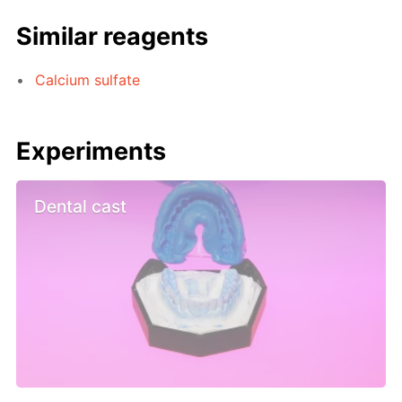
Similar reagents
Calcium sulfate
Experiments
Dental cast