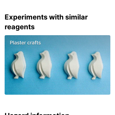
Experiments with similar
reagents
Plaster crafts