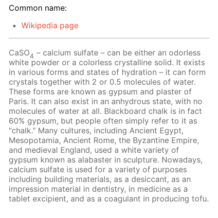
Common name:
Wikipedia page
CaSO
– calcium sulfate – can be either an odorless
4
white powder or a colorless crystalline solid. It exists
in various forms and states of hydration – it can form
crystals together with 2 or 0.5 molecules of water.
These forms are known as gypsum and plaster of
Paris. It can also exist in an anhydrous state, with no
molecules of water at all. Blackboard chalk is in fact
60% gypsum, but people often simply refer to it as
"chalk." Many cultures, including Ancient Egypt,
Mesopotamia, Ancient Rome, the Byzantine Empire,
and medieval England, used a white variety of
gypsum known as alabaster in sculpture. Nowadays,
calcium sulfate is used for a variety of purposes
including building materials, as a desiccant, as an
impression material in dentistry, in medicine as a
tablet excipient, and as a coagulant in producing tofu.