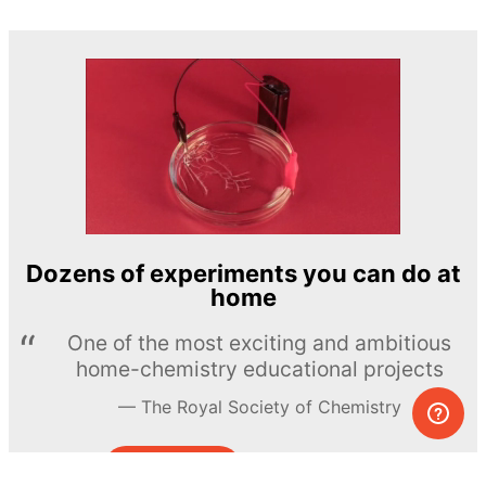
Dozens of experiments you can do at
home
One of the most exciting and ambitious
home-chemistry educational projects
The Royal Society of Chemistry
Learn more →
SUBSCRIBE