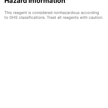
Hazard information
This reagent is considered nonhazardous according
to GHS classifications. Treat all reagents with caution.