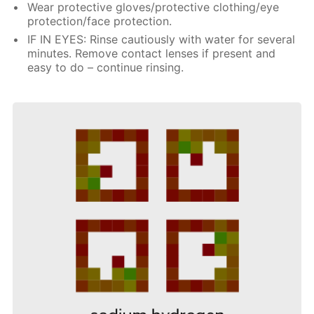
Wear protective gloves/protective clothing/eye
protection/face protection.
IF IN EYES: Rinse cautiously with water for several
minutes. Remove contact lenses if present and
easy to do – continue rinsing.