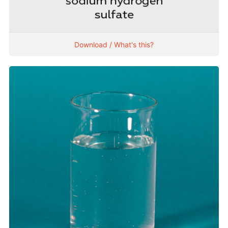
Download / What's this?