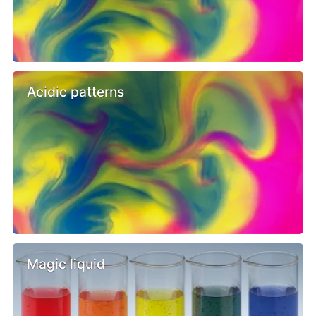
Acidic patterns
Magic liquid