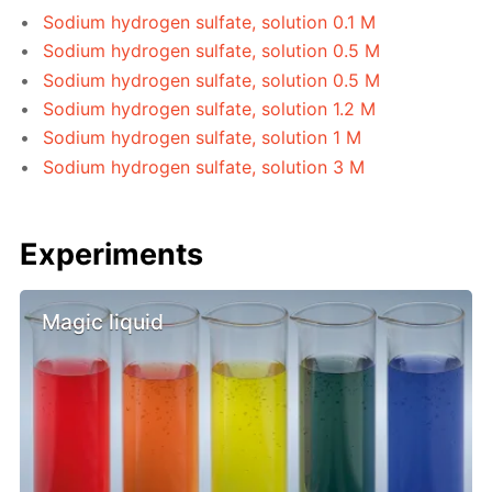
Sodium hydrogen sulfate, solution 0.1 M
Sodium hydrogen sulfate, solution 0.5 M
Sodium hydrogen sulfate, solution 0.5 M
Sodium hydrogen sulfate, solution 1.2 M
Sodium hydrogen sulfate, solution 1 M
Sodium hydrogen sulfate, solution 3 M
Experiments
Magic liquid