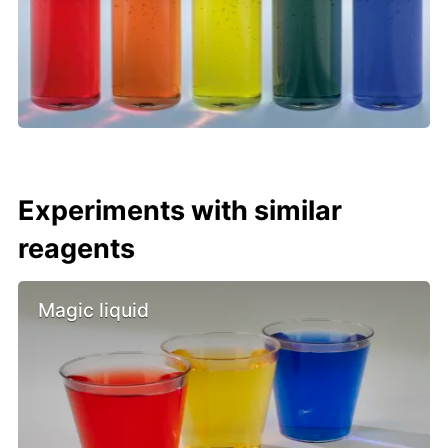
Experiments with similar
reagents
Magic liquid