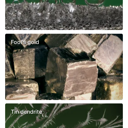
Fool's gold
Tin dendrite