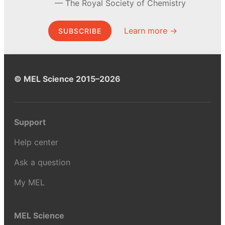
The Royal Society of Chemistry
Learn more →
SUBSCRIBE
© MEL Science 2015–2026
Support
Help center
Ask a question
My MEL
MEL Science