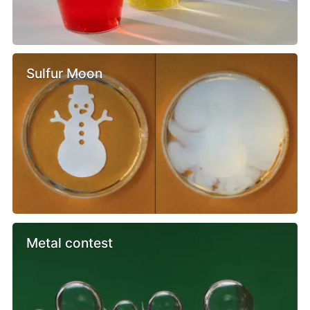
Sulfur Moon
Metal contest