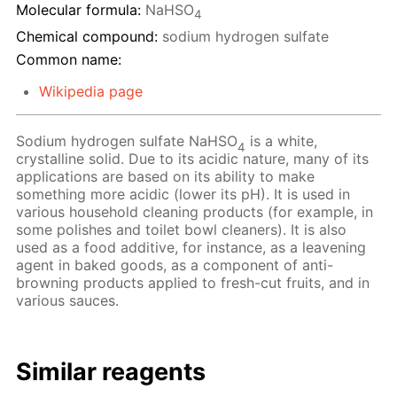
Molecular formula:
NaHSO
4
Chemical compound:
sodium hydrogen sulfate
Common name:
Wikipedia page
Sodium hydrogen sulfate NaHSO
is a white,
4
crystalline solid. Due to its acidic nature, many of its
applications are based on its ability to make
something more acidic (lower its pH). It is used in
various household cleaning products (for example, in
some polishes and toilet bowl cleaners). It is also
used as a food additive, for instance, as a leavening
agent in baked goods, as a component of anti-
browning products applied to fresh-cut fruits, and in
various sauces.
Similar reagents