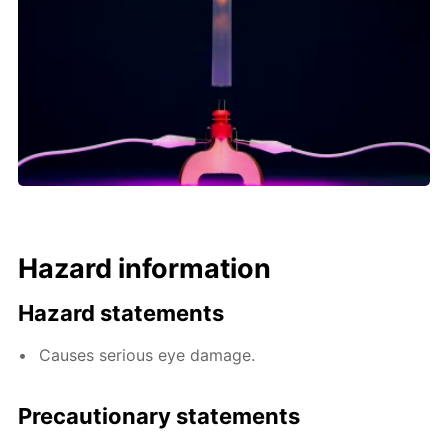
Hazard information
Hazard statements
Causes serious eye damage.
Precautionary statements