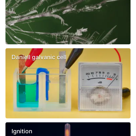
Daniell galvanic cell
Ignition