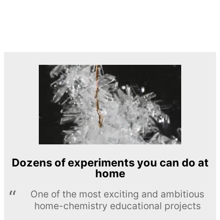
Dozens of experiments you can do at
home
One of the most exciting and ambitious
home-chemistry educational projects