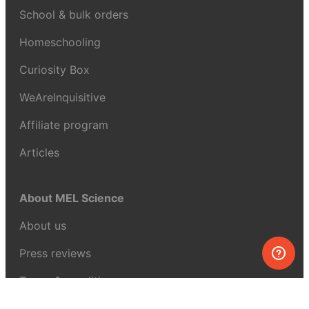
School & bulk orders
Homeschooling
Curiosity Box
WeAreInquisitive
Affiliate program
Articles
About MEL Science
About us
Press reviews
Terms & conditions
Privacy policy