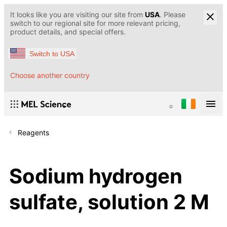
It looks like you are visiting our site from
USA
. Please
switch to our regional site for more relevant pricing,
product details, and special offers.
Switch to USA
Choose another country
Reagents
Sodium hydrogen
sulfate, solution 2 M