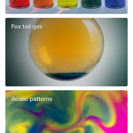
Fox tail gas
Acidic patterns