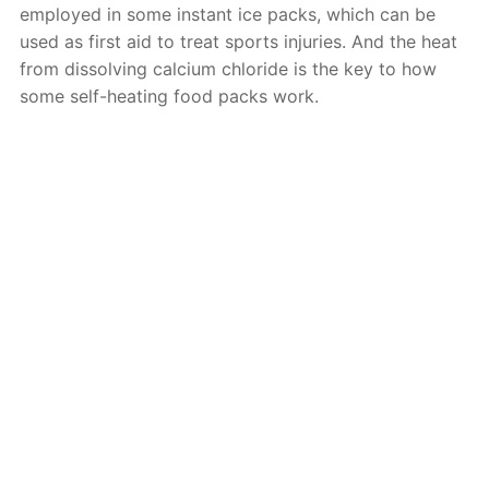
employed in some instant ice packs, which can be
used as first aid to treat sports injuries. And the heat
from dissolving calcium chloride is the key to how
some self-heating food packs work.