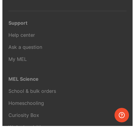
Support
Help center
Ask a question
My MEL
MEL Science
School & bulk orders
Homeschooling
Curiosity Box
WeAreInquisitive