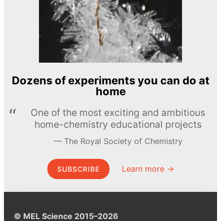
Dozens of experiments you can do at
home
One of the most exciting and ambitious
home-chemistry educational projects
The Royal Society of Chemistry
Learn more →
SUBSCRIBE
© MEL Science 2015–2026