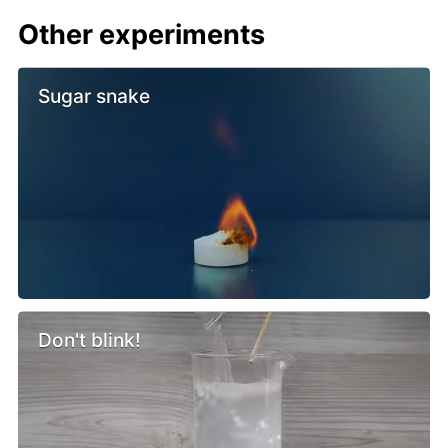
Other experiments
Sugar snake
Don't blink!