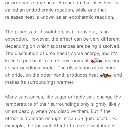
or produces some heat. A reaction that uses heat is
called an endothermic reaction, while one that
releases heat is known as an exothermic reaction.
The process of dissolution, as it turns out, is no
exception. However, the effect can be very different
depending on which substances are being dissolved.
The dissolution of urea needs some energy, and it's
keen to pull heat from its environment
, making
its surroundings cooler. The dissolution of calcium
chloride, on the other hand, produces heat
, and
makes its surroundings warmer.
Many substances, like sugar or table salt, change the
temperature of their surroundings only slightly, likely
unnoticeably, when you dissolve them. But if the
effect is dramatic enough, it can be quite useful. For
example, the thermal effect of urea’s dissolution is