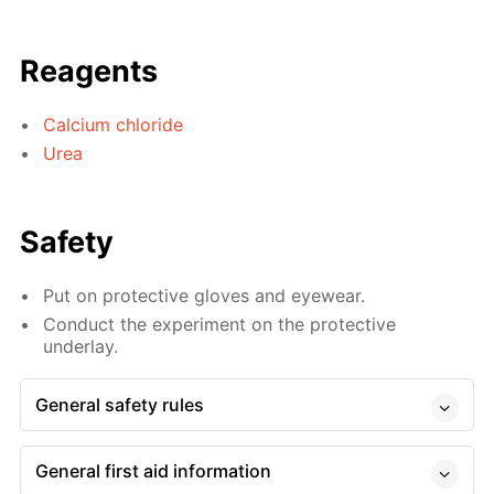
Reagents
Calcium chloride
Urea
Safety
Put on protective gloves and eyewear.
Conduct the experiment on the protective
underlay.
General safety rules
General first aid information