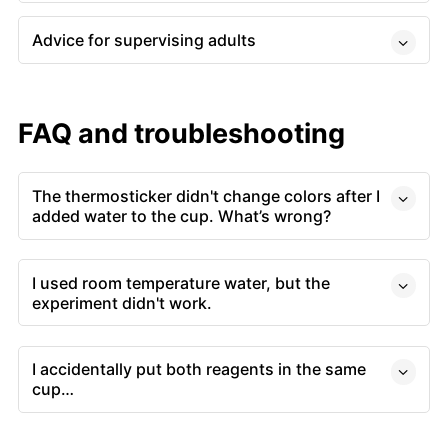
Advice for supervising adults
FAQ and troubleshooting
The thermosticker didn't change colors after I
added water to the cup. What’s wrong?
I used room temperature water, but the
experiment didn't work.
I accidentally put both reagents in the same
cup…