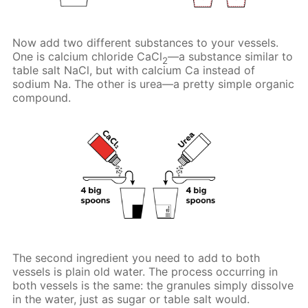
Now add two different substances to your vessels.
One is calcium chloride CaCl
—a substance similar to
2
table salt NaCl, but with calcium Ca instead of
sodium Na. The other is urea—a pretty simple organic
compound.
The second ingredient you need to add to both
vessels is plain old water. The process occurring in
both vessels is the same: the granules simply dissolve
in the water, just as sugar or table salt would.