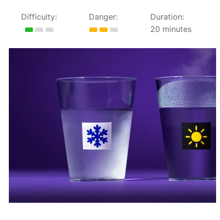
Difficulty:
Danger:
Duration:
20 minutes