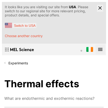
It looks like you are visiting our site from
USA
. Please
switch to our regional site for more relevant pricing,
product details, and special offers.
Switch to USA
Choose another country
Experiments
Thermal effects
What are endothermic and exothermic reactions?