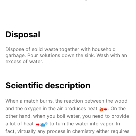
Disposal
Dispose of solid waste together with household
garbage. Pour solutions down the sink. Wash with an
excess of water.
Scientific description
When a match burns, the reaction between the wood
and the oxygen in the air produces heat
. On the
other hand, when you boil water, you need to provide
a lot of heat
to turn the water into vapor. In
fact, virtually any process in chemistry either requires