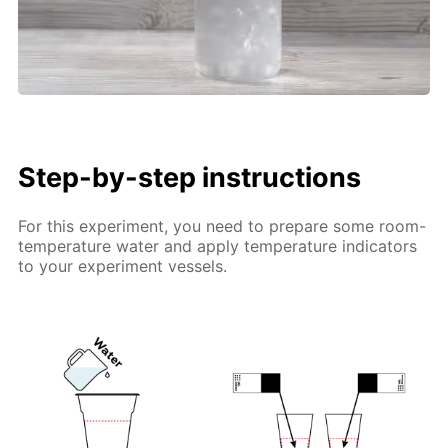
Step-by-step instructions
For this experiment, you need to prepare some room-
temperature water and apply temperature indicators
to your experiment vessels.