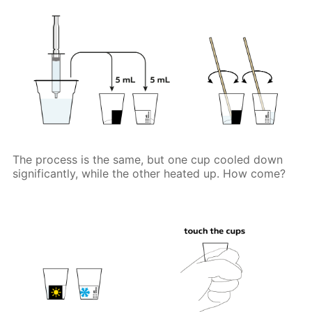
The process is the same, but one cup cooled down
significantly, while the other heated up. How come?