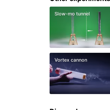
Slow-mo tunnel
Vortex cannon