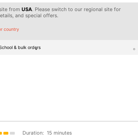
 site from
USA
. Please switch to our regional site for
tails, and special offers.
r country
School & bulk orders
Duration:
15 minutes