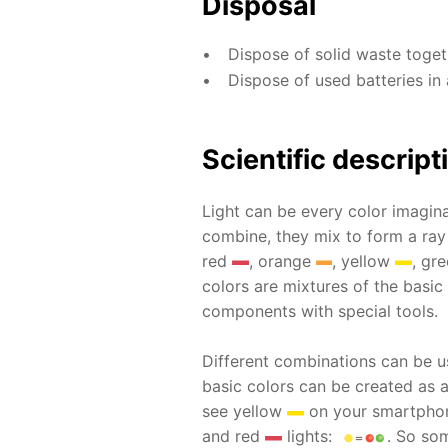
Disposal
Dispose of solid waste toge
Dispose of used batteries in 
Scientific descript
Light can be every color imagina
combine, they mix to form a ray
red
, orange
, yellow
, gr
colors are mixtures of the basic
components with special tools.
Different combinations can be u
basic colors can be created as 
see yellow
on your smartphone
and red
lights:
. So som