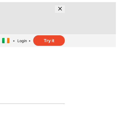
Try it
Login