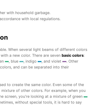
ther with household garbage.
accordance with local regulations.
ion
ble. When several light beams of different colors
 with a new color. There are seven
basic colors
:
een
, blue
, indigo
, and violet
. Other
 colors, and can be separated into their
sed to create the same color. Even some of the
a mixture of other colors. For example, when you
 screen, you're looking at a mixture of green
etimes, without special tools, it is hard to say