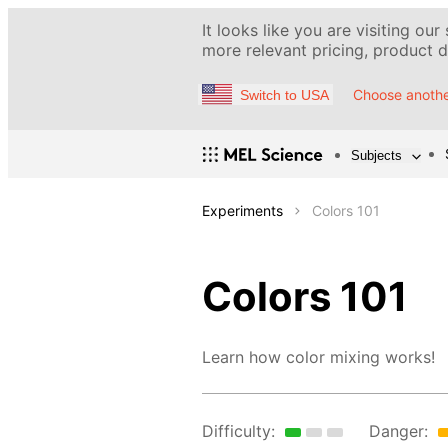
It looks like you are visiting our
more relevant pricing, product de
Choose anothe
Switch to USA
Subjects
Experiments
Colors 101
Colors 101
Learn how color mixing works!
Difficulty:
Danger: