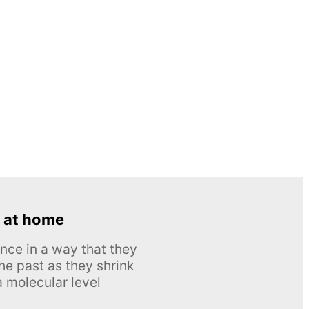
 at home
nce in a way that they
he past as they shrink
 molecular level