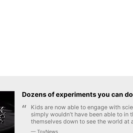
Dozens of experiments you can do
Kids are now able to engage with scie
simply wouldn’t have been able to in t
themselves down to see the world at a
ToyNews