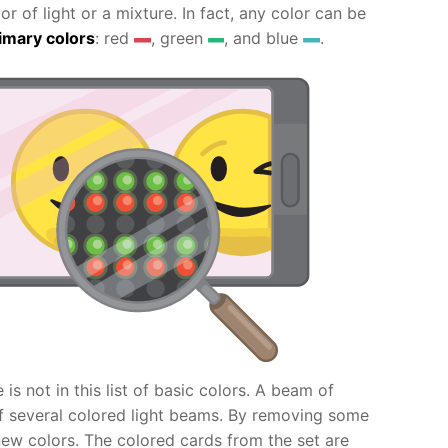
 of light or a mixture. In fact, any color can be
imary colors
: red
, green
, and blue
.
s not in this list of basic colors. A beam of
of several colored light beams. By removing some
ew colors. The colored cards from the set are