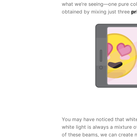
what we’re seeing—one pure color
obtained by mixing just three
pr
You may have noticed that white i
white light is always a mixture 
of these beams, we can create n