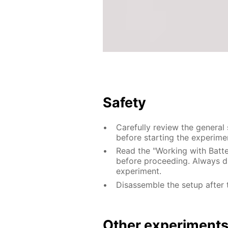
Safety
Carefully review the general
before starting the experime
Read the "Working with Batter
before proceeding. Always di
experiment.
Disassemble the setup after 
Other experiment