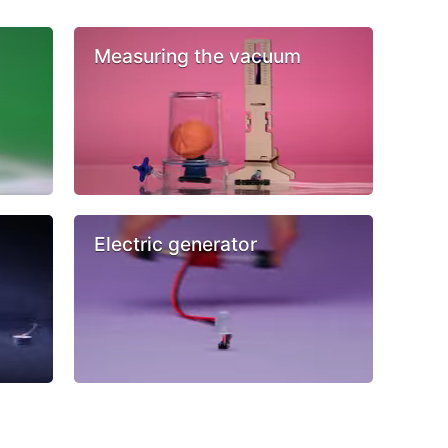
Measuring the vacuum
Electric generator