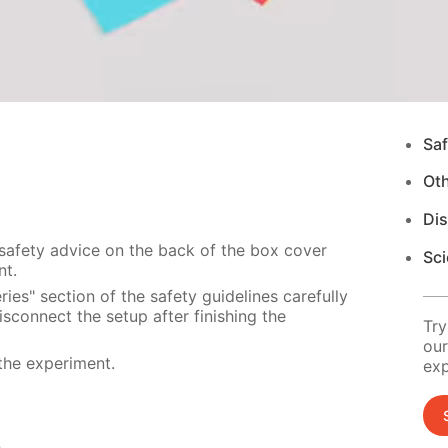
Saf
Ot
Di
 safety advice on the back of the box cover
Sci
nt.
ies" section of the safety guidelines carefully
sconnect the setup after finishing the
Try
our
the experiment.
exp
s