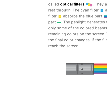
called
optical filters
. They a
rest through. The cyan filter
a
filter
absorbs the blue part
part
. The penlight generates wh
only some of the colored beams 
remaining colors on the screen.
the final color changes. If the fi
reach the screen.