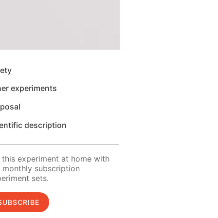
ety
her experiments
sposal
entific description
 this experiment at home with
 monthly subscription
eriment sets.
SUBSCRIBE