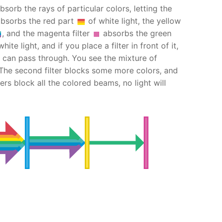
bsorb the rays of particular colors, letting the
bsorbs the red part
of white light, the yellow
, and the magenta filter
absorbs the green
ite light, and if you place a filter in front of it,
can pass through. You see the mixture of
 The second filter blocks some more colors, and
lters block all the colored beams, no light will