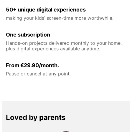
50+ unique digital experiences
making your kids’ screen-time more worthwhile.
One subscription
Hands-on projects delivered monthly to your home,
plus digital experiences available anytime.
From €29.90/month.
Pause or cancel at any point.
Loved by parents