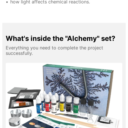
how light affects chemical reactions.
What's inside the "Alchemy" set?
Everything you need to complete the project
successfully.