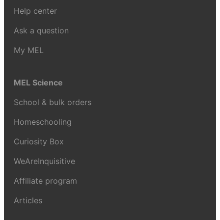
Help center
Ask a question
My MEL
MEL Science
School & bulk orders
Homeschooling
Curiosity Box
WeAreInquisitive
Affiliate program
Articles