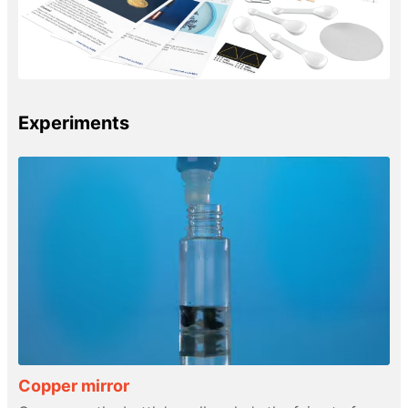
Experiments
Copper mirror