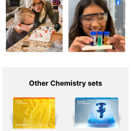
Other Chemistry sets