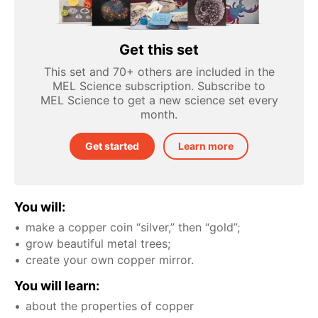
Get this set
This set and 70+ others are included in the
MEL Science subscription. Subscribe to
MEL Science to get a new science set every
month.
Get started
Learn more
You will:
make a copper coin “silver,” then “gold”;
grow beautiful metal trees;
create your own copper mirror.
You will learn:
about the properties of copper