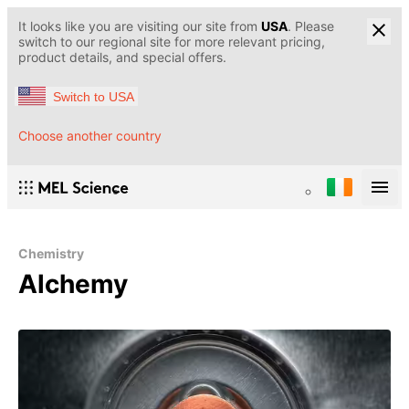
It looks like you are visiting our site from
USA
. Please
switch to our regional site for more relevant pricing,
product details, and special offers.
Switch to USA
Choose another country
Chemistry
Alchemy