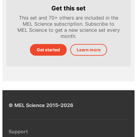
Get this set
This set and 70+ others are included in the
MEL Science subscription. Subscribe to
MEL Science to get a new science set every
month.
Get started
Learn more
© MEL Science 2015–2026
Support