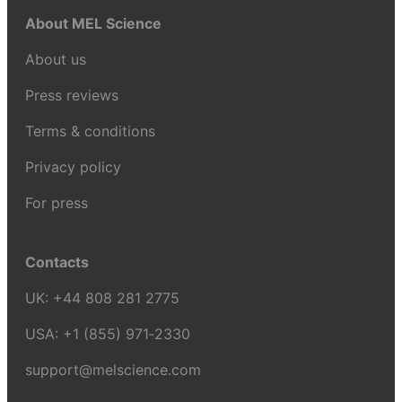
About MEL Science
About us
Press reviews
Terms & conditions
Privacy policy
For press
Contacts
UK:
+44 808 281 2775
USA:
+1 (855) 971‑2330
support@melscience.com