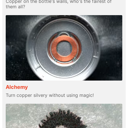
Copper on the bottle's walls, who's the fairest of
them all?
Alchemy
Turn copper silvery without using magic!