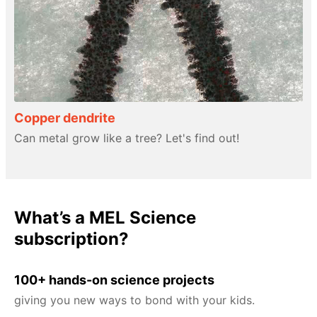
Copper dendrite
Can metal grow like a tree? Let's find out!
What’s a MEL Science
subscription?
100+ hands-on science projects
giving you new ways to bond with your kids.