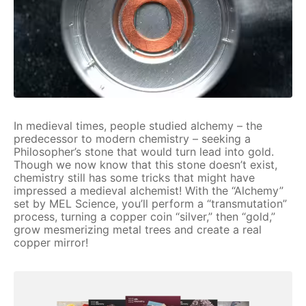
In medieval times, people studied alchemy – the
predecessor to modern chemistry – seeking a
Philosopher’s stone that would turn lead into gold.
Though we now know that this stone doesn’t exist,
chemistry still has some tricks that might have
impressed a medieval alchemist! With the “Alchemy”
set by MEL Science, you’ll perform a “transmutation”
process, turning a copper coin “silver,” then “gold,”
grow mesmerizing metal trees and create a real
copper mirror!