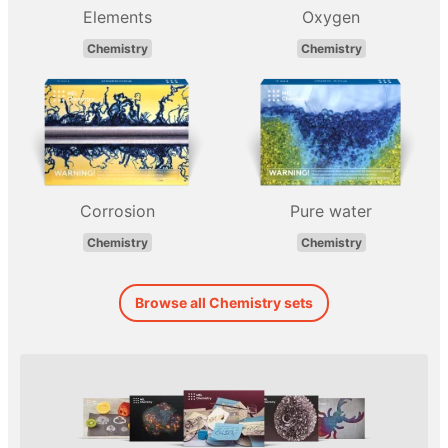
Elements
Oxygen
Chemistry
Chemistry
Corrosion
Pure water
Chemistry
Chemistry
Browse all Chemistry sets