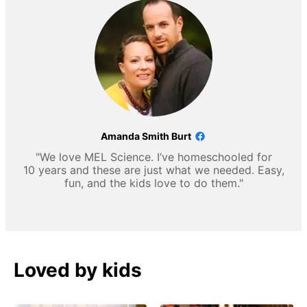
Amanda Smith Burt
"We love MEL Science. I’ve homeschooled for
10 years and these are just what we needed. Easy,
fun, and the kids love to do them."
Loved by kids