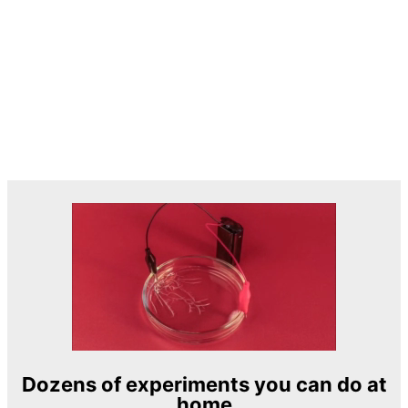
Dozens of experiments you can do at
home