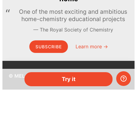
One of the most exciting and ambitious
home-chemistry educational projects
The Royal Society of Chemistry
Learn more →
SUBSCRIBE
© MEL Science 2015–2026
Try it
Support
Help center
Ask a question