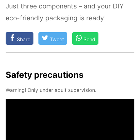
Just three components – and your DIY
eco-friendly packaging is ready!
Share
Tweet
Send
Safe­ty pre­cau­tions
Warn­ing! Only un­der adult su­per­vi­sion.