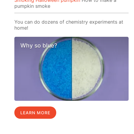
Smoking Halloween pumpkin
How to make a
pumpkin smoke
You can do dozens of chemistry experiments at
home!
Why so blue?
LEARN MORE