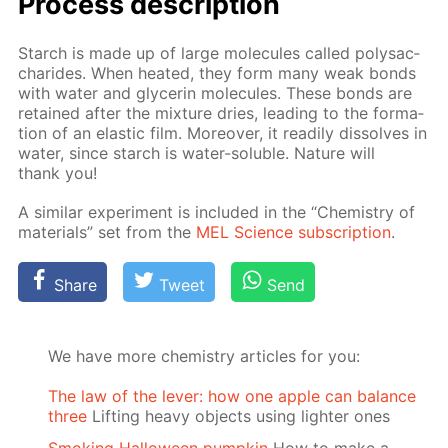
Process de­scrip­tion
Starch is made up of large mol­e­cules called polysac­
cha­rides. When heat­ed, they form many weak bonds
with wa­ter and glyc­erin mol­e­cules. These bonds are
re­tained af­ter the mix­ture dries, lead­ing to the for­ma­
tion of an elas­tic film. More­over, it read­i­ly dis­solves in
wa­ter, since starch is wa­ter-sol­u­ble. Na­ture will
thank you!
A sim­i­lar ex­per­i­ment is in­clud­ed in the “Chem­istry of
ma­te­ri­als” set from the
MEL Sci­ence sub­scrip­tion
.
Share
Tweet
Send
We have more chemistry articles for you:
The law of the lever: how one apple can balance
three
Lifting heavy objects using lighter ones