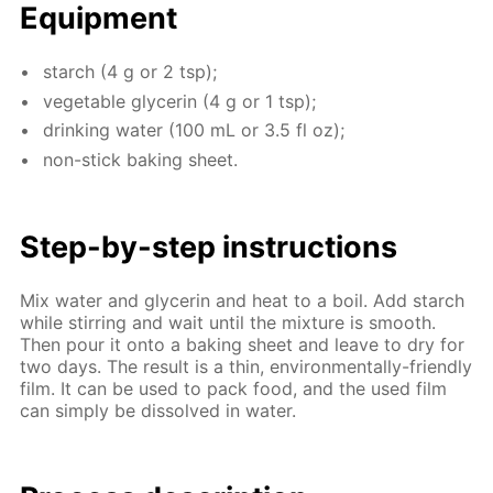
Equip­ment
starch (4 g or 2 tsp);
veg­etable glyc­erin (4 g or 1 tsp);
drink­ing wa­ter (100 mL or 3.5 fl oz);
non-stick bak­ing sheet.
Step-by-step in­struc­tions
Mix wa­ter and glyc­erin and heat to a boil. Add starch
while stir­ring and wait un­til the mix­ture is smooth.
Then pour it onto a bak­ing sheet and leave to dry for
two days. The re­sult is a thin, en­vi­ron­men­tal­ly-friend­ly
film. It can be used to pack food, and the used film
can sim­ply be dis­solved in wa­ter.