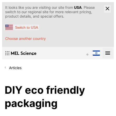
It looks like you are visiting our site from
USA
. Please
switch to our regional site for more relevant pricing,
product details, and special offers.
Switch to USA
Choose another country
Articles
DIY eco friendly
packaging