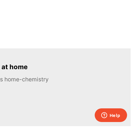
 at home
ous home-chemistry