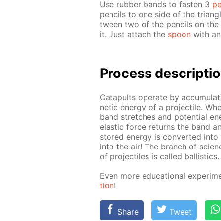
Use rub­ber bands to fas­ten 3
pe
pen­cils to one side of the tri­a
tween two of the pen­cils on the “
it. Just at­tach the
spoon
with an­
Process de­scrip­ti
Cat­a­pults op­er­ate by ac­cu­mu­lat
net­ic en­er­gy of a pro­jec­tile. 
band stretch­es and po­ten­tial en­
elas­tic force re­turns the band an
stored en­er­gy is con­vert­ed into t
into the air! The branch of sci­enc
of pro­jec­tiles is called bal­lis­tics.
Even more ed­u­ca­tion­al ex­per­i
tion
!
Share
Tweet