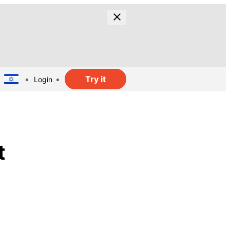
Try it
Login
t