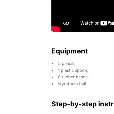
Equip­ment
5 pen­cils;
1 plas­tic spoon;
8 rub­ber bands;
sty­ro­foam ball.
Step-by-step in­str