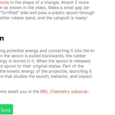
n­cils
in the shape of a tri­an­gle. At­tach 2 more
n­gle as shown in the video. Make a small gap be­
for­ti­fied” side and pass a plas­tic spoon through
oth­er rub­ber band, and the cat­a­pult is ready!
on
­ing po­ten­tial en­er­gy and con­vert­ing it into the ki­
When the spoon is pulled back­wards, the rub­ber
er­gy is stored in it. When the spoon is re­leased,
d spoon to their orig­i­nal states. Part of the
he ki­net­ic en­er­gy of the pro­jec­tile, launch­ing it
e that stud­ies the launch, be­hav­ior, and im­pact
­ments await you in the
MEL Chem­istry sub­scrip­
Send