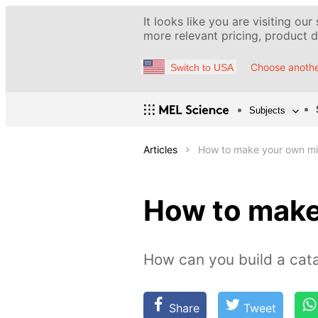
It looks like you are visiting our
more relevant pricing, product de
Choose anothe
Switch to USA
Subjects
Articles
How to make your own min
How to make
How can you build a cata
Share
Tweet