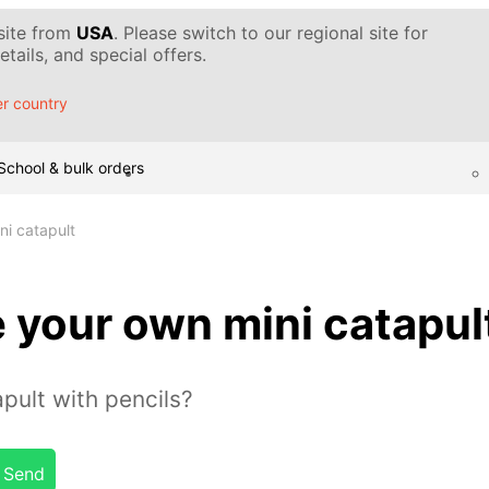
 site from
USA
. Please switch to our regional site for
tails, and special offers.
r country
School & bulk orders
i catapult
 your own mini catapul
pult with pencils?
Send