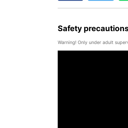
Safe­ty pre­cau­tion
Warn­ing! Only un­der adult su­per­v