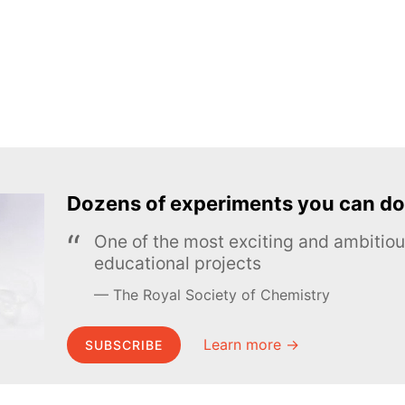
Dozens of experiments you can do
One of the most exciting and ambiti
educational projects
The Royal Society of Chemistry
Learn more →
SUBSCRIBE