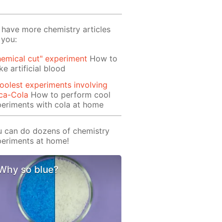
have more chemistry articles
 you:
emical cut" experiment
How to
e artificial blood
oolest experiments involving
ca-Cola
How to perform cool
eriments with cola at home
 can do dozens of chemistry
eriments at home!
Why so blue?