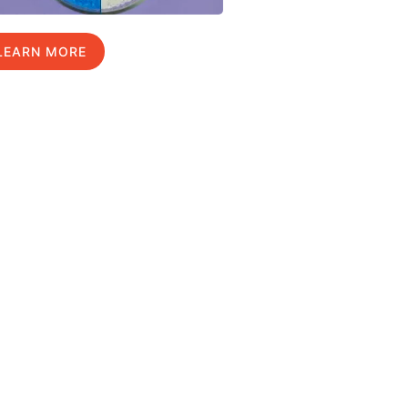
LEARN MORE