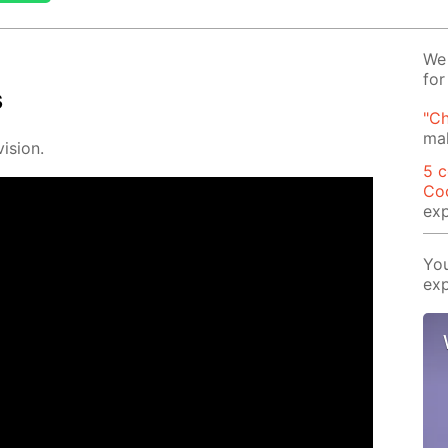
We 
for
s
"Ch
mak
i­sion.
5 c
Co
exp
You
exp