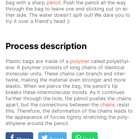
bag with a sharp
pen­cil
. Push the pen­cil all the way
through the bag to leave one end stick­ing out on ei­
ther side. The wa­ter doesn't spill out! We dare you to
try it over a friend's head ;)
Process de­scrip­tion
Plas­tic bags are made of a
poly­mer
called poly­eth­yl­
ene. A poly­mer con­sists of long chains of iden­ti­cal
molec­u­lar units. These chains can branch and in­ter­
twine, mak­ing the ma­te­ri­al even stronger and more
elas­tic. When we pierce the bag, the pen­cil's tip
breaks these in­ter­molec­u­lar bonds. As it con­tin­ues
fur­ther through the hole, the pen­cil push­es the chains
apart, but the con­nec­tions be­tween the
chains
re­sist
this. There­fore, the de­for­ma­tion of the chains leads to
the ap­pear­ance of forces tight­ly stretch­ing the poly­
eth­yl­ene around the pen­cil.