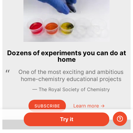
Dozens of experiments you can do at
home
One of the most exciting and ambitious
home-chemistry educational projects
The Royal Society of Chemistry
Learn more →
SUBSCRIBE
Try it