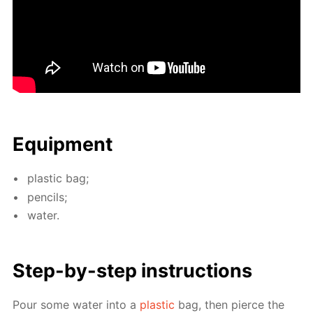
Equip­ment
plas­tic bag;
pen­cils;
wa­ter.
Step-by-step in­struc­tions
Pour some wa­ter into a
plas­tic
bag, then pierce the