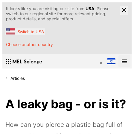
It looks like you are visiting our site from
USA
. Please
switch to our regional site for more relevant pricing,
product details, and special offers.
Switch to USA
Choose another country
Articles
A leaky bag - or is it?
How can you pierce a plastic bag full of