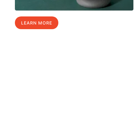
LEARN MORE