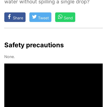
water without spilling a single drop?
Share
Tweet
Send
Safe­ty pre­cau­tions
None.