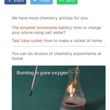
Share
Tweet
Send
We have more chemistry articles for you:
The simplest homemade battery
How to charge
your phone using salt water?
Test tube rocket
How to make a rocket at home
You can do dozens of chemistry experiments at
home!
Burning in pure oxygen