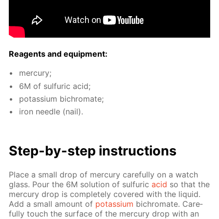
Reagents and equip­ment:
mer­cury;
6M of sul­fu­ric acid;
potas­si­um bichro­mate;
iron nee­dle (nail).
Step-by-step in­struc­tions
Place a small drop of mer­cury care­ful­ly on a watch
glass. Pour the 6M so­lu­tion of sul­fu­ric
acid
so that the
mer­cury drop is com­plete­ly cov­ered with the liq­uid.
Add a small amount of
potas­si­um
bichro­mate. Care­
ful­ly touch the sur­face of the mer­cury drop with an