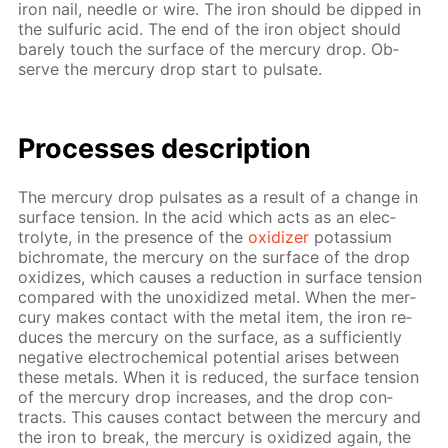
iron nail, nee­dle or wire. The iron should be dipped in
the sul­fu­ric acid. The end of the iron ob­ject should
bare­ly touch the sur­face of the mer­cury drop. Ob­
serve the mer­cury drop start to pul­sate.
Pro­cess­es de­scrip­tion
The mer­cury drop pul­sates as a re­sult of a change in
sur­face ten­sion. In the acid which acts as an elec­
trolyte, in the pres­ence of the
ox­i­diz­er
potas­si­um
bichro­mate, the mer­cury on the sur­face of the drop
ox­i­dizes, which caus­es a re­duc­tion in sur­face ten­sion
com­pared with the un­ox­i­dized met­al. When the mer­
cury makes con­tact with the met­al item, the iron re­
duces the mer­cury on the sur­face, as a suf­fi­cient­ly
neg­a­tive elec­tro­chem­i­cal po­ten­tial aris­es be­tween
these met­als. When it is re­duced, the sur­face ten­sion
of the mer­cury drop in­creas­es, and the drop con­
tracts. This caus­es con­tact be­tween the mer­cury and
the iron to break, the mer­cury is ox­i­dized again, the