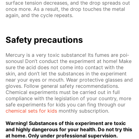
sur­face ten­sion de­creas­es, and the drop spreads out
once more. As a re­sult, the drop touch­es the met­al
again, and the cy­cle re­peats.
Safe­ty pre­cau­tions
Mer­cury is a very tox­ic sub­stance! Its fumes are poi­
sonous! Don’t con­duct the ex­per­i­ment at home! Make
sure the acid does not come into con­tact with the
skin, and don’t let the sub­stances in the ex­per­i­ment
near your eyes or mouth. Wear pro­tec­tive glass­es and
gloves. Fol­low gen­er­al safe­ty rec­om­men­da­tions.
Chem­i­cal ex­per­i­ments must be car­ried out in full
com­pli­ance with the leg­is­la­tion of your coun­try, more
safe ex­per­i­ments for kids you can fing through our
chem­i­cal sets for kids
month­ly sub­scrip­tion.
Warn­ing! Sub­stances of this ex­per­i­ment are tox­ic
and high­ly dan­ger­ous for your health. Do not try this
at home. Only un­der pro­fes­sion­al su­per­vi­sion.