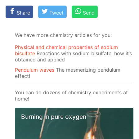
Share
Tweet
Send
We have more chemistry articles for you:
Physical and chemical properties of sodium
bisulfate
Reactions with sodium bisulfate, how it’s
obtained and applied
Pendulum waves
The mesmerizing pendulum
effect!
You can do dozens of chemistry experiments at
home!
Burning in pure oxygen