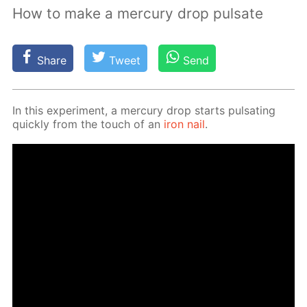
How to make a mercury drop pulsate
Share
Tweet
Send
In this ex­per­i­ment, a mer­cury drop starts pul­sat­ing
quick­ly from the touch of an
iron nail
.