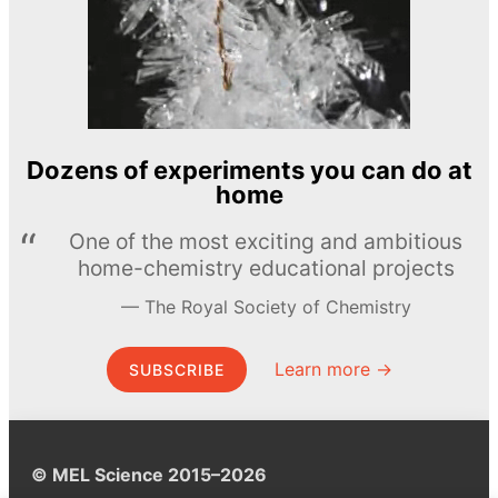
Dozens of experiments you can do at
home
One of the most exciting and ambitious
home-chemistry educational projects
The Royal Society of Chemistry
Learn more →
SUBSCRIBE
© MEL Science 2015–2026