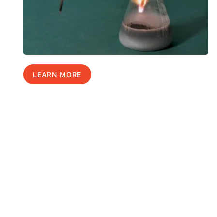
LEARN MORE