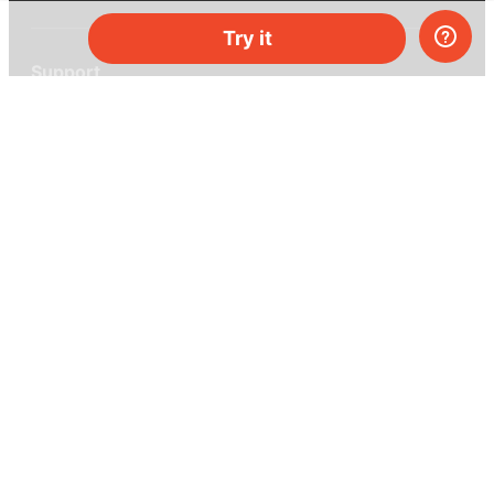
Try it
Support
Help center
Ask a question
My MEL
MEL Science
School & bulk orders
Homeschooling
Curiosity Box
WeAreInquisitive