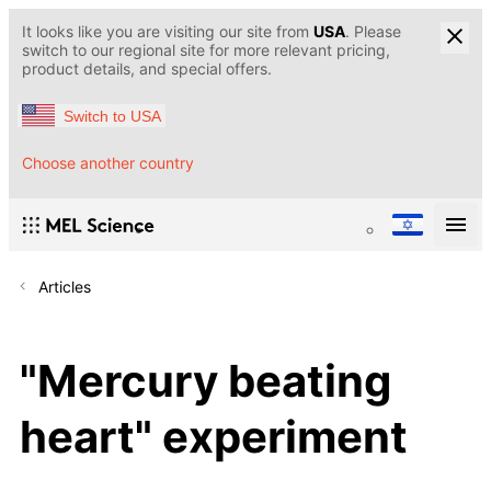
It looks like you are visiting our site from
USA
. Please
switch to our regional site for more relevant pricing,
product details, and special offers.
Switch to USA
Choose another country
Articles
"Mercury beating
heart" experiment