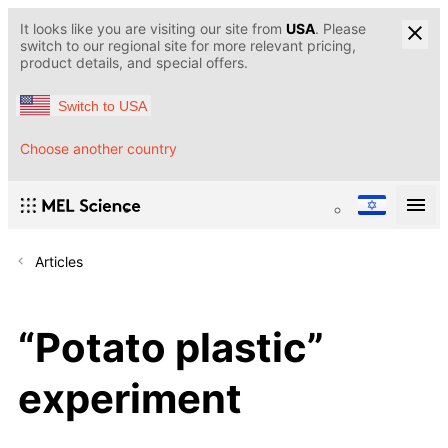
It looks like you are visiting our site from
USA
. Please
switch to our regional site for more relevant pricing,
product details, and special offers.
Switch to USA
Choose another country
Articles
“Potato plastic”
experiment