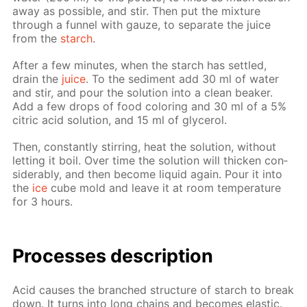
away as pos­si­ble, and stir. Then put the mix­ture
through a fun­nel with gauze, to sep­a­rate the juice
from the
starch
.
Af­ter a few min­utes, when the starch has set­tled,
drain the
juice
. To the sed­i­ment add 30 ml of wa­ter
and stir, and pour the so­lu­tion into a clean beaker.
Add a few drops of food col­or­ing and 30 ml of a 5%
cit­ric acid so­lu­tion, and 15 ml of glyc­erol.
Then, con­stant­ly stir­ring, heat the so­lu­tion, with­out
let­ting it boil. Over time the so­lu­tion will thick­en con­
sid­er­ably, and then be­come liq­uid again. Pour it into
the
ice
cube mold and leave it at room tem­per­a­ture
for 3 hours.
Pro­cess­es de­scrip­tion
Acid caus­es the branched struc­ture of starch to break
down. It turns into long chains and be­comes elas­tic.