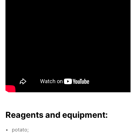
Reagents and equip­ment:
pota­to;