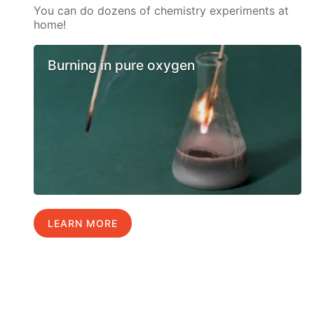
You can do dozens of chemistry experiments at
home!
Burning in pure oxygen
LEARN MORE