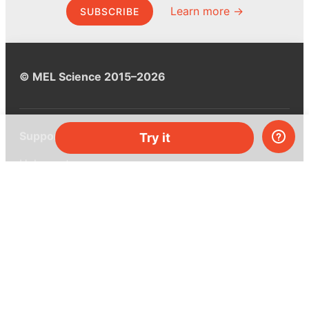
Learn more →
SUBSCRIBE
© MEL Science 2015–2026
Support
Try it
Help center
Ask a question
My MEL
MEL Science
School & bulk orders