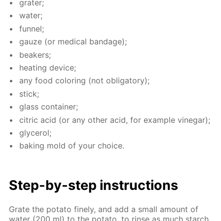
grater;
wa­ter;
fun­nel;
gauze (or med­i­cal ban­dage);
beakers;
heat­ing de­vice;
any food col­or­ing (not oblig­a­tory);
stick;
glass con­tain­er;
cit­ric acid (or any oth­er acid, for ex­am­ple vine­gar);
glyc­erol;
bak­ing mold of your choice.
Step-by-step in­struc­tions
Grate the pota­to fine­ly, and add a small amount of
wa­ter (200 ml) to the pota­to, to rinse as much starch