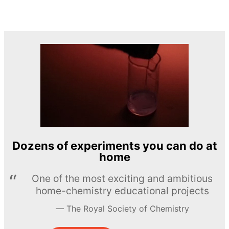
Dozens of experiments you can do at
home
One of the most exciting and ambitious
home-chemistry educational projects
The Royal Society of Chemistry