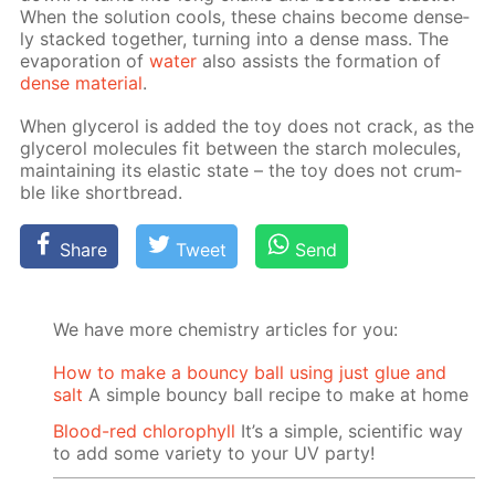
When the so­lu­tion cools, these chains be­come dense­
ly stacked to­geth­er, turn­ing into a dense mass. The
evap­o­ra­tion of
wa­ter
also as­sists the for­ma­tion of
dense ma­te­ri­al
.
When glyc­erol is added the toy does not crack, as the
glyc­erol mol­e­cules fit be­tween the starch mol­e­cules,
main­tain­ing its elas­tic state – the toy does not crum­
ble like short­bread.
Share
Tweet
Send
We have more chemistry articles for you:
How to make a bouncy ball using just glue and
salt
A simple bouncy ball recipe to make at home
Blood-red chlorophyll
It’s a simple, scientific way
to add some variety to your UV party!