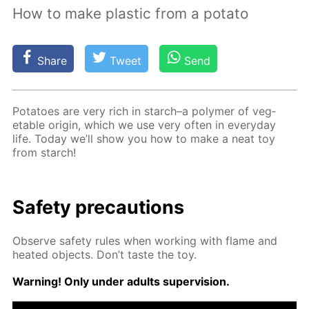
How to make plastic from a potato
Share
Tweet
Send
Pota­toes are very rich in starch–a poly­mer of veg­
etable ori­gin, which we use very of­ten in ev­ery­day
life. To­day we’ll show you how to make a neat toy
from starch!
Safe­ty pre­cau­tions
Ob­serve safe­ty rules when work­ing with flame and
heat­ed ob­jects. Don’t taste the toy.
Warn­ing! Only un­der adults su­per­vi­sion.