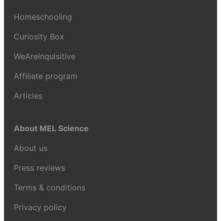
Homeschooling
Curiosity Box
WeAreInquisitive
Affiliate program
Articles
About MEL Science
About us
Press reviews
Terms & conditions
Privacy policy