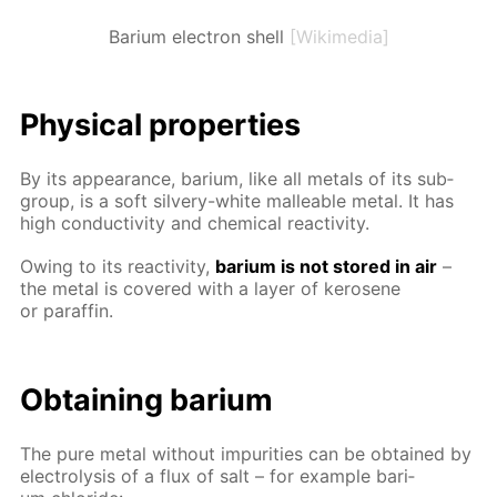
Barium electron shell
[Wikimedia]
Phys­i­cal prop­er­ties
By its ap­pear­ance, bar­i­um, like all met­als of its sub­
group, is a soft sil­very-white mal­leable met­al. It has
high con­duc­tiv­i­ty and chem­i­cal re­ac­tiv­i­ty.
Ow­ing to its re­ac­tiv­i­ty,
bar­i­um is not stored in air
–
the met­al is cov­ered with a lay­er of kerosene
or paraf­fin.
Ob­tain­ing bar­i­um
The pure met­al with­out im­pu­ri­ties can be ob­tained by
elec­trol­y­sis of a flux of salt – for ex­am­ple bar­i­