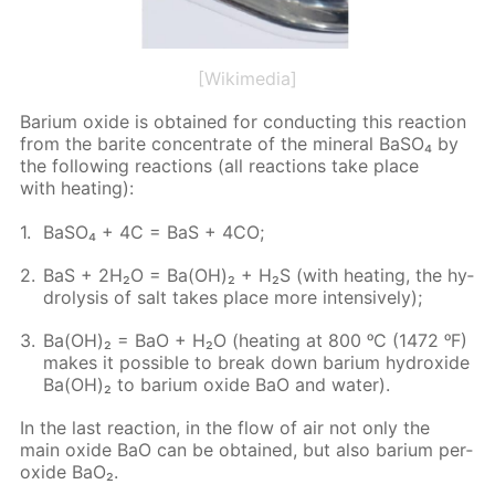
[Wikimedia]
Bar­i­um ox­ide is ob­tained for con­duct­ing this re­ac­tion
from the barite con­cen­trate of the min­er­al Ba­SO₄ by
the fol­low­ing re­ac­tions (all re­ac­tions take place
with heat­ing):
Ba­SO₄ + 4C = BaS + 4CO;
BaS + 2H₂O = Ba(OH)₂ + H₂S (with heat­ing, the hy­
drol­y­sis of salt takes place more in­ten­sive­ly);
Ba(OH)₂ = BaO + H₂O (heat­ing at 800 ᵒC (1472 ᵒF)
makes it pos­si­ble to break down bar­i­um hy­drox­ide
Ba(OH)₂ to bar­i­um ox­ide BaO and wa­ter).
In the last re­ac­tion, in the flow of air not only the
main ox­ide BaO can be ob­tained, but also bar­i­um per­
ox­ide BaO₂.