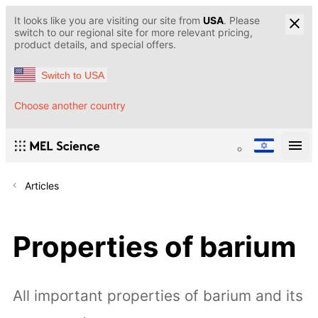
It looks like you are visiting our site from
USA
. Please
switch to our regional site for more relevant pricing,
product details, and special offers.
Switch to USA
Choose another country
Articles
Properties of barium
All important properties of barium and its