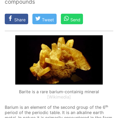
compounds
Share
Tweet
Send
Barite is a rare barium-containig mineral
[Wikimedia]
Bar­i­um is an el­e­ment of the sec­ond group of the 6ᵗʰ
pe­ri­od of the pe­ri­od­ic ta­ble. It is an al­ka­line earth
met­al. In na­ture it is pri­mar­i­ly en­coun­tered in the form