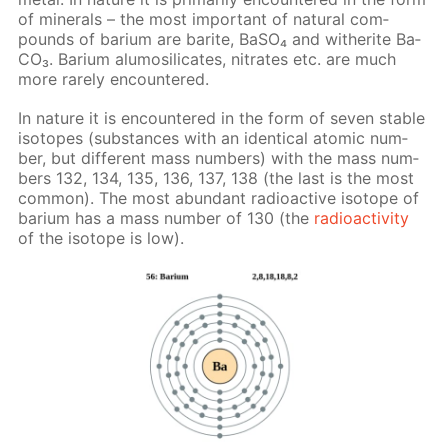
of min­er­als – the most im­por­tant of nat­u­ral com­
pounds of bar­i­um are barite, Ba­SO₄ and witherite Ba­
CO₃. Bar­i­um alu­mosil­i­cates, ni­trates etc. are much
more rarely en­coun­tered.
In na­ture it is en­coun­tered in the form of sev­en sta­ble
iso­topes (sub­stances with an iden­ti­cal atom­ic num­
ber, but dif­fer­ent mass num­bers) with the mass num­
bers 132, 134, 135, 136, 137, 138 (the last is the most
com­mon). The most abun­dant ra­dioac­tive iso­tope of
bar­i­um has a mass num­ber of 130 (the
ra­dioac­tiv­i­ty
of the iso­tope is low).