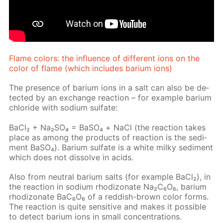
Flame col­ors: the in­flu­ence of dif­fer­ent ions on the
col­or of flame (which in­cludes bar­i­um ions)
The pres­ence of bar­i­um ions in a salt can also be de­
tect­ed by an ex­change re­ac­tion – for ex­am­ple bar­i­um
chlo­ride with sodi­um sul­fate:
Ba­Cl₂ + Na₂­SO₄ = BaSО₄ + NaCl (the re­ac­tion takes
place as among the prod­ucts of re­ac­tion is the sed­i­
ment Ba­SO₄). Bar­i­um sul­fate is a white milky sed­i­ment
which does not dis­solve in acids.
Also from neu­tral bar­i­um salts (for ex­am­ple Ba­Cl₂), in
the re­ac­tion in sodi­um rh­odi­zonate Na₂C₆O₆, bar­i­um
rh­odi­zonate BaC₆O₆ of a red­dish-brown col­or forms.
The re­ac­tion is quite sen­si­tive and makes it pos­si­ble
to de­tect bar­i­um ions in small con­cen­tra­tions.