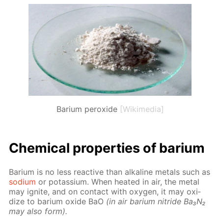
Barium peroxide
[Wikimedia]
Chem­i­cal prop­er­ties of bar­i­um
Bar­i­um is no less re­ac­tive than al­ka­line met­als such as
sodi­um
or potas­si­um. When heat­ed in air, the met­al
may ig­nite, and on con­tact with oxy­gen, it may ox­i­
dize to bar­i­um ox­ide BaO
(in air bar­i­um ni­tride Ba₃N₂
may also form).