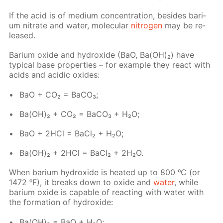
If the acid is of medi­um con­cen­tra­tion, be­sides bar­i­
um ni­trate and wa­ter, molec­u­lar
ni­tro­gen
may be re­
leased.
Bar­i­um ox­ide and hy­drox­ide (BaO, Ba(OH)₂) have
typ­i­cal base prop­er­ties – for ex­am­ple they re­act with
acids and acidic ox­ides:
BaO + CO₂ = Ba­CO₃;
Ba(OH)₂ + CO₂ = Ba­CO₃ + H₂O;
BaO + 2HCl = Ba­Cl₂ + H₂O;
Ba(OH)₂ + 2HCl = Ba­Cl₂ + 2H₂O.
When bar­i­um hy­drox­ide is heat­ed up to 800 ᵒC (or
1472 ᵒF), it breaks down to ox­ide and
wa­ter
, while
bar­i­um ox­ide is ca­pa­ble of re­act­ing with wa­ter with
the for­ma­tion of hy­drox­ide:
Ba(OH)₂ = BaO + H₂O;