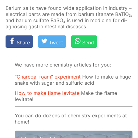
Bar­i­um salts have found wide ap­pli­ca­tion in in­dus­try –
elec­tri­cal parts are made from bar­i­um ti­tanate Ba­TiO₃,
and bar­i­um sul­fate Ba­SO₄ is used in medicine for di­
ag­nos­ing gas­troin­testi­nal dis­eases.
Share
Tweet
Send
We have more chemistry articles for you:
“Charcoal foam” experiment
How to make a huge
snake with sugar and sulfuric acid
How to make flame levitate
Make the flame
levitate!
You can do dozens of chemistry experiments at
home!