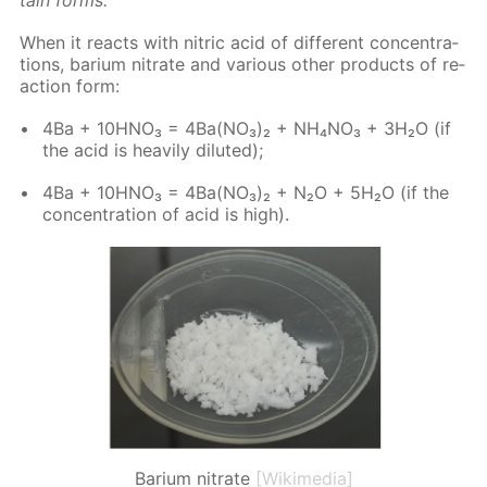
When it re­acts with ni­tric acid of dif­fer­ent con­cen­tra­
tions, bar­i­um ni­trate and var­i­ous oth­er prod­ucts of re­
ac­tion form:
4Ba + 10H­NO₃ = 4Ba(NO₃)₂ + NH₄NO₃ + 3H₂O (if
the acid is heav­i­ly di­lut­ed);
4Ba + 10H­NO₃ = 4Ba(NO₃)₂ + N₂O + 5H₂O (if the
con­cen­tra­tion of acid is high).
Barium nitrate
[Wikimedia]