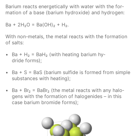
Bar­i­um re­acts en­er­get­i­cal­ly with wa­ter with the for­
ma­tion of a base (bar­i­um hy­drox­ide) and hy­dro­gen:
Ba + 2H₂O = Ba(OH)₂ + H₂.
With non-met­als, the met­al re­acts with the for­ma­tion
of salts:
Ba + H₂ = BaH₂ (with heat­ing bar­i­um hy­
dride forms);
Ba + S = BaS (bar­i­um sul­fide is formed from sim­ple
sub­stances with heat­ing);
Ba + Br₂ = BaBr₂ (the met­al re­acts with any halo­
gens with the for­ma­tion of halo­genides – in this
case bar­i­um bro­mide forms);