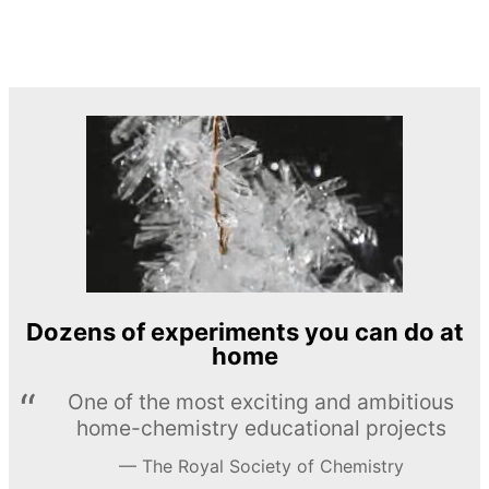
Dozens of experiments you can do at
home
One of the most exciting and ambitious
home-chemistry educational projects
The Royal Society of Chemistry