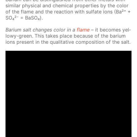
sim­i­lar phys­i­cal and chem­i­cal prop­er­ties by the col­or
of the flame and the re­ac­tion with sul­fate ions (Ba²⁺ +
SO₄²⁻ = Ba­SO₄).
Bar­i­um salt changes col­or in a
flame
– it be­comes yel­
lowy-green. This takes place be­cause of the bar­i­um
ions present in the qual­i­ta­tive com­po­si­tion of the salt.