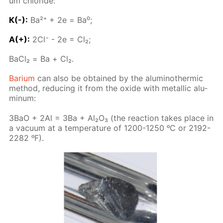
um chlo­ride:
К(-):
Ba²⁺ + 2е = Ba⁰;
A(+):
2Сl⁻ - 2е = Сl₂;
BaСl₂ = Ва + Cl₂.
Bar­i­um
can also be ob­tained by the alu­minother­mic
method, re­duc­ing it from the ox­ide with metal­lic alu­
minum:
3BaO + 2Al = 3Ba + Al₂O₃ (the re­ac­tion takes place in
a vac­u­um at a tem­per­a­ture of 1200-1250 ᵒC or 2192-
2282 ᵒF).