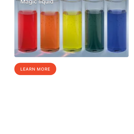
Magic liquid
LEARN MORE