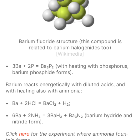
Barium fluoride structure (this compound is
related to barium halogenides too)
[Wikimedia]
3Ba + 2P = Ba₃P₂ (with heat­ing with phos­pho­rus,
bar­i­um phos­phide forms).
Bar­i­um re­acts en­er­get­i­cal­ly with di­lut­ed acids, and
with heat­ing also with am­mo­nia:
Ba + 2HCl = Ba­Cl₂ + H₂;
6Ba + 2NH₃ = 3BaH₂ + Ba₃N₂ (bar­i­um hy­dride and
ni­tride form).
Click
here
for the ex­per­i­ment where am­mo­nia foun­
tain forms.