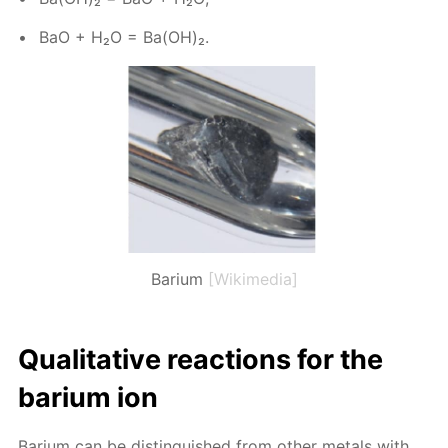
BaO + H₂O = Ba(OH)₂.
Barium
[Wikimedia]
Qual­i­ta­tive re­ac­tions for the
bar­i­um ion
Bar­i­um can be dis­tin­guished from oth­er met­als with