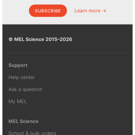
Learn more →
SUBSCRIBE
© MEL Science 2015–2026
Support
Help center
Ask a question
My MEL
MEL Science
School & bulk orders