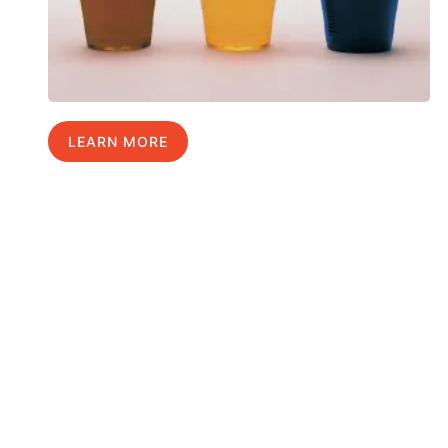
LEARN MORE