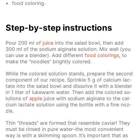
food col­or­ing.
Step-by-step in­struc­tions
Pour 200 ml of
juice
into the sal­ad bowl, then add
300 ml of the sodi­um al­gi­nate so­lu­tion. Mix well (you
can use a blender). Add dif­fer­ent
food col­or­ings
, to
make the “noo­dles” bright­ly col­ored.
While the col­ored so­lu­tion stands, pre­pare the sec­ond
com­po­nent of our recipe. Sprin­kle 5 g of cal­ci­um lac­
tate into the sal­ad bowl and dis­solve it with a blender
in 1 liter of luke­warm wa­ter. Then add the col­ored so­
lu­tions of
ap­ple
juice with sodi­um al­gi­nate to the cal­
ci­um lac­tate so­lu­tion us­ing the bot­tle with a fine noz­
zle.
Thin “threads” are formed that re­sem­ble caviar! They
must be rinsed in pure wa­ter–the most con­ve­nient
way is with a skim­ming spoon. It’s im­por­tant that as