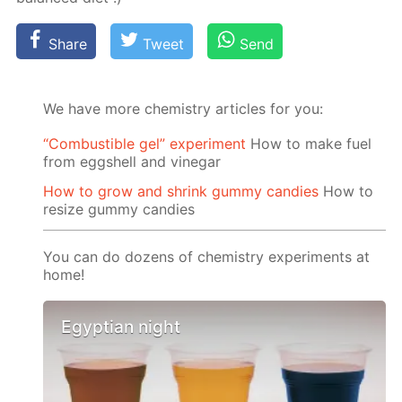
Share
Tweet
Send
We have more chemistry articles for you:
“Сombustible gel” experiment
How to make fuel
from eggshell and vinegar
How to grow and shrink gummy candies
How to
resize gummy candies
You can do dozens of chemistry experiments at
home!
Egyptian night