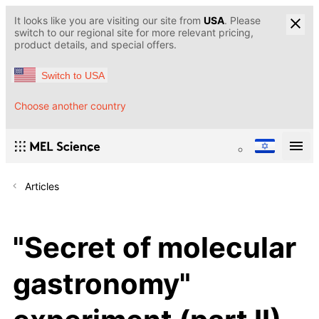
It looks like you are visiting our site from
USA
. Please
switch to our regional site for more relevant pricing,
product details, and special offers.
Switch to USA
Choose another country
Articles
"Secret of molecular
gastronomy"