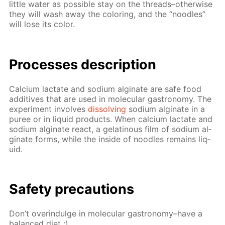
lit­tle wa­ter as pos­si­ble stay on the threads–oth­er­wise
they will wash away the col­or­ing, and the “noo­dles”
will lose its col­or.
Pro­cess­es de­scrip­tion
Cal­ci­um lac­tate and sodi­um al­gi­nate are safe food
ad­di­tives that are used in molec­u­lar gas­tron­o­my. The
ex­per­i­ment in­volves
dis­solv­ing
sodi­um al­gi­nate in a
puree or in liq­uid prod­ucts. When cal­ci­um lac­tate and
sodi­um al­gi­nate re­act, a gelati­nous film of sodi­um al­
gi­nate forms, while the in­side of noo­dles re­mains liq­
uid.
Safe­ty pre­cau­tions
Don’t overindulge in molec­u­lar gas­tron­o­my–have a
bal­anced diet :)