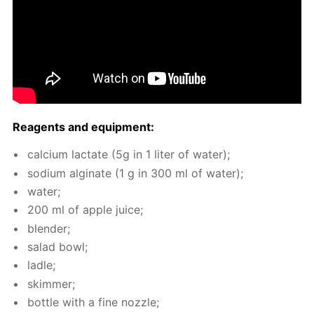
Reagents and equip­ment:
cal­ci­um lac­tate (5g in 1 liter of wa­ter);
sodi­um al­gi­nate (1 g in 300 ml of wa­ter);
wa­ter;
200 ml of ap­ple juice;
blender;
sal­ad bowl;
la­dle;
skim­mer;
bot­tle with a fine noz­zle;