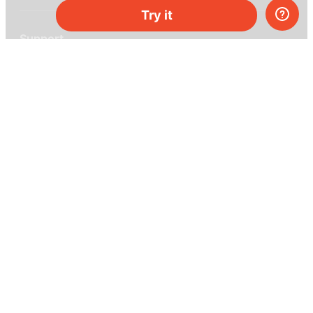
Try it
Support
Help center
Ask a question
My MEL
MEL Science
School & bulk orders
Homeschooling
Curiosity Box
WeAreInquisitive
Affiliate program