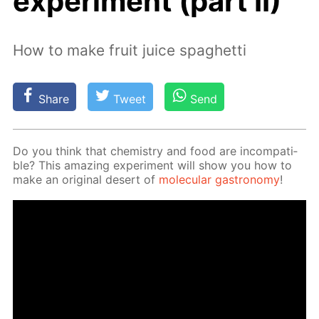
experiment (part II)
How to make fruit juice spaghetti
Share
Tweet
Send
Do you think that chem­istry and food are in­com­pat­i­
ble? This amaz­ing ex­per­i­ment will show you how to
make an orig­i­nal desert of
molec­u­lar gas­tron­o­my
!