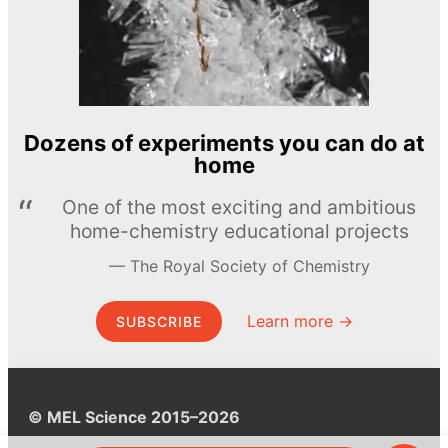
Dozens of experiments you can do at
home
One of the most exciting and ambitious
home-chemistry educational projects
The Royal Society of Chemistry
Learn more →
SUBSCRIBE
© MEL Science 2015–2026