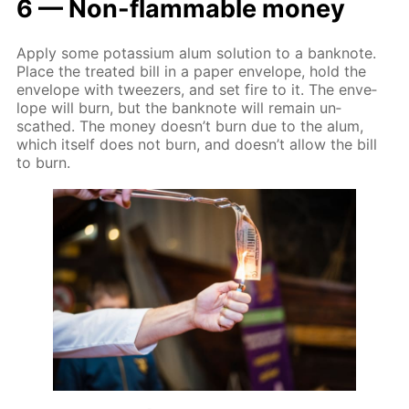
6 — Non-flammable mon­ey
Ap­ply some potas­si­um alum so­lu­tion to a ban­knote.
Place the treat­ed bill in a pa­per en­ve­lope, hold the
en­ve­lope with tweez­ers, and set fire to it. The en­ve­
lope will burn, but the ban­knote will re­main un­
scathed. The mon­ey doesn’t burn due to the alum,
which it­self does not burn, and doesn’t al­low the bill
to burn.