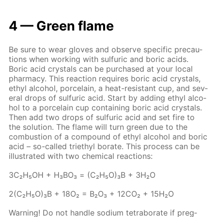
4 — Green flame
Be sure to wear gloves and ob­serve spe­cif­ic pre­cau­
tions when work­ing with sul­fu­ric and boric acids.
Boric acid crys­tals can be pur­chased at your lo­cal
phar­ma­cy. This re­ac­tion re­quires boric acid crys­tals,
ethyl al­co­hol, porce­lain, a heat-re­sis­tant cup, and sev­
er­al drops of sul­fu­ric acid. Start by adding ethyl al­co­
hol to a porce­lain cup con­tain­ing boric acid crys­tals.
Then add two drops of sul­fu­ric acid and set fire to
the so­lu­tion. The flame will turn green due to the
com­bus­tion of a com­pound of ethyl al­co­hol and boric
acid – so-called tri­ethyl bo­rate. This process can be
il­lus­trat­ed with two chem­i­cal re­ac­tions:
3С₂Н₅ОН + Н₃ВО₃ = (С₂Н₅О)₃В + 3Н₂О
2(С₂Н₅О)₃В + 18О₂ = В₂О₃ + 12СО₂ + 15Н₂О
Warn­ing! Do not han­dle sodi­um tetrab­o­rate if preg­