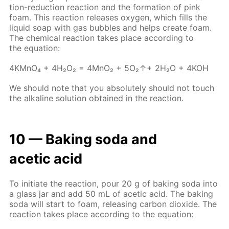
tion-re­duc­tion re­ac­tion and the for­ma­tion of pink
foam. This re­ac­tion re­leas­es oxy­gen, which fills the
liq­uid soap with gas bub­bles and helps cre­ate foam.
The chem­i­cal re­ac­tion takes place ac­cord­ing to
the equa­tion:
4KM­nO₄ + 4H₂O₂ = 4M­nO₂ + 5O₂↑+ 2H₂O + 4KOH
We should note that you ab­so­lute­ly should not touch
the al­ka­line so­lu­tion ob­tained in the re­ac­tion.
10 — Bak­ing soda and
acetic acid
To ini­ti­ate the re­ac­tion, pour 20 g of bak­ing soda into
a glass jar and add 50 mL of acetic acid. The bak­ing
soda will start to foam, re­leas­ing car­bon diox­ide. The
re­ac­tion takes place ac­cord­ing to the equa­tion: