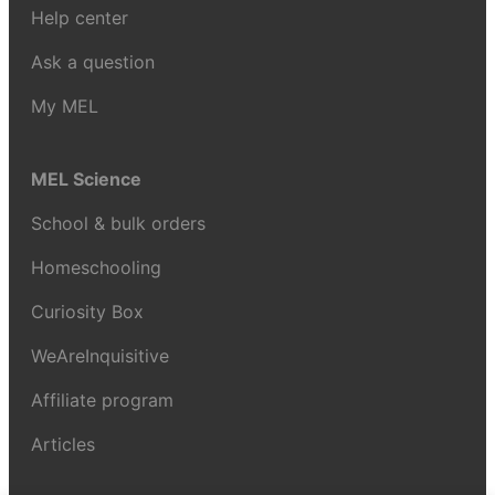
Help center
Ask a question
My MEL
MEL Science
School & bulk orders
Homeschooling
Curiosity Box
WeAreInquisitive
Affiliate program
Articles