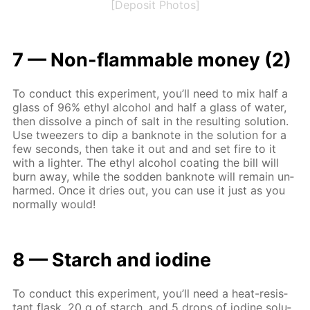
[Deposit Photos]
7 — Non-flammable mon­ey (2)
To con­duct this ex­per­i­ment, you’ll need to mix half a
glass of 96% ethyl al­co­hol and half a glass of wa­ter,
then dis­solve a pinch of salt in the re­sult­ing so­lu­tion.
Use tweez­ers to dip a ban­knote in the so­lu­tion for a
few sec­onds, then take it out and and set fire to it
with a lighter. The ethyl al­co­hol coat­ing the bill will
burn away, while the sod­den ban­knote will re­main un­
harmed. Once it dries out, you can use it just as you
nor­mal­ly would!
8 — Starch and io­dine
To con­duct this ex­per­i­ment, you’ll need a heat-re­sis­
tant flask, 20 g of starch, and 5 drops of io­dine so­lu­