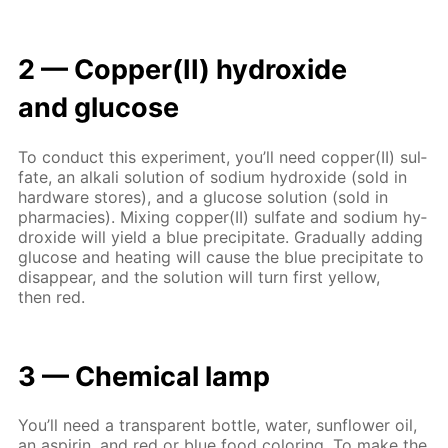
2 — Cop­per(II) hy­drox­ide
and glu­cose
To con­duct this ex­per­i­ment, you’ll need cop­per(II) sul­
fate, an al­ka­li so­lu­tion of sodi­um hy­drox­ide (sold in
hard­ware stores), and a glu­cose so­lu­tion (sold in
phar­ma­cies). Mix­ing cop­per(II) sul­fate and sodi­um hy­
drox­ide will yield a blue pre­cip­i­tate. Grad­u­al­ly adding
glu­cose and heat­ing will cause the blue pre­cip­i­tate to
dis­ap­pear, and the so­lu­tion will turn first yel­low,
then red.
3 — Chem­i­cal lamp
You’ll need a trans­par­ent bot­tle, wa­ter, sun­flow­er oil,
an as­pirin, and red or blue food col­or­ing. To make the