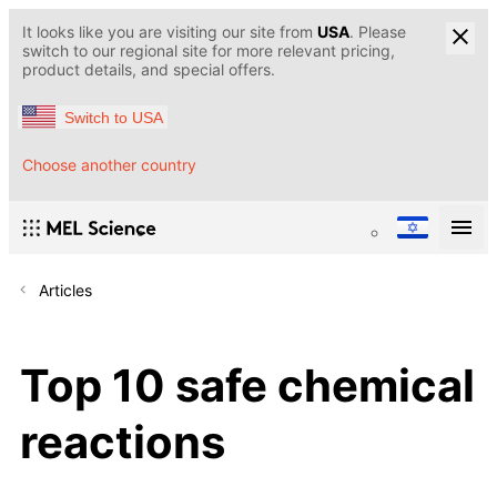
It looks like you are visiting our site from
USA
. Please
switch to our regional site for more relevant pricing,
product details, and special offers.
Switch to USA
Choose another country
Articles
Top 10 safe chemical
reactions