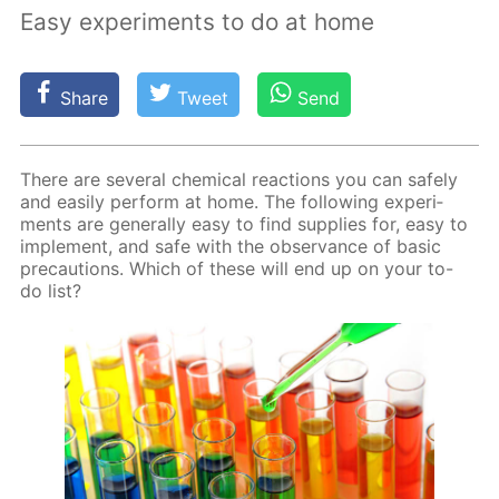
Easy experiments to do at home
Share
Tweet
Send
There are sev­er­al chem­i­cal re­ac­tions you can safe­ly
and eas­i­ly per­form at home. The fol­low­ing ex­per­i­
ments are gen­er­al­ly easy to find sup­plies for, easy to
im­ple­ment, and safe with the ob­ser­vance of ba­sic
pre­cau­tions. Which of these will end up on your to-
do list?