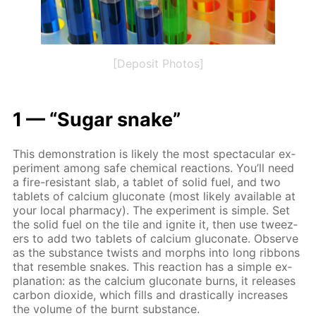
[Deposit Photos]
1 — “Sug­ar snake”
This demon­stra­tion is like­ly the most spec­tac­u­lar ex­
per­i­ment among safe chem­i­cal re­ac­tions. You’ll need
a fire-re­sis­tant slab, a tablet of sol­id fuel, and two
tablets of cal­ci­um glu­conate (most like­ly avail­able at
your lo­cal phar­ma­cy). The ex­per­i­ment is sim­ple. Set
the sol­id fuel on the tile and ig­nite it, then use tweez­
ers to add two tablets of cal­ci­um glu­conate. Ob­serve
as the sub­stance twists and morphs into long rib­bons
that re­sem­ble snakes. This re­ac­tion has a sim­ple ex­
pla­na­tion: as the cal­ci­um glu­conate burns, it re­leas­es
car­bon diox­ide, which fills and dras­ti­cal­ly in­creas­es
the vol­ume of the burnt sub­stance.