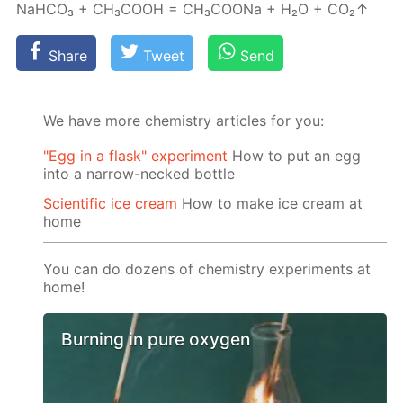
NaH­CO₃ + CH₃­COOH = CH₃­COONa + H₂О + CO₂↑
Share
Tweet
Send
We have more chemistry articles for you:
"Egg in a flask" experiment
How to put an egg
into a narrow-necked bottle
Scientific ice cream
How to make ice cream at
home
You can do dozens of chemistry experiments at
home!
Burning in pure oxygen