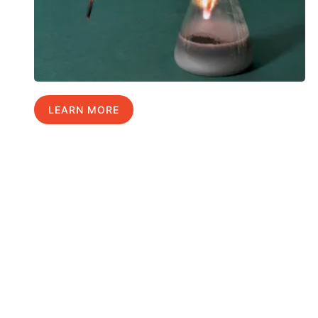
LEARN MORE