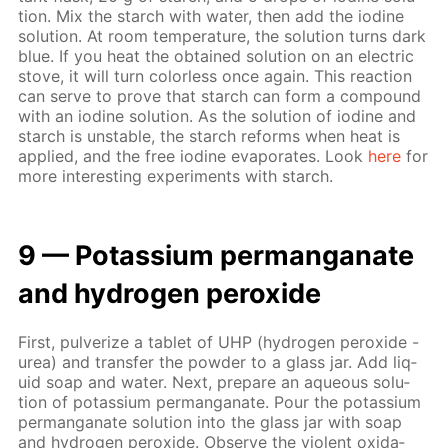
tion. Mix the starch with wa­ter, then add the io­dine
so­lu­tion. At room tem­per­a­ture, the so­lu­tion turns dark
blue. If you heat the ob­tained so­lu­tion on an elec­tric
stove, it will turn col­or­less once again. This re­ac­tion
can serve to prove that starch can form a com­pound
with an io­dine so­lu­tion. As the so­lu­tion of io­dine and
starch is un­sta­ble, the starch re­forms when heat is
ap­plied, and the free io­dine evap­o­rates. Look
here
for
more in­ter­est­ing ex­per­i­ments with starch.
9 — Potas­si­um per­man­ganate
and hy­dro­gen per­ox­ide
First, pul­ver­ize a tablet of UHP (hy­dro­gen per­ox­ide -
urea) and trans­fer the pow­der to a glass jar. Add liq­
uid soap and wa­ter. Next, pre­pare an aque­ous so­lu­
tion of potas­si­um per­man­ganate. Pour the potas­si­um
per­man­ganate so­lu­tion into the glass jar with soap
and hy­dro­gen per­ox­ide. Ob­serve the vi­o­lent ox­i­da­