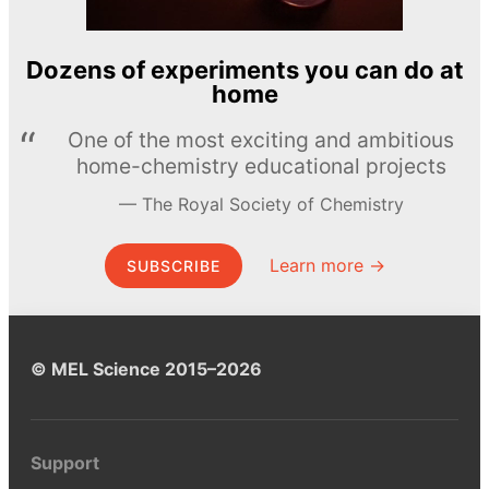
Dozens of experiments you can do at
home
One of the most exciting and ambitious
home-chemistry educational projects
The Royal Society of Chemistry
Learn more →
SUBSCRIBE
© MEL Science 2015–2026
Support