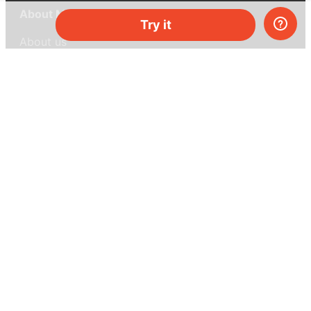
About MEL Science
Try it
About us
Press reviews
Terms & conditions
Privacy policy
For press
Contacts
UK:
+44 808 281 2775
USA:
+1 (855) 971‑2330
support@melscience.com