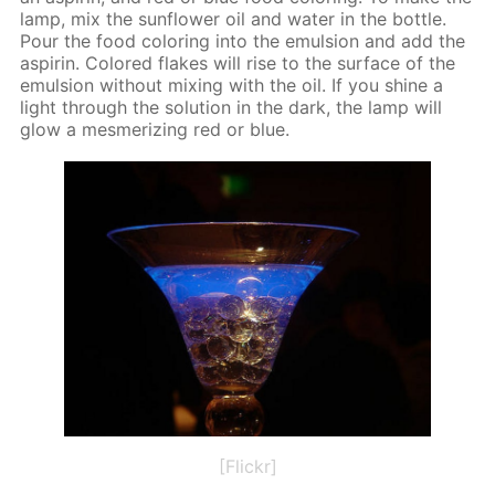
lamp, mix the sun­flow­er oil and wa­ter in the bot­tle.
Pour the food col­or­ing into the emul­sion and add the
as­pirin. Col­ored flakes will rise to the sur­face of the
emul­sion with­out mix­ing with the oil. If you shine a
light through the so­lu­tion in the dark, the lamp will
glow a mes­mer­iz­ing red or blue.
[Flickr]