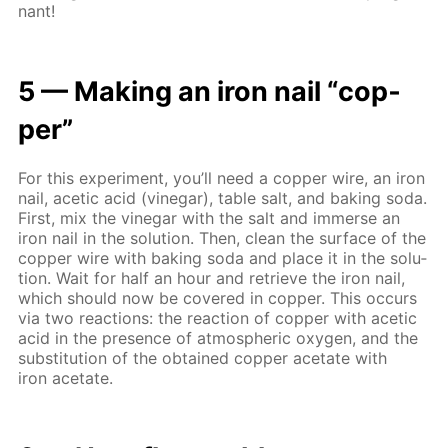
nant!
5 — Mak­ing an iron nail “cop­
per”
For this ex­per­i­ment, you’ll need a cop­per wire, an iron
nail, acetic acid (vine­gar), ta­ble salt, and bak­ing soda.
First, mix the vine­gar with the salt and im­merse an
iron nail in the so­lu­tion. Then, clean the sur­face of the
cop­per wire with bak­ing soda and place it in the so­lu­
tion. Wait for half an hour and re­trieve the iron nail,
which should now be cov­ered in cop­per. This oc­curs
via two re­ac­tions: the re­ac­tion of cop­per with acetic
acid in the pres­ence of at­mo­spher­ic oxy­gen, and the
sub­sti­tu­tion of the ob­tained cop­per ac­etate with
iron ac­etate.