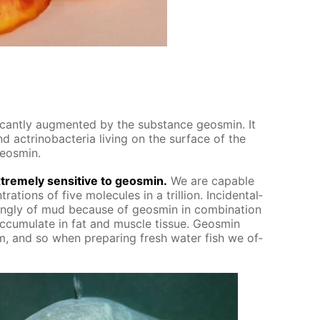
f­i­cant­ly aug­ment­ed by the sub­stance geosmin. It
 ac­tri­nobac­te­ria liv­ing on the sur­face of the
geosmin.
treme­ly sen­si­tive to geosmin.
We are ca­pa­ble
ra­tions of five mol­e­cules in a tril­lion. In­ci­den­tal­
ong­ly of mud be­cause of geosmin in com­bi­na­tion
­cu­mu­late in fat and mus­cle tis­sue. Geosmin
, and so when pre­par­ing fresh wa­ter fish we of­