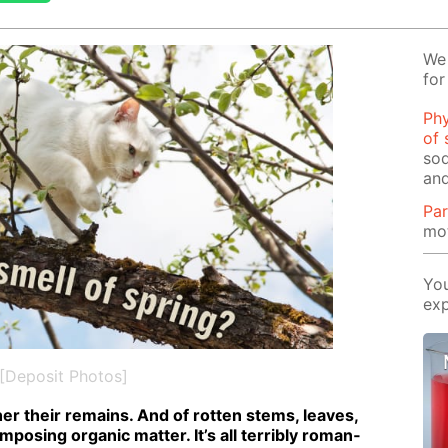
We 
for
Phy
of 
sod
and
Par
mot
You
exp
[Deposit Photos]
r their re­mains. And of rot­ten stems, leaves,
pos­ing or­gan­ic mat­ter. It’s all ter­ri­bly ro­man­