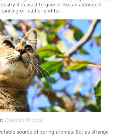
dus­try it is used to give drinks an as­trin­gent
 tan­ning of leather and fur.
at
[Deposit Photos]
­spectable source of spring aro­mas. But as strange