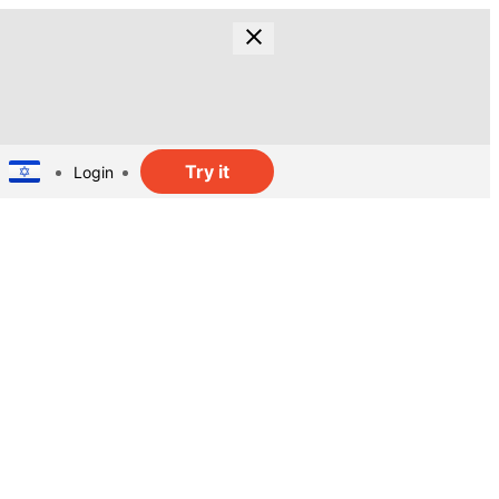
Try it
Login