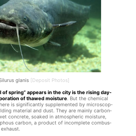
Silurus glanis
[Deposit Photos]
of spring” ap­pears in the city is the ris­ing day­
­o­ra­tion of thawed mois­ture
. But the chem­i­cal
ere is sig­nif­i­cant­ly sup­ple­ment­ed by mi­cro­scop­
ild­ing ma­te­ri­al and dust. They are main­ly car­bon­
 wet con­crete, soaked in at­mo­spher­ic mois­ture,
­phous car­bon, a prod­uct of in­com­plete com­bus­
 ex­haust.