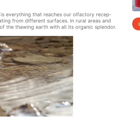
 ev­ery­thing that reach­es our ol­fac­to­ry re­cep­
­ing from dif­fer­ent sur­faces. In ru­ral ar­eas and
of the thaw­ing earth with all its or­gan­ic splen­dor.