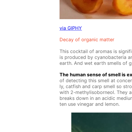
via GIPHY
De­cay of or­gan­ic mat­ter
This cock­tail of aro­mas is sig­ni
is pro­duced by cyanobac­te­ria and
earth. And wet earth smells of 
The hu­man sense of smell is ex­
of de­tect­ing this smell at con­cen­t
ly, cat­fish and carp smell so str
with 2-methylisobor­ne­ol. They ac
breaks down in an acidic medi­um
ten use vine­gar and lemon.