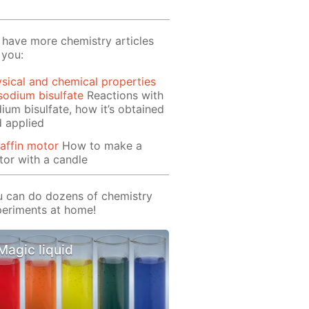
have more chemistry articles
 you:
sical and chemical properties
sodium bisulfate
Reactions with
ium bisulfate, how it’s obtained
 applied
affin motor
How to make a
or with a candle
 can do dozens of chemistry
eriments at home!
Magic liquid