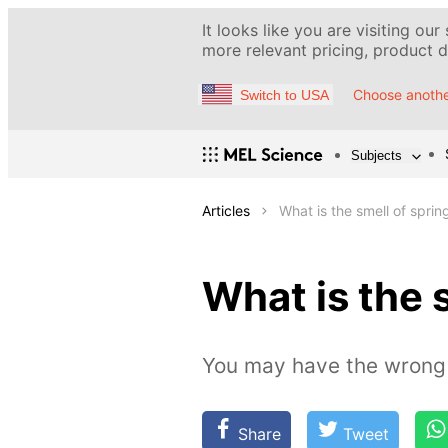
It looks like you are visiting our
more relevant pricing, product de
Choose anothe
Switch to USA
Subjects
Articles
What is the smell of sprin
What is the 
You may have the wrong 
Share
Tweet