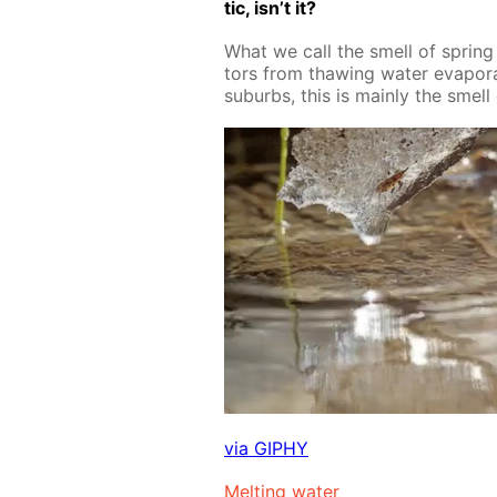
tic, isn’t it?
What we call the smell of spring is
tors from thaw­ing wa­ter evap­o­rat
sub­urbs, this is main­ly the smell 
via GIPHY
Melt­ing wa­ter