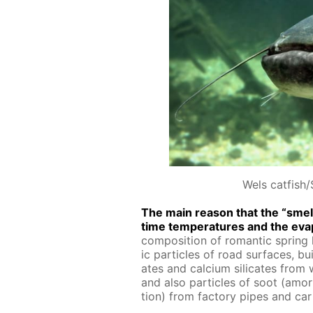
Wels catfish/
The main rea­son that the “smell 
time tem­per­a­tures and the evap
com­po­si­tion of ro­man­tic spring h
ic par­ti­cles of road sur­faces, bu
ates and cal­ci­um sil­i­cates from
and also par­ti­cles of soot (amor
tion) from fac­to­ry pipes and car