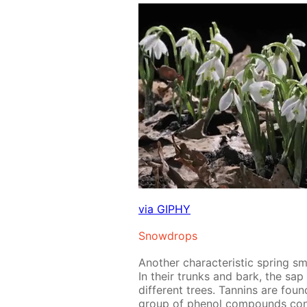
via GIPHY
Snow­drops
An­oth­er char­ac­ter­is­tic spring 
In their trunks and bark, the sap me
dif­fer­ent trees. Tan­nins are fou
group of phe­nol com­pounds con