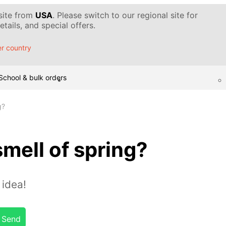
 site from
USA
. Please switch to our regional site for
tails, and special offers.
r country
School & bulk orders
g?
smell of spring?
idea!
Send