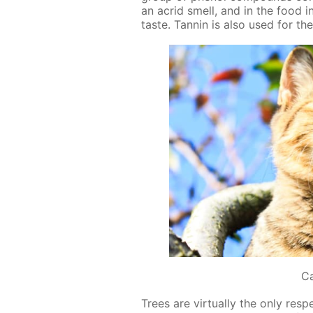
an acrid smell, and in the food in­
taste. Tan­nin is also used for the
C
Trees are vir­tu­al­ly the only re