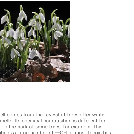
smell comes from the re­vival of trees af­ter win­ter.
lts. Its chem­i­cal com­po­si­tion is dif­fer­ent for
nd in the bark of some trees, for ex­am­ple. This
­tains a large num­ber of —OH groups. Tan­nin has