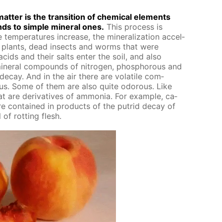
at­ter is the tran­si­tion of chem­i­cal el­e­ments
ds to sim­ple min­er­al ones.
This process is
 tem­per­a­tures in­crease, the min­er­al­iza­tion ac­cel­
ar plants, dead in­sects and worms that were
acids and their salts en­ter the soil, and also
n­er­al com­pounds of ni­tro­gen, phos­pho­rous and
de­cay. And in the air there are volatile com­
ous. Some of them are also quite odor­ous. Like
are de­riv­a­tives of am­mo­nia. For ex­am­ple, ca­
re con­tained in prod­ucts of the pu­trid de­cay of
of rot­ting flesh.