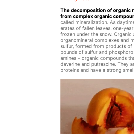
The de­com­po­si­tion of or­gan­ic m
from com­plex or­gan­ic com­poun
called min­er­al­iza­tion. As day­time
er­ates of fall­en leaves, one-ye
frozen un­der the snow. Or­gan­ic 
organomin­er­al com­plex­es and mi
sul­fur, formed from prod­ucts of 
pounds of sul­fur and phos­pho­r
amines – or­gan­ic com­pounds that 
dav­er­ine and pu­trescine. They a
pro­teins and have a strong smell 