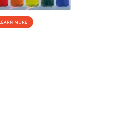
LEARN MORE