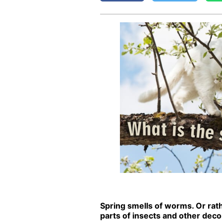
Spring smells of worms. Or rathe
parts of in­sects and oth­er de­com­