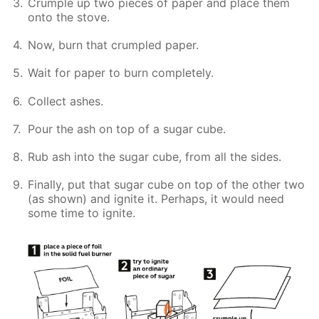
Crumple up two pieces of paper and place them
onto the stove.
Now, burn that crumpled paper.
Wait for paper to burn completely.
Collect ashes.
Pour the ash on top of a sugar cube.
Rub ash into the sugar cube, from all the sides.
Finally, put that sugar cube on top of the other two
(as shown) and ignite it. Perhaps, it would need
some time to ignite.