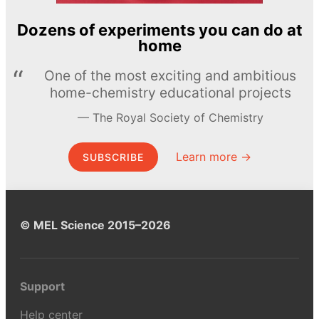
Dozens of experiments you can do at
home
One of the most exciting and ambitious
home-chemistry educational projects
The Royal Society of Chemistry
Learn more →
SUBSCRIBE
© MEL Science 2015–2026
Support
Help center