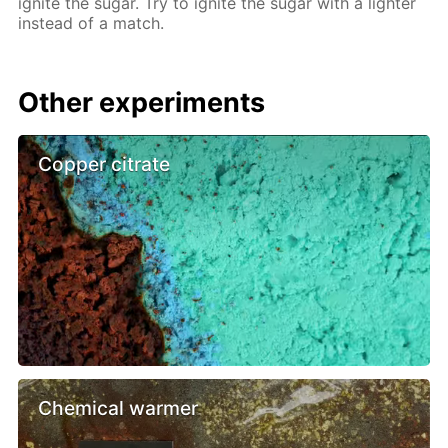
ignite the sugar. Try to ignite the sugar with a lighter
instead of a match.
Other experiments
Copper citrate
Chemical warmer