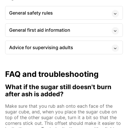
General safety rules
General first aid information
Advice for supervising adults
FAQ and troubleshooting
What if the sugar still doesn't burn
after ash is added?
Make sure that you rub ash onto each face of the
sugar cube, and, when you place the sugar cube on
top of the other sugar cube, turn it a bit so that the
corners stick out. This offset should make it easier to