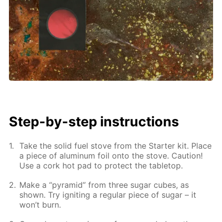
Step-by-step instructions
Take the solid fuel stove from the Starter kit. Place
a piece of aluminum foil onto the stove. Caution!
Use a cork hot pad to protect the tabletop.
Make a “pyramid” from three sugar cubes, as
shown. Try igniting a regular piece of sugar – it
won’t burn.