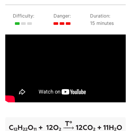
Difficulty:
Danger:
Duration:
15 minutes