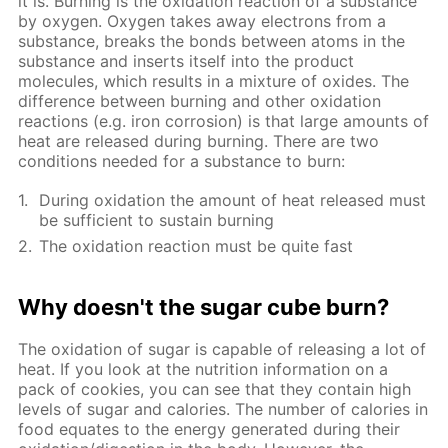
it is. Burning is the oxidation reaction of a substance
by oxygen. Oxygen takes away electrons from a
substance, breaks the bonds between atoms in the
substance and inserts itself into the product
molecules, which results in a mixture of oxides. The
difference between burning and other oxidation
reactions (e.g. iron corrosion) is that large amounts of
heat are released during burning. There are two
conditions needed for a substance to burn:
During oxidation the amount of heat released must
be sufficient to sustain burning
The oxidation reaction must be quite fast
Why doesn't the sugar cube burn?
The oxidation of sugar is capable of releasing a lot of
heat. If you look at the nutrition information on a
pack of cookies, you can see that they contain high
levels of sugar and calories. The number of calories in
food equates to the energy generated during their