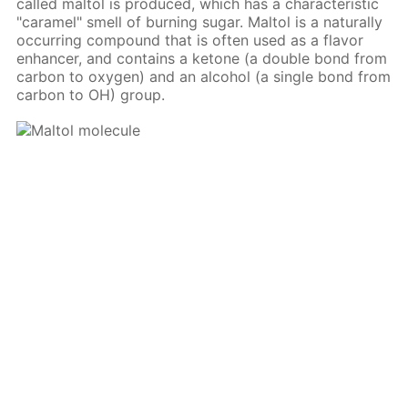
called maltol is produced, which has a characteristic
"caramel" smell of burning sugar. Maltol is a naturally
occurring compound that is often used as a flavor
enhancer, and contains a ketone (a double bond from
carbon to oxygen) and an alcohol (a single bond from
carbon to OH) group.