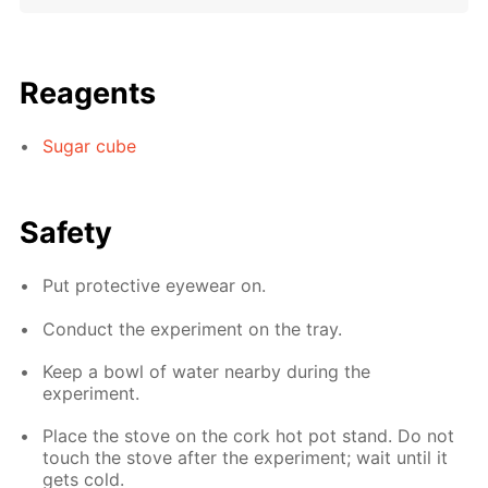
Reagents
Sugar cube
Safety
Put protective eyewear on.
Conduct the experiment on the tray.
Keep a bowl of water nearby during the
experiment.
Place the stove on the cork hot pot stand. Do not
touch the stove after the experiment; wait until it
gets cold.