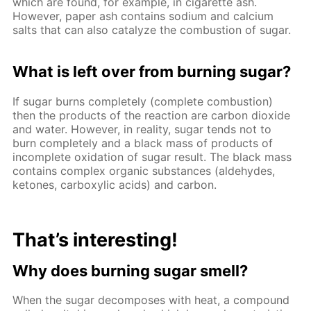
which are found, for example, in cigarette ash.
However, paper ash contains sodium and calcium
salts that can also catalyze the combustion of sugar.
What is left over from burning sugar?
If sugar burns completely (complete combustion)
then the products of the reaction are carbon dioxide
and water. However, in reality, sugar tends not to
burn completely and a black mass of products of
incomplete oxidation of sugar result. The black mass
contains complex organic substances (aldehydes,
ketones, carboxylic acids) and carbon.
That’s interesting!
Why does burning sugar smell?
When the sugar decomposes with heat, a compound