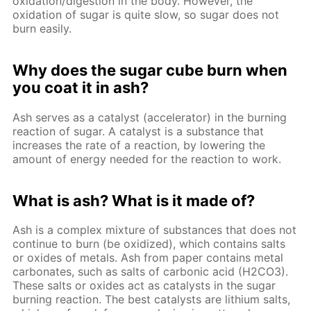
oxidation/digestion in the body. However, the
oxidation of sugar is quite slow, so sugar does not
burn easily.
Why does the sugar cube burn when
you coat it in ash?
Ash serves as a catalyst (accelerator) in the burning
reaction of sugar. A catalyst is a substance that
increases the rate of a reaction, by lowering the
amount of energy needed for the reaction to work.
What is ash? What is it made of?
Ash is a complex mixture of substances that does not
continue to burn (be oxidized), which contains salts
or oxides of metals. Ash from paper contains metal
carbonates, such as salts of carbonic acid (H2CO3).
These salts or oxides act as catalysts in the sugar
burning reaction. The best catalysts are lithium salts,