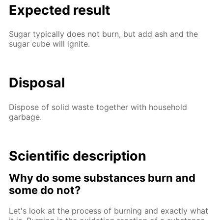
Expected result
Sugar typically does not burn, but add ash and the
sugar cube will ignite.
Disposal
Dispose of solid waste together with household
garbage.
Scientific description
Why do some substances burn and
some do not?
Let's look at the process of burning and exactly what