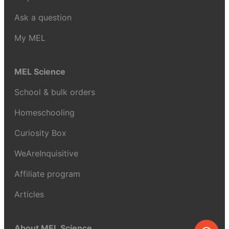
Ask a question
My MEL
MEL Science
School & bulk orders
Homeschooling
Curiosity Box
WeAreInquisitive
Affiliate program
Articles
About MEL Science