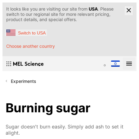
It looks like you are visiting our site from
USA
. Please
switch to our regional site for more relevant pricing,
product details, and special offers.
Switch to USA
Choose another country
Experiments
Burning sugar
Sugar doesn't burn easily. Simply add ash to set it
alight.