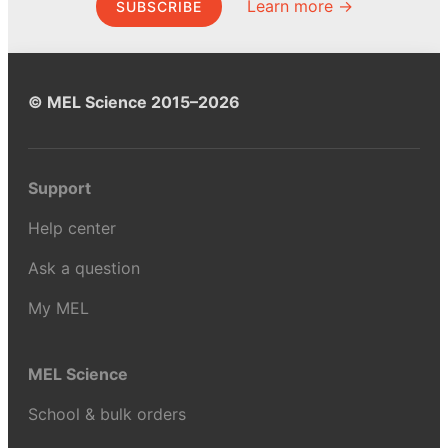
Learn more →
SUBSCRIBE
© MEL Science 2015–2026
Support
Help center
Ask a question
My MEL
MEL Science
School & bulk orders