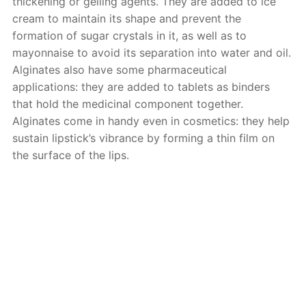
thickening or gelling agents. They are added to ice
cream to maintain its shape and prevent the
formation of sugar crystals in it, as well as to
mayonnaise to avoid its separation into water and oil.
Alginates also have some pharmaceutical
applications: they are added to tablets as binders
that hold the medicinal component together.
Alginates come in handy even in cosmetics: they help
sustain lipstick’s vibrance by forming a thin film on
the surface of the lips.