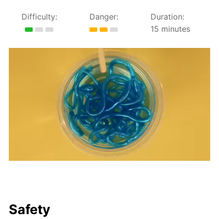
Difficulty:
Danger:
Duration:
15 minutes
Safety