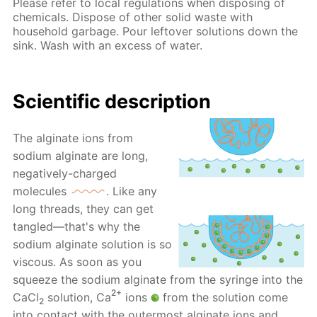
Please refer to local regulations when disposing of
chemicals. Dispose of other solid waste with
household garbage. Pour leftover solutions down the
sink. Wash with an excess of water.
Scientific description
The alginate ions from
sodium alginate are long,
negatively-charged
molecules
. Like any
long threads, they can get
tangled—that's why the
sodium alginate solution is so
viscous. As soon as you
squeeze the sodium alginate from the syringe into the
2+
CaCl
solution, Ca
ions
from the solution come
2
into contact with the outermost alginate ions and