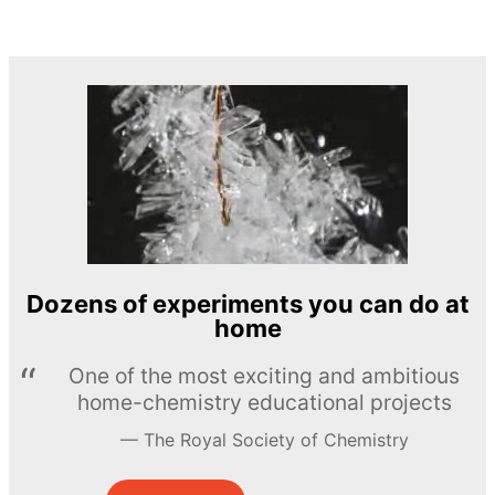
Dozens of experiments you can do at
home
One of the most exciting and ambitious
home-chemistry educational projects
The Royal Society of Chemistry