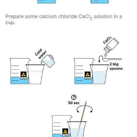
Prepare some calcium chloride CaCl
solution in a
2
cup.