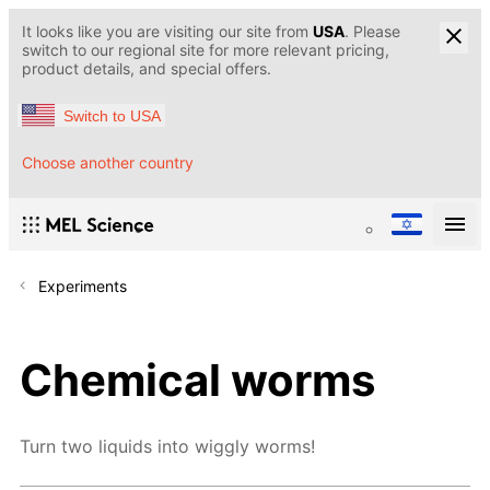
It looks like you are visiting our site from
USA
. Please
switch to our regional site for more relevant pricing,
product details, and special offers.
Switch to USA
Choose another country
Experiments
Chemical worms
Turn two liquids into wiggly worms!