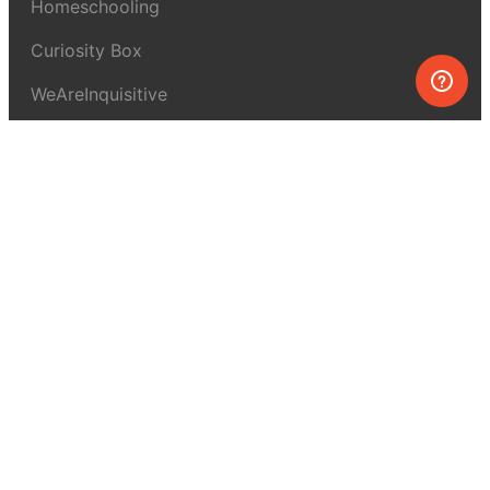
Homeschooling
Curiosity Box
WeAreInquisitive
Affiliate program
Articles
About MEL Science
About us
Press reviews
Terms & conditions
Privacy policy
For press