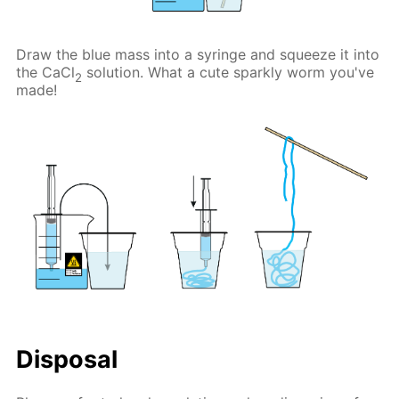
Draw the blue mass into a syringe and squeeze it into
the CaCl
solution. What a cute sparkly worm you've
2
made!
Disposal