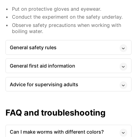
Put on protective gloves and eyewear.
Conduct the experiment on the safety underlay.
Observe safety precautions when working with
boiling water.
General safety rules
General first aid information
Advice for supervising adults
FAQ and troubleshooting
Can I make worms with different colors?