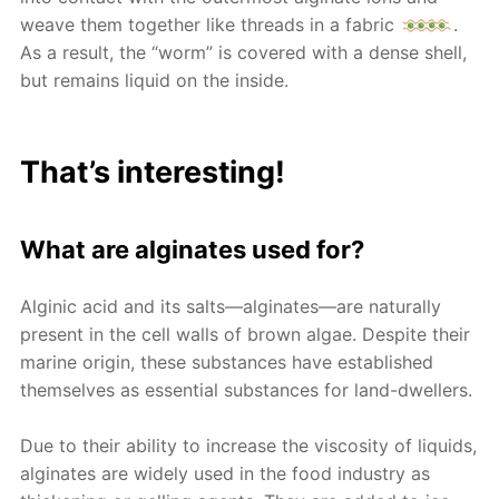
weave them together like threads in a fabric
.
As a result, the “worm” is covered with a dense shell,
but remains liquid on the inside.
That’s interesting!
What are alginates used for?
Alginic acid and its salts—alginates—are naturally
present in the cell walls of brown algae. Despite their
marine origin, these substances have established
themselves as essential substances for land-dwellers.
Due to their ability to increase the viscosity of liquids,
alginates are widely used in the food industry as