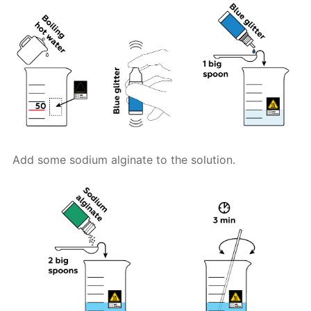
Add some sodium alginate to the solution.