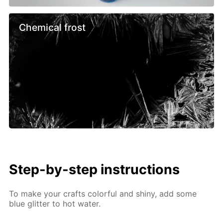
Chemical frost
Step-by-step instructions
To make your crafts colorful and shiny, add some
blue glitter to hot water.