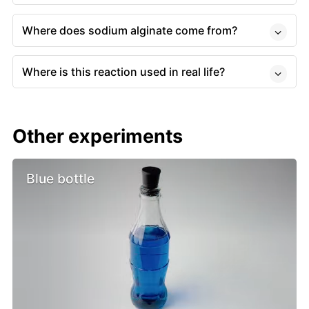
Where does sodium alginate come from?
Where is this reaction used in real life?
Other experiments
Blue bottle