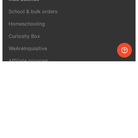
School & bulk orders
Homeschooling
Curiosity Box
WeAreInquisitive
Affiliate program
Articles
About MEL Science
About us
Press reviews
Terms & conditions