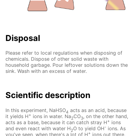
Disposal
Please refer to local regulations when disposing of
chemicals. Dispose of other solid waste with
household garbage. Pour leftover solutions down the
sink. Wash with an excess of water.
Scientific description
In this experiment, NaHSO
acts as an acid, because
4
+
it yields H
ions in water. Na
CO
, on the other hand,
2
3
+
acts as a base, because it can catch stray H
ions
-
and even react with water H
O to yield OH
ions. As
2
+
you've seen, when there's a lot of H
ions out there,