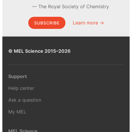
The Royal Society of Chemistry
Learn more →
SUBSCRIBE
© MEL Science 2015–2026
Support
Help center
Ask a question
My MEL
MEL Science