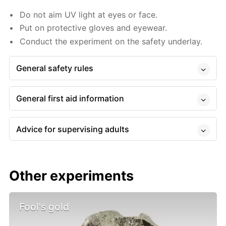
Do not aim UV light at eyes or face.
Put on protective gloves and eyewear.
Conduct the experiment on the safety underlay.
General safety rules
General first aid information
Advice for supervising adults
Other experiments
Fool's gold