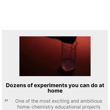
Dozens of experiments you can do at
home
One of the most exciting and ambitious
home-chemistry educational projects