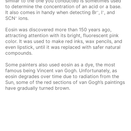
similar to the one you conducted is sometimes used
to determine the concentration of an acid or a base.
-
-
It also comes in handy when detecting Вr
, I
, and
-
SCN
ions.
Eosin was discovered more than 150 years ago,
attracting attention with its bright, fluorescent pink
color. It was used to make red inks, wax pencils, and
even lipstick, until it was replaced with safer natural
compounds.
Some painters also used eosin as a dye, the most
famous being Vincent van Gogh. Unfortunately, as
eosin degrades over time due to radiation from the
Sun, some of the red sections of van Gogh’s paintings
have gradually turned brown.