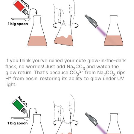
If you think you've ruined your cute glow-in-the-dark
flask, no worries! Just add Na
CO
and watch the
2
3
2-
glow return. That's because CO
from Na
CO
rips
3
2
3
+
H
from eosin, restoring its ability to glow under UV
light.