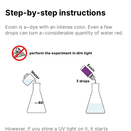
Step-by-step instructions
Eosin is a~dye with an intense color. Even a few
drops can turn a~considerable quantity of water red.
However, if you shine a UV light on it, it starts