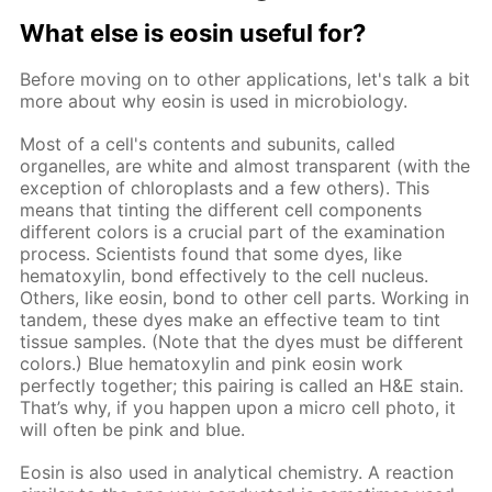
What else is eosin useful for?
Before moving on to other applications, let's talk a bit
more about why eosin is used in microbiology.
Most of a cell's contents and subunits, called
organelles, are white and almost transparent (with the
exception of chloroplasts and a few others). This
means that tinting the different cell components
different colors is a crucial part of the examination
process. Scientists found that some dyes, like
hematoxylin, bond effectively to the cell nucleus.
Others, like eosin, bond to other cell parts. Working in
tandem, these dyes make an effective team to tint
tissue samples. (Note that the dyes must be different
colors.) Blue hematoxylin and pink eosin work
perfectly together; this pairing is called an H&E stain.
That’s why, if you happen upon a micro cell photo, it
will often be pink and blue.
Eosin is also used in analytical chemistry. A reaction