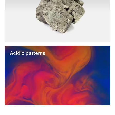
Acidic patterns