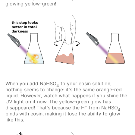
glowing yellow-green!
When you add NaHSO
to your eosin solution,
4
nothing seems to change: it's the same orange-red
liquid. However, watch what happens if you shine the
UV light on it now. The yellow-green glow has
+
disappeared! That's because the H
from NaHSO
4
binds with eosin, making it lose the ability to glow
like this.