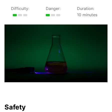
Difficulty:
Danger:
Duration:
10 minutes
Safety