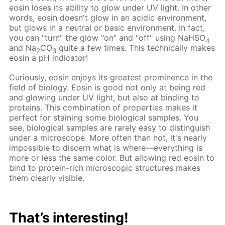
eosin loses its ability to glow under UV light. In other
words, eosin doesn't glow in an acidic environment,
but glows in a neutral or basic environment. In fact,
you can "turn" the glow "on" and "off" using NaHSO
4
and Na
CO
quite a few times. This technically makes
2
3
eosin a pH indicator!
Curiously, eosin enjoys its greatest prominence in the
field of biology. Eosin is good not only at being red
and glowing under UV light, but also at binding to
proteins. This combination of properties makes it
perfect for staining some biological samples. You
see, biological samples are rarely easy to distinguish
under a microscope. More often than not, it's nearly
impossible to discern what is where—everything is
more or less the same color. But allowing red eosin to
bind to protein-rich microscopic structures makes
them clearly visible.
That’s interesting!