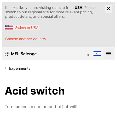
It looks like you are visiting our site from
USA
. Please
switch to our regional site for more relevant pricing,
product details, and special offers.
Switch to USA
Choose another country
Experiments
Acid switch
Turn luminescence on and off at will!