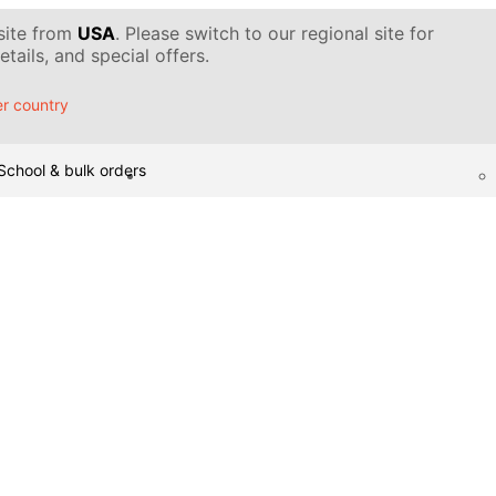
 site from
USA
. Please switch to our regional site for
tails, and special offers.
r country
School & bulk orders