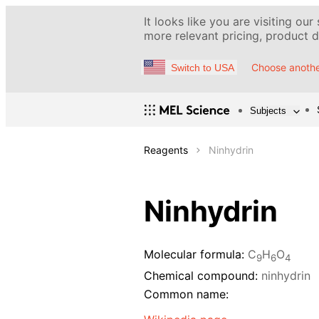
It looks like you are visiting our
more relevant pricing, product de
Choose anothe
Switch to USA
Subjects
Reagents
Ninhydrin
Ninhydrin
Molecular formula:
C
H
O
9
6
4
Chemical compound:
ninhydrin
Common name: