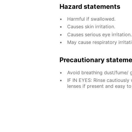
Hazard statements
Harmful if swallowed.
Causes skin irritation.
Causes serious eye irritation.
May cause respiratory irritati
Precautionary statem
Avoid breathing dust/fume/ 
IF IN EYES: Rinse cautiously
lenses if present and easy to