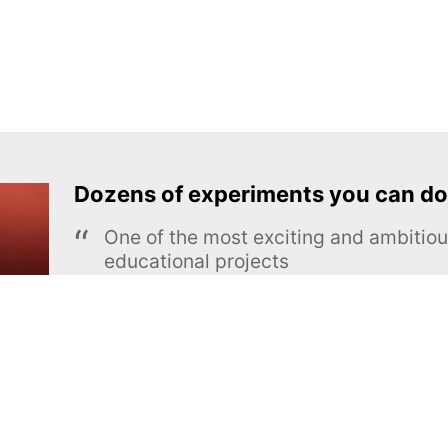
Dozens of experiments you can do
One of the most exciting and ambiti
educational projects
The Royal Society of Chemistry
Learn more →
SUBSCRIBE