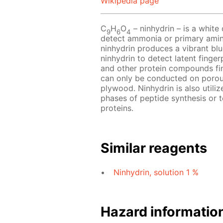
Wikipedia page
C
H
O
– ninhydrin – is a white o
9
6
4
detect ammonia or primary amin
ninhydrin produces a vibrant blu
ninhydrin to detect latent finger
and other protein compounds fin
can only be conducted on porou
plywood. Ninhydrin is also utili
phases of peptide synthesis or 
proteins.
Similar reagents
Ninhydrin, solution 1 %
Hazard informatio