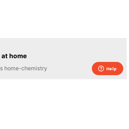
 at home
ous home-chemistry