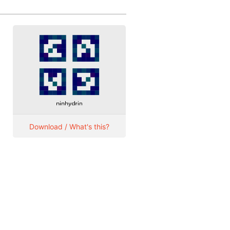
Download / What's this?