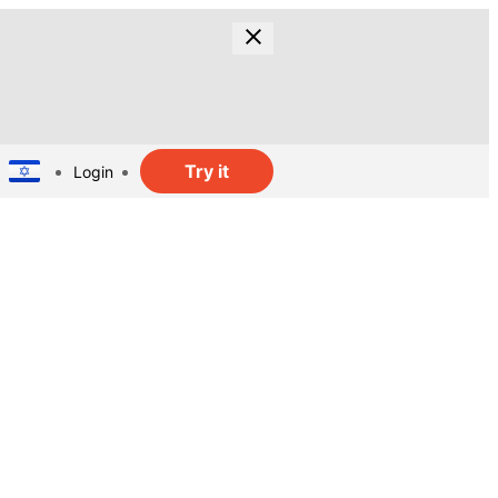
Try it
Login