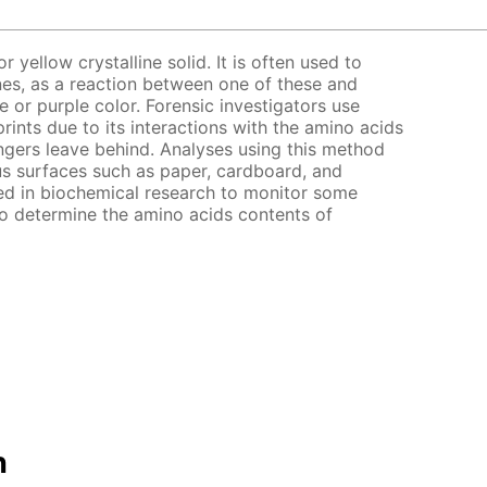
r yellow crystalline solid. It is often used to
es, as a reaction between one of these and
e or purple color. Forensic investigators use
prints due to its interactions with the amino acids
gers leave behind. Analyses using this method
s surfaces such as paper, cardboard, and
zed in biochemical research to monitor some
to determine the amino acids contents of
n