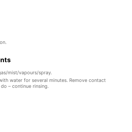
on.
ents
gas/mist/vapours/spray.
 with water for several minutes. Remove contact
 do – continue rinsing.