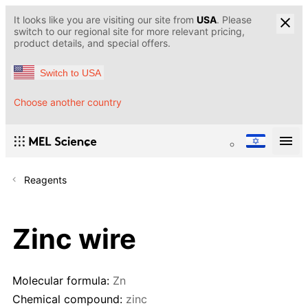
It looks like you are visiting our site from
USA
. Please
switch to our regional site for more relevant pricing,
product details, and special offers.
Switch to USA
Choose another country
Reagents
Zinc wire
Molecular formula:
Zn
Chemical compound:
zinc