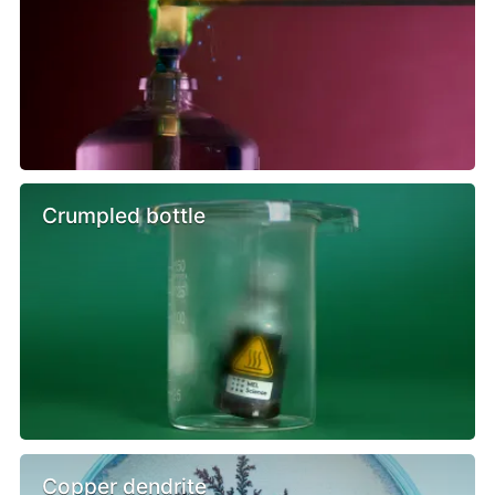
Crumpled bottle
Copper dendrite