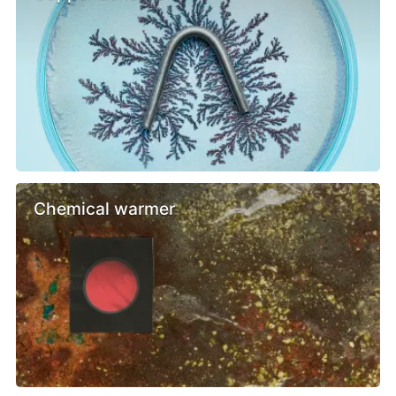
Chemical warmer