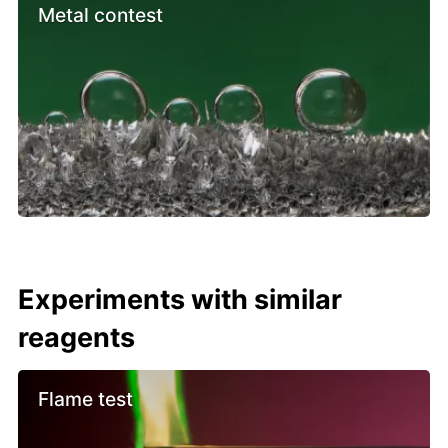
Metal contest
Experiments with similar
reagents
Flame test