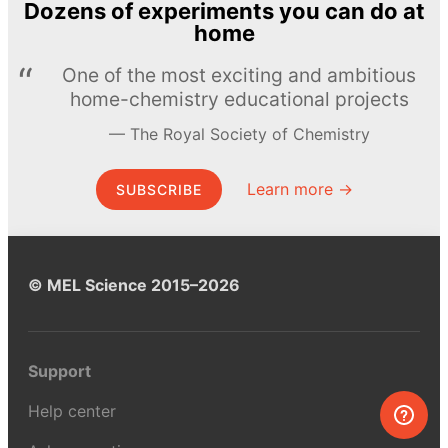
Dozens of experiments you can do at
home
One of the most exciting and ambitious
home-chemistry educational projects
The Royal Society of Chemistry
Learn more →
SUBSCRIBE
© MEL Science 2015–2026
Support
Help center