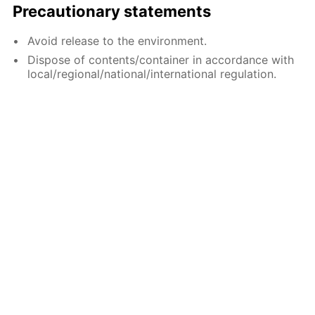
Precautionary statements
Avoid release to the environment.
Dispose of contents/container in accordance with
local/regional/national/international regulation.