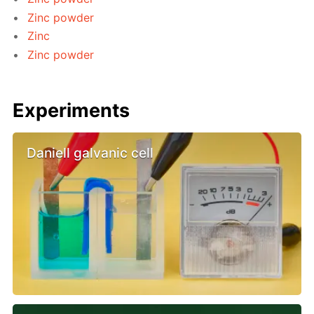
Zinc powder
Zinc
Zinc powder
Experiments
Daniell galvanic cell