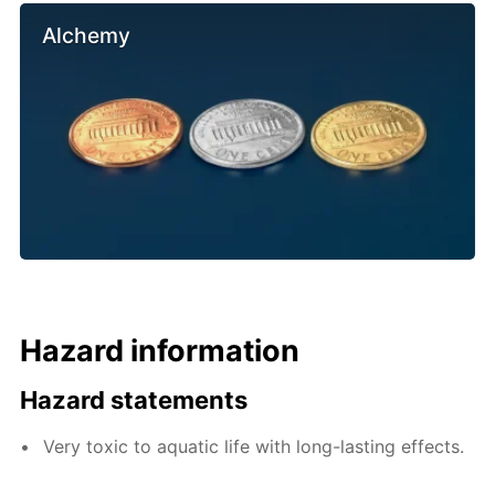
Alchemy
Hazard information
Hazard statements
Very toxic to aquatic life with long-lasting effects.