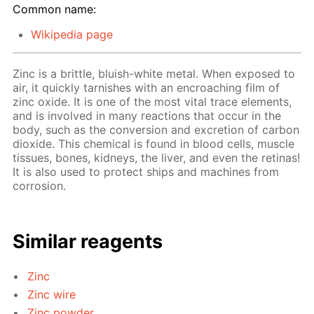
Common name:
Wikipedia page
Zinc is a brittle, bluish-white metal. When exposed to
air, it quickly tarnishes with an encroaching film of
zinc oxide. It is one of the most vital trace elements,
and is involved in many reactions that occur in the
body, such as the conversion and excretion of carbon
dioxide. This chemical is found in blood cells, muscle
tissues, bones, kidneys, the liver, and even the retinas!
It is also used to protect ships and machines from
corrosion.
Similar reagents
Zinc
Zinc wire
Zinc powder