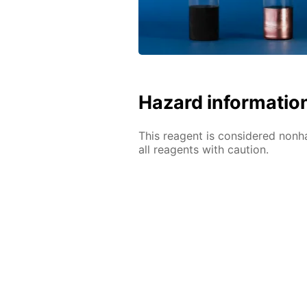
Hazard informatio
This reagent is considered nonh
all reagents with caution.