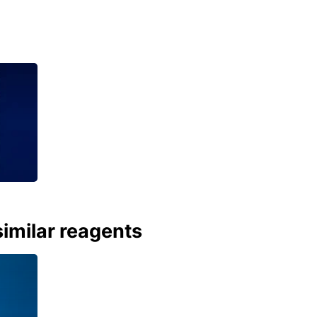
imilar reagents