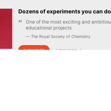
Dozens of experiments you can do
One of the most exciting and ambiti
educational projects
The Royal Society of Chemistry
Learn more →
SUBSCRIBE
MEL Science
About MEL Science