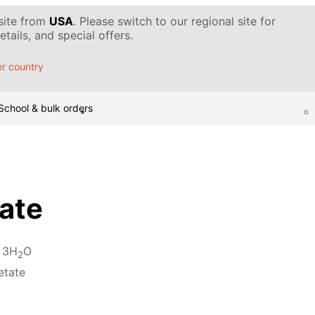
 site from
USA
. Please switch to our regional site for
tails, and special offers.
r country
School & bulk orders
ate
 3H
O
2
etate