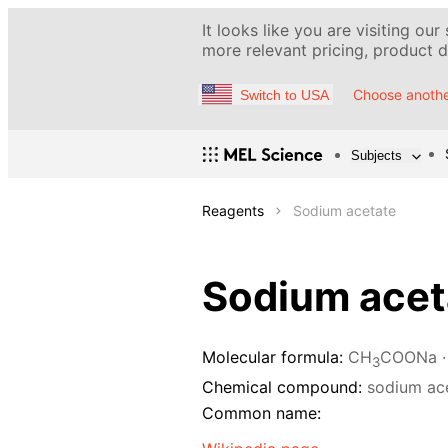
It looks like you are visiting our
more relevant pricing, product de
Choose anothe
Switch to USA
Subjects
Reagents
Sodium acetate
Sodium acet
Molecular formula:
CH
COONa ·
3
Chemical compound:
sodium ac
Common name: