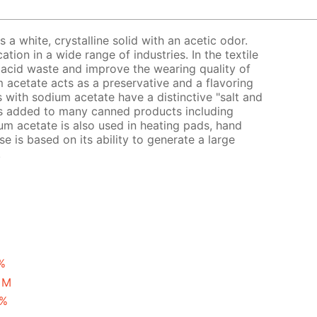
a white, crystalline solid with an acetic odor.
ion in a wide range of industries. In the textile
ic acid waste and improve the wearing quality of
um acetate acts as a preservative and a flavoring
s with sodium acetate have a distinctive "salt and
is added to many canned products including
um acetate is also used in heating pads, hand
se is based on its ability to generate a large
.
%
 M
 %