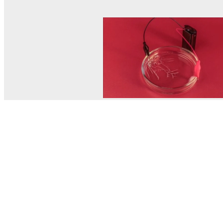
© MEL Science 2015–2026
Support