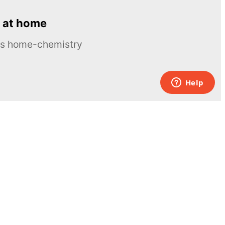
 at home
ous home-chemistry
Contacts