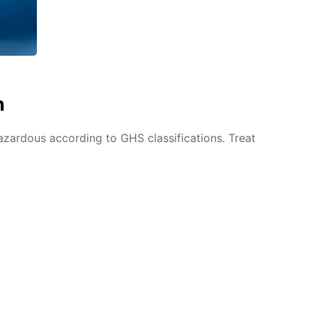
n
azardous according to GHS classifications. Treat