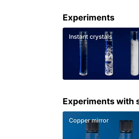
Experiments
Instant crystals
Experiments with s
Copper mirror