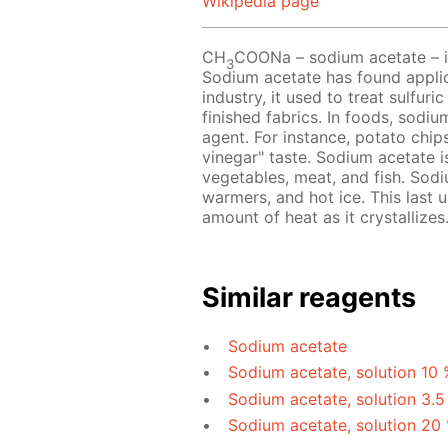
Wikipedia page
CH
COONa – sodium acetate – is 
3
Sodium acetate has found applicat
industry, it used to treat sulfur
finished fabrics. In foods, sodi
agent. For instance, potato chip
vinegar" taste. Sodium acetate 
vegetables, meat, and fish. Sodi
warmers, and hot ice. This last u
amount of heat as it crystallizes
Similar reagents
Sodium acetate
Sodium acetate, solution 10 
Sodium acetate, solution 3.5
Sodium acetate, solution 20