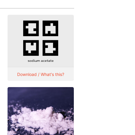
Download / What's this?