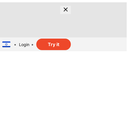
Try it
Login