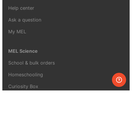
Help center
Ask a question
My MEL
MEL Science
School & bulk orders
Homeschooling
Curiosity Box
WeAreInquisitive
Affiliate program
Articles