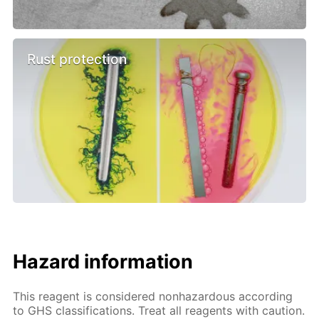
Rust protection
Hazard information
This reagent is considered nonhazardous according
to GHS classifications. Treat all reagents with caution.