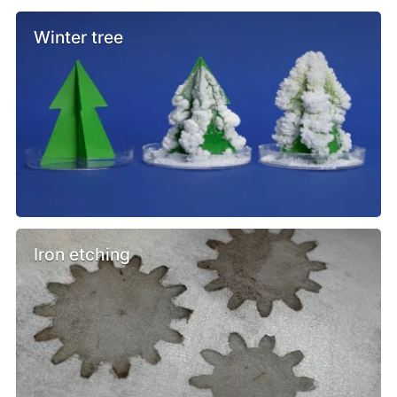
Winter tree
Iron etching