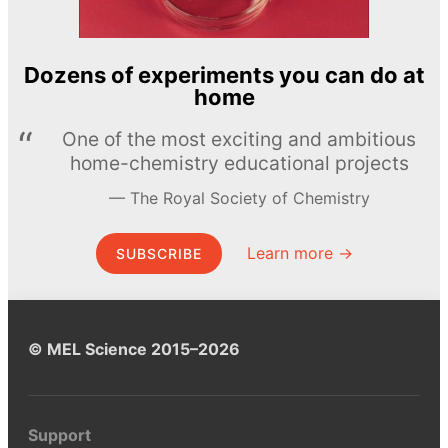
Dozens of experiments you can do at
home
One of the most exciting and ambitious
home-chemistry educational projects
The Royal Society of Chemistry
Learn more →
SUBSCRIBE
© MEL Science 2015–2026
Support