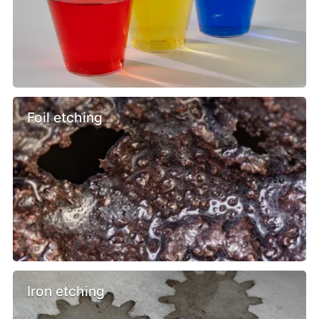
Foil etching
Iron etching