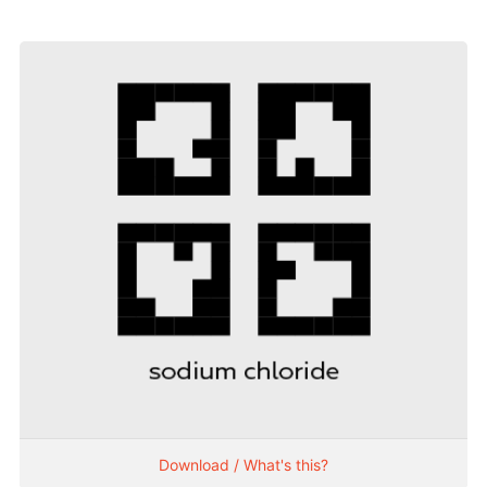
Download / What's this?