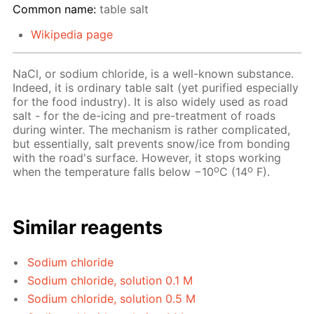
Common name:
table salt
Wikipedia page
NaCl, or sodium chloride, is a well-known substance.
Indeed, it is ordinary table salt (yet purified especially
for the food industry). It is also widely used as road
salt - for the de-icing and pre-treatment of roads
during winter. The mechanism is rather complicated,
but essentially, salt prevents snow/ice from bonding
with the road's surface. However, it stops working
o
o
when the temperature falls below −10
C (14
F).
Similar reagents
Sodium chloride
Sodium chloride, solution 0.1 M
Sodium chloride, solution 0.5 M