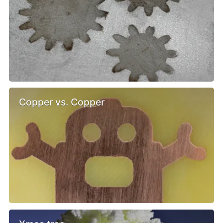
Copper vs. Copper