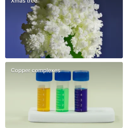
Xmas tree
Copper complexes