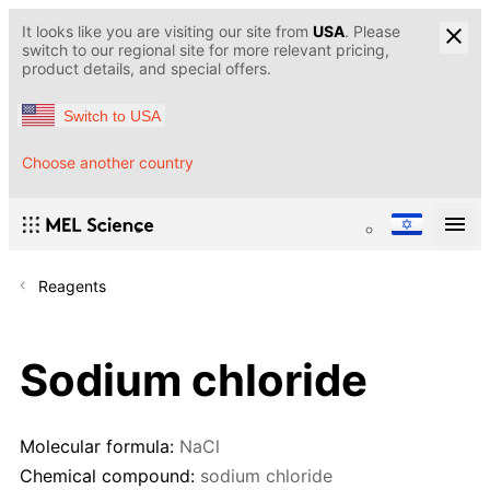
It looks like you are visiting our site from
USA
. Please
switch to our regional site for more relevant pricing,
product details, and special offers.
Switch to USA
Choose another country
Reagents
Sodium chloride
Molecular formula:
NaCl
Chemical compound:
sodium chloride