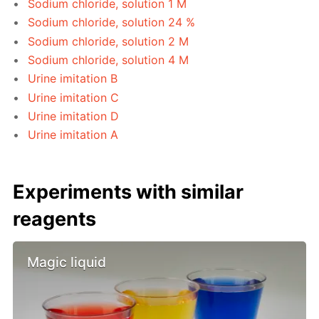
Sodium chloride, solution 1 M
Sodium chloride, solution 24 %
Sodium chloride, solution 2 M
Sodium chloride, solution 4 M
Urine imitation B
Urine imitation C
Urine imitation D
Urine imitation A
Experiments with similar
reagents
Magic liquid