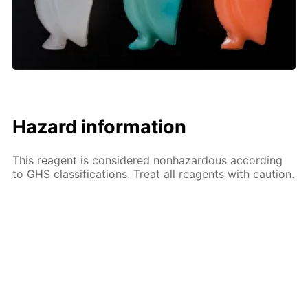
Hazard information
This reagent is considered nonhazardous according
to GHS classifications. Treat all reagents with caution.