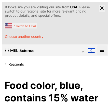
It looks like you are visiting our site from
USA
. Please
switch to our regional site for more relevant pricing,
product details, and special offers.
Switch to USA
Choose another country
Reagents
Food color, blue,
contains 15% water