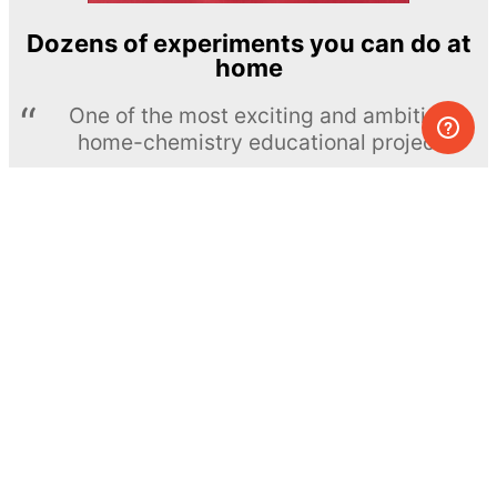
Dozens of experiments you can do at
home
One of the most exciting and ambitious
home-chemistry educational projects
The Royal Society of Chemistry
Learn more →
SUBSCRIBE
© MEL Science 2015–2026
Support
Help center