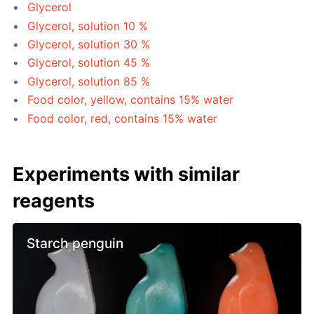
Glycerol
Glycerol, solution 10 %
Glycerol, solution 30 %
Glycerol, solution 45 %
Glycerol, solution 85 %
Food color, yellow, contains 15% water
Food color, red, contains 15% water
Experiments with similar
reagents
Starch penguin