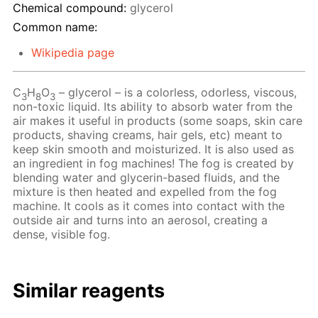
Chemical compound:
glycerol
Common name:
Wikipedia page
C
H
O
– glycerol – is a colorless, odorless, viscous,
3
8
3
non-toxic liquid. Its ability to absorb water from the
air makes it useful in products (some soaps, skin care
products, shaving creams, hair gels, etc) meant to
keep skin smooth and moisturized. It is also used as
an ingredient in fog machines! The fog is created by
blending water and glycerin-based fluids, and the
mixture is then heated and expelled from the fog
machine. It cools as it comes into contact with the
outside air and turns into an aerosol, creating a
dense, visible fog.
Similar reagents