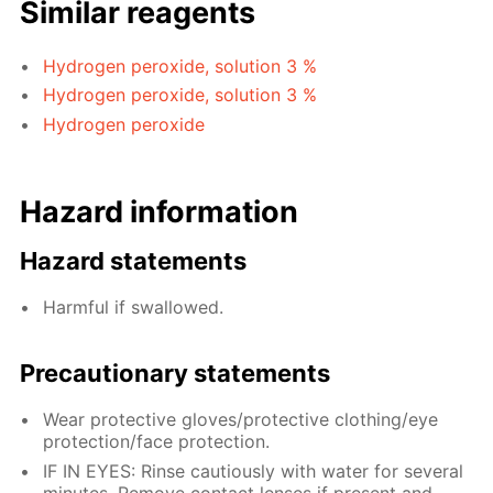
Similar reagents
Hydrogen peroxide, solution 3 %
Hydrogen peroxide, solution 3 %
Hydrogen peroxide
Hazard information
Hazard statements
Harmful if swallowed.
Precautionary statements
Wear protective gloves/protective clothing/eye
protection/face protection.
IF IN EYES: Rinse cautiously with water for several
minutes. Remove contact lenses if present and