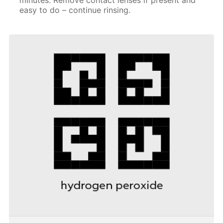
easy to do – continue rinsing.