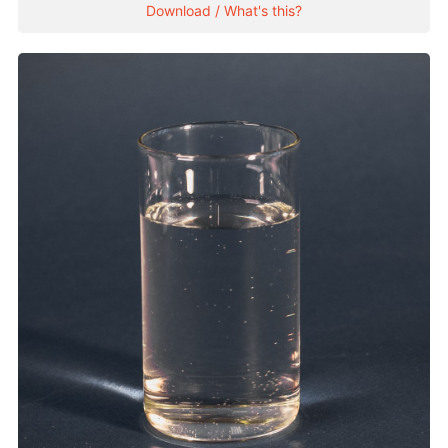
Download / What's this?