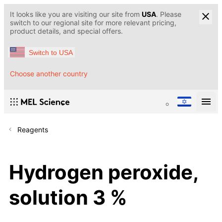
It looks like you are visiting our site from
USA
. Please
switch to our regional site for more relevant pricing,
product details, and special offers.
Switch to USA
Choose another country
Reagents
Hydrogen peroxide,
solution 3 %