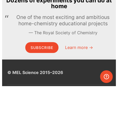
Dozens of experiments you can do at
home
One of the most exciting and ambitious
home-chemistry educational projects
The Royal Society of Chemistry
Learn more →
SUBSCRIBE
© MEL Science 2015–2026
Support
Help center
Ask a question