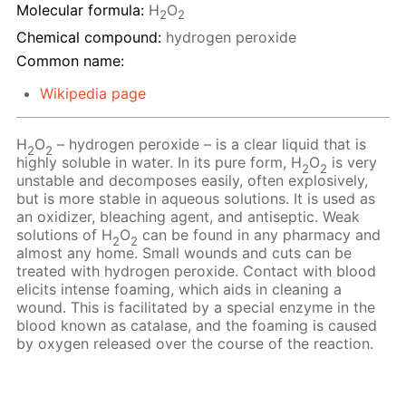
Molecular formula:
H
O
2
2
Chemical compound:
hydrogen peroxide
Common name:
Wikipedia page
H
O
– hydrogen peroxide – is a clear liquid that is
2
2
highly soluble in water. In its pure form, H
O
is very
2
2
unstable and decomposes easily, often explosively,
but is more stable in aqueous solutions. It is used as
an oxidizer, bleaching agent, and antiseptic. Weak
solutions of H
O
сan be found in any pharmacy and
2
2
almost any home. Small wounds and cuts can be
treated with hydrogen peroxide. Contact with blood
elicits intense foaming, which aids in cleaning a
wound. This is facilitated by a special enzyme in the
blood known as catalase, and the foaming is caused
by oxygen released over the course of the reaction.