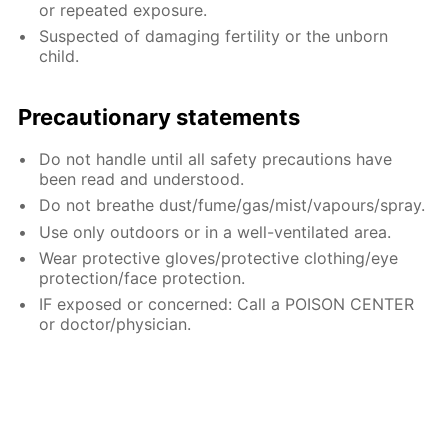
or repeated exposure.
Suspected of damaging fertility or the unborn
child.
Precautionary statements
Do not handle until all safety precautions have
been read and understood.
Do not breathe dust/fume/gas/mist/vapours/spray.
Use only outdoors or in a well-ventilated area.
Wear protective gloves/protective clothing/eye
protection/face protection.
IF exposed or concerned: Call a POISON CENTER
or doctor/physician.