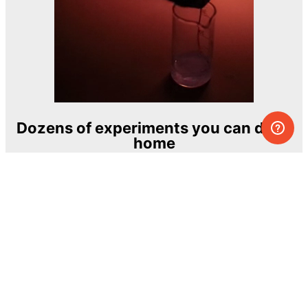
Dozens of experiments you can do at
home
One of the most exciting and ambitious
home-chemistry educational projects
The Royal Society of Chemistry
Learn more →
SUBSCRIBE