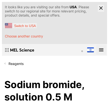
It looks like you are visiting our site from
USA
. Please
switch to our regional site for more relevant pricing,
product details, and special offers.
Switch to USA
Choose another country
Reagents
Sodium bromide,
solution 0.5 M