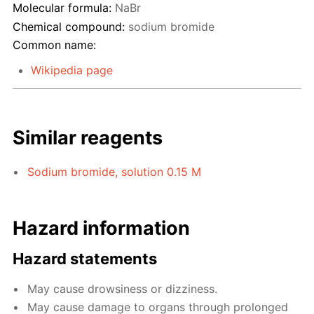
Molecular formula:
NaBr
Chemical compound:
sodium bromide
Common name:
Wikipedia page
Similar reagents
Sodium bromide, solution 0.15 M
Hazard information
Hazard statements
May cause drowsiness or dizziness.
May cause damage to organs through prolonged