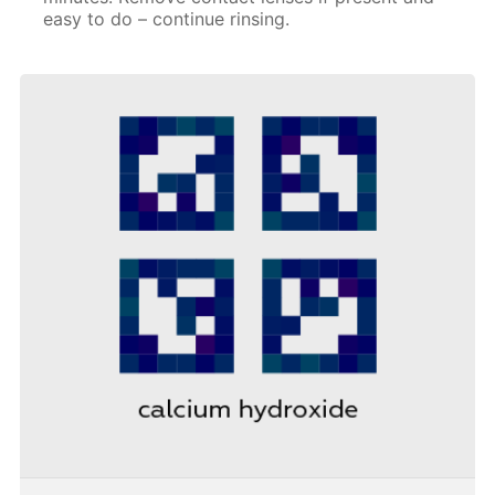
easy to do – continue rinsing.