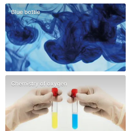
Blue bottle
Chemistry of oxygen