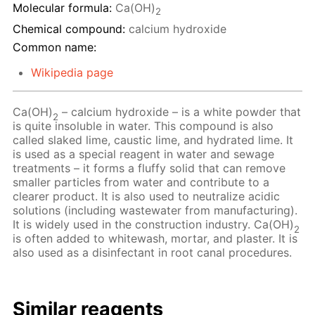
Molecular formula:
Ca(OH)
2
Chemical compound:
calcium hydroxide
Common name:
Wikipedia page
Ca(OH)
– сalcium hydroxide – is a white powder that
2
is quite insoluble in water. This compound is also
called slaked lime, caustic lime, and hydrated lime. It
is used as a special reagent in water and sewage
treatments – it forms a fluffy solid that can remove
smaller particles from water and contribute to a
clearer product. It is also used to neutralize acidic
solutions (including wastewater from manufacturing).
It is widely used in the construction industry. Ca(OH)
2
is often added to whitewash, mortar, and plaster. It is
also used as a disinfectant in root canal procedures.
Similar reagents