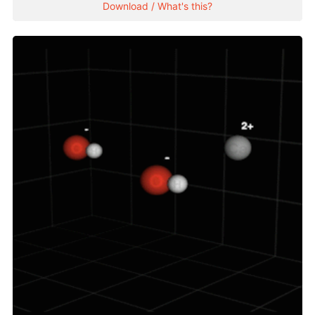
Download / What's this?