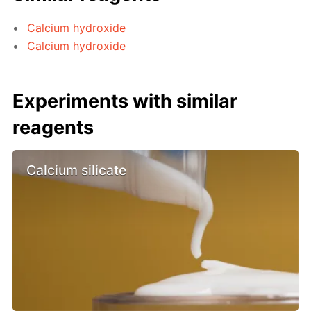
Calcium hydroxide
Calcium hydroxide
Experiments with similar
reagents
Calcium silicate