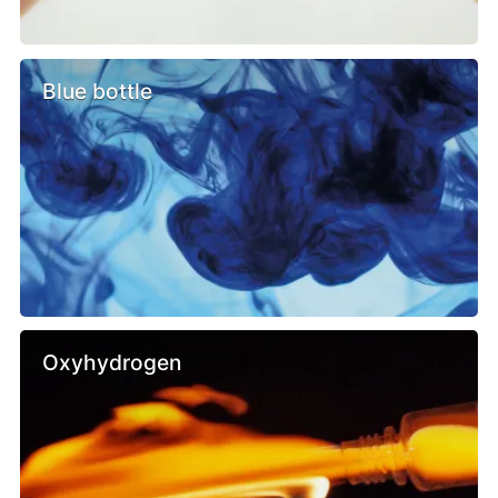
Blue bottle
Oxyhydrogen