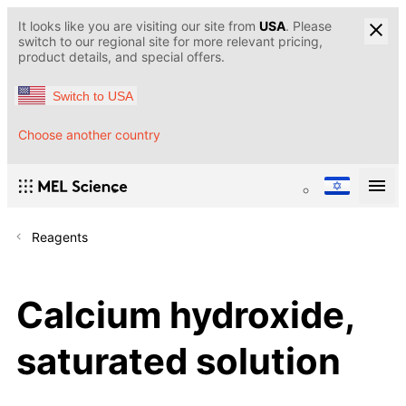
It looks like you are visiting our site from
USA
. Please
switch to our regional site for more relevant pricing,
product details, and special offers.
Switch to USA
Choose another country
Reagents
Calcium hydroxide,
saturated solution