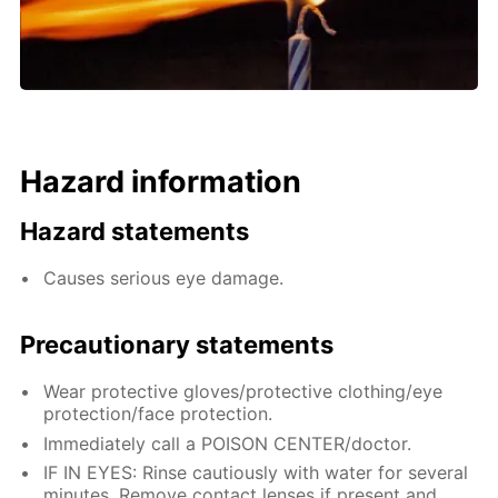
Hazard information
Hazard statements
Causes serious eye damage.
Precautionary statements
Wear protective gloves/protective clothing/eye
protection/face protection.
Immediately call a POISON CENTER/doctor.
IF IN EYES: Rinse cautiously with water for several
minutes. Remove contact lenses if present and