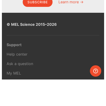
Learn more →
SUBSCRIBE
© MEL Science 2015–2026
Support
Help center
Ask a question
My MEL
MEL Science
School & bulk orders