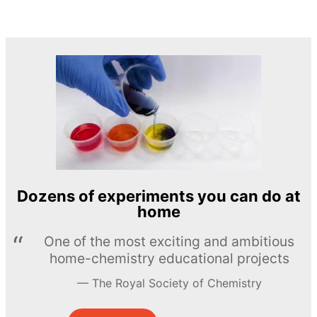
Dozens of experiments you can do at
home
One of the most exciting and ambitious
home-chemistry educational projects
The Royal Society of Chemistry