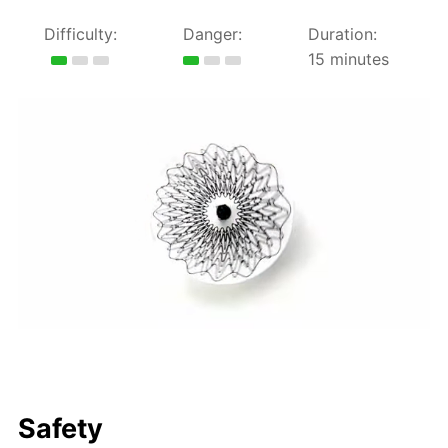
Difficulty:
Danger:
Duration:
15 minutes
Safety