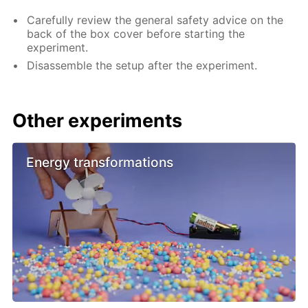
Carefully review the general safety advice on the
back of the box cover before starting the
experiment.
Disassemble the setup after the experiment.
Other experiments
Energy transformations