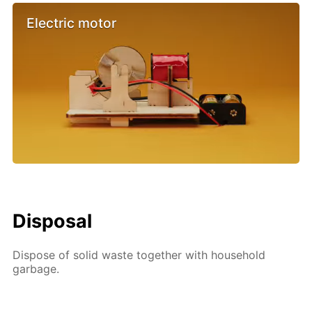
Electric motor
Disposal
Dispose of solid waste together with household
garbage.