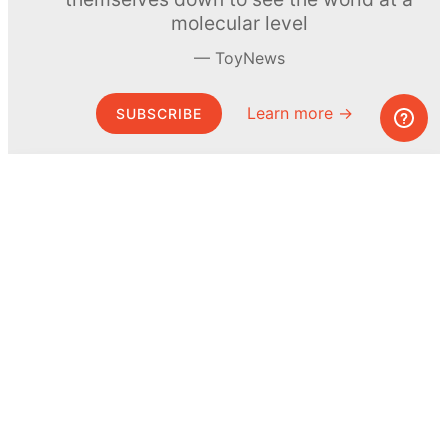
molecular level
ToyNews
Learn more →
SUBSCRIBE
© MEL Science 2015–2026
Support
Help center
Ask a question
My MEL