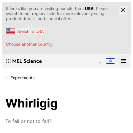
It looks like you are visiting our site from
USA
. Please
switch to our regional site for more relevant pricing,
product details, and special offers.
Switch to USA
Choose another country
Experiments
Whirligig
To fall or not to fall?