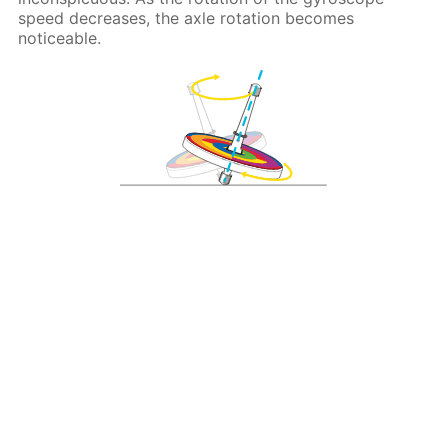
speed decreases, the axle rotation becomes
noticeable.