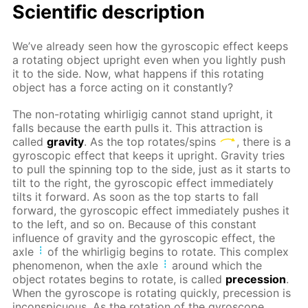
Scientific description
We’ve already seen how the gyroscopic effect keeps
a rotating object upright even when you lightly push
it to the side. Now, what happens if this rotating
object has a force acting on it constantly?
The non-rotating whirligig cannot stand upright, it
falls because the earth pulls it. This attraction is
called
gravity
. As the top rotates/spins
, there is a
gyroscopic effect that keeps it upright. Gravity tries
to pull the spinning top to the side, just as it starts to
tilt to the right, the gyroscopic effect immediately
tilts it forward. As soon as the top starts to fall
forward, the gyroscopic effect immediately pushes it
to the left, and so on. Because of this constant
influence of gravity and the gyroscopic effect, the
axle
of the whirligig begins to rotate. This complex
phenomenon, when the axle
around which the
object rotates begins to rotate, is called
precession
.
When the gyroscope is rotating quickly, precession is
inconspicuous. As the rotation of the gyroscope