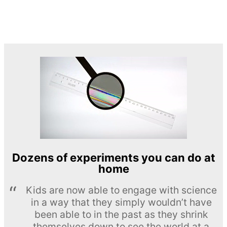
Dozens of experiments you can do at
home
Kids are now able to engage with science
in a way that they simply wouldn’t have
been able to in the past as they shrink
themselves down to see the world at a